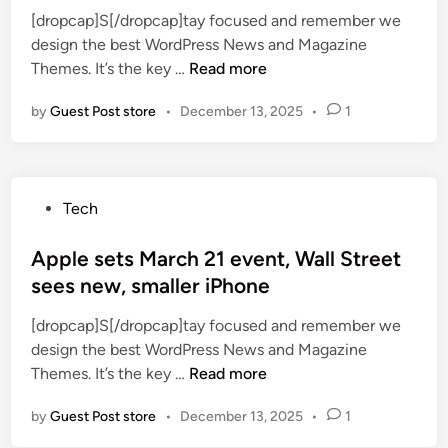
h
r
[dropcap]S[/dropcap]tay focused and remember we
d
k
o
design the best WordPress News and Magazine
i
i
a
W
Themes. It’s the key …
Read more
n
d
d
e
s
b
by
Guest Post store
•
December 13, 2025
•
1
e
–
e
k
h
a
l
o
n
y
w
s
P
Tech
m
t
a
o
o
o
l
s
Apple sets March 21 event, Wall Street
r
g
a
t
sees new, smaller iPhone
t
e
d
e
g
t
[dropcap]S[/dropcap]tay focused and remember we
d
a
t
design the best WordPress News and Magazine
i
g
h
A
Themes. It’s the key …
Read more
n
e
e
p
a
m
by
Guest Post store
•
December 13, 2025
•
1
p
p
i
l