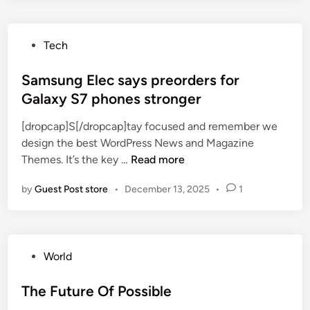
p
n
e
l
v
s
i
o
P
Tech
e
c
l
o
t
a
v
s
Samsung Elec says preorders for
s
t
e
t
Galaxy S7 phones stronger
M
i
d
e
a
o
[dropcap]S[/dropcap]tay focused and remember we
d
r
n
design the best WordPress News and Magazine
i
c
s
S
Themes. It’s the key …
Read more
n
h
p
a
2
o
by
Guest Post store
•
December 13, 2025
•
1
m
1
p
s
e
o
u
v
n
n
e
s
P
World
g
n
t
o
E
t
o
s
The Future Of Possible
l
,
c
t
e