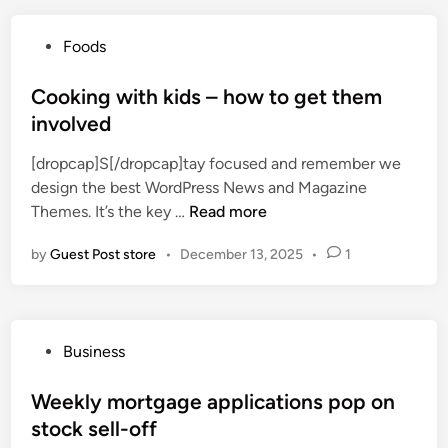
o
a
P
Foods
n
o
e
s
Cooking with kids – how to get them
w
t
involved
r
e
e
[dropcap]S[/dropcap]tay focused and remember we
d
c
design the best WordPress News and Magazine
i
i
C
Themes. It’s the key …
Read more
n
p
o
e
by
Guest Post store
•
December 13, 2025
•
1
o
s
k
,
i
f
n
e
P
Business
g
t
o
w
a
s
Weekly mortgage applications pop on
i
&
t
stock sell-off
t
b
e