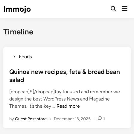
Skip
Immojo
Mai
to
Open
Men
Search
content
Timeline
P
Foods
o
s
Quinoa new recipes, feta & broad bean
t
salad
e
[dropcap]S[/dropcap]tay focused and remember we
d
design the best WordPress News and Magazine
i
Q
Themes. It’s the key …
Read more
n
u
by
Guest Post store
•
December 13, 2025
•
1
i
n