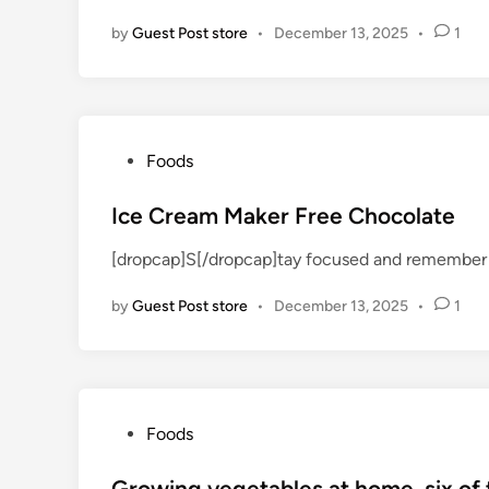
d
by
Guest Post store
•
December 13, 2025
•
1
i
n
P
Foods
o
s
Ice Cream Maker Free Chocolate
t
[dropcap]S[/dropcap]tay focused and remember 
e
d
by
Guest Post store
•
December 13, 2025
•
1
i
n
P
Foods
o
s
Growing vegetables at home, six of 