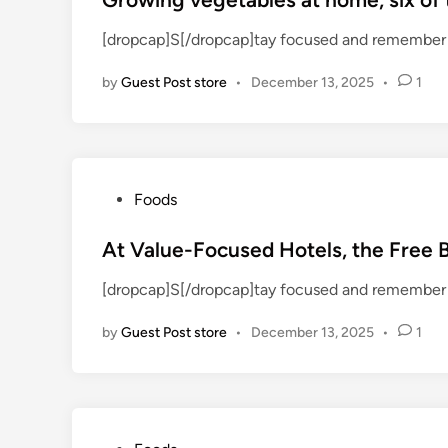
t
[dropcap]S[/dropcap]tay focused and remember 
e
d
by
Guest Post store
•
December 13, 2025
•
1
i
n
P
Foods
o
s
At Value-Focused Hotels, the Free 
t
[dropcap]S[/dropcap]tay focused and remember 
e
d
by
Guest Post store
•
December 13, 2025
•
1
i
n