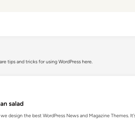
are tips and tricks for using WordPress here.
an salad
we design the best WordPress News and Magazine Themes. It’