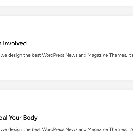
m involved
we design the best WordPress News and Magazine Themes. It’
eal Your Body
we design the best WordPress News and Magazine Themes. It’