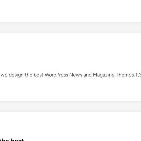
we design the best WordPress News and Magazine Themes. It’
the best