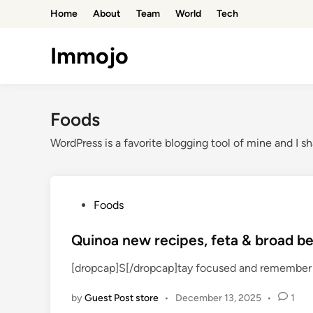
Skip
Home
About
Team
World
Tech
to
content
Immojo
Foods
WordPress is a favorite blogging tool of mine and I sh
P
Foods
o
s
Quinoa new recipes, feta & broad be
t
[dropcap]S[/dropcap]tay focused and remember 
e
d
by
Guest Post store
•
December 13, 2025
•
1
i