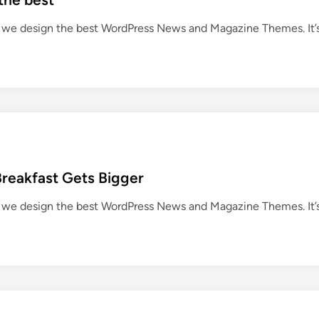
we design the best WordPress News and Magazine Themes. It’
Breakfast Gets Bigger
we design the best WordPress News and Magazine Themes. It’