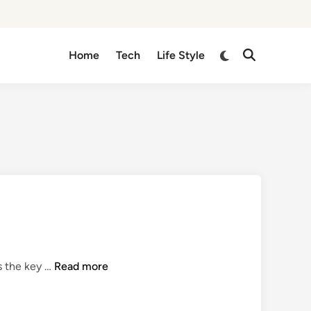
Switch
Home
Tech
Life Style
Open
to
Search
dark
mode
Q
s the key …
Read more
u
i