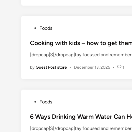
n
P
Foods
o
s
Cooking with kids – how to get the
t
[dropcap]S[/dropcap]tay focused and remember 
e
d
by
Guest Post store
•
December 13, 2025
•
1
i
n
P
Foods
o
s
6 Ways Drinking Warm Water Can H
t
[dropcap]S[/dropcap]tay focused and remember 
e