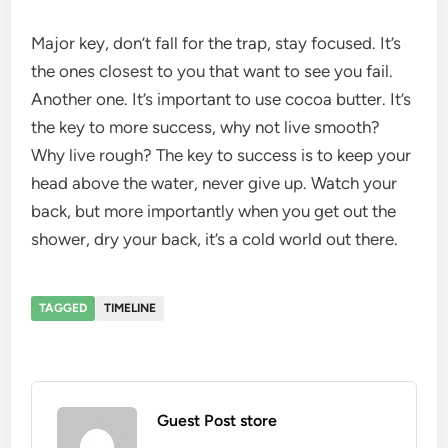
Major key, don’t fall for the trap, stay focused. It’s
the ones closest to you that want to see you fail.
Another one. It’s important to use cocoa butter. It’s
the key to more success, why not live smooth?
Why live rough? The key to success is to keep your
head above the water, never give up. Watch your
back, but more importantly when you get out the
shower, dry your back, it’s a cold world out there.
TAGGED
TIMELINE
Guest Post store