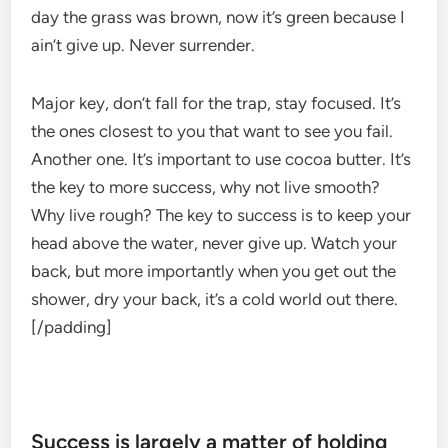
day the grass was brown, now it’s green because I
ain’t give up. Never surrender.
Major key, don’t fall for the trap, stay focused. It’s
the ones closest to you that want to see you fail.
Another one. It’s important to use cocoa butter. It’s
the key to more success, why not live smooth?
Why live rough? The key to success is to keep your
head above the water, never give up. Watch your
back, but more importantly when you get out the
shower, dry your back, it’s a cold world out there.
[/padding]
Success is largely a matter of holding