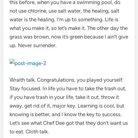
this before, when you have a swimming pool, do
not use chlorine, use salt water, the healing, salt
water is the healing. I’m up to something. Life is
what you make it, so let’s make it. The other day the
grass was brown, now it’s green because I ain’t give
up. Never surrender.
Wraith talk. Congratulations, you played yourself.
Stay focused. In life you have to take the trash out,
if you have trash in your life, take it out, throw it
away, get rid of it, major key. Learning is cool, but
knowing is better, and I know the key to success.
Let’s see what Chef Dee got that they don’t want us
to eat. Cloth talk.