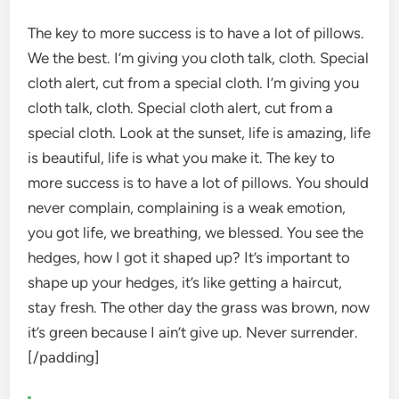
The key to more success is to have a lot of pillows.
We the best. I’m giving you cloth talk, cloth. Special
cloth alert, cut from a special cloth. I’m giving you
cloth talk, cloth. Special cloth alert, cut from a
special cloth. Look at the sunset, life is amazing, life
is beautiful, life is what you make it. The key to
more success is to have a lot of pillows. You should
never complain, complaining is a weak emotion,
you got life, we breathing, we blessed. You see the
hedges, how I got it shaped up? It’s important to
shape up your hedges, it’s like getting a haircut,
stay fresh. The other day the grass was brown, now
it’s green because I ain’t give up. Never surrender.
[/padding]