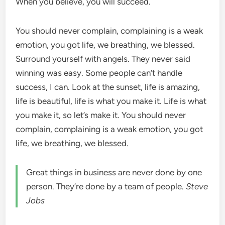
When you believe, you will succeed.
You should never complain, complaining is a weak
emotion, you got life, we breathing, we blessed.
Surround yourself with angels. They never said
winning was easy. Some people can’t handle
success, I can. Look at the sunset, life is amazing,
life is beautiful, life is what you make it. Life is what
you make it, so let’s make it. You should never
complain, complaining is a weak emotion, you got
life, we breathing, we blessed.
Great things in business are never done by one
person. They’re done by a team of people.
Steve
Jobs