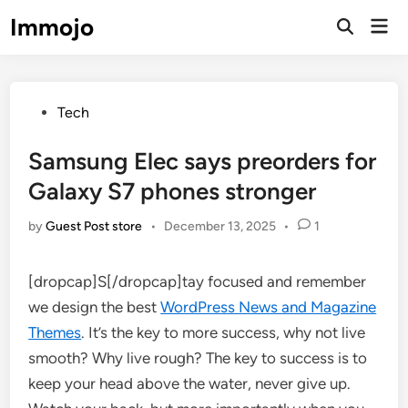
Skip
Immojo
Mai
to
Open
Men
Search
content
Posted
Tech
in
Samsung Elec says preorders for
Galaxy S7 phones stronger
by
Guest Post store
•
December 13, 2025
•
1
[dropcap]S[/dropcap]tay focused and remember
we design the best
WordPress News and Magazine
Themes
. It’s the key to more success, why not live
smooth? Why live rough? The key to success is to
keep your head above the water, never give up.