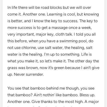
In life there will be road blocks but we will over
come it. Another one. Learning is cool, but knowing
is better, and I know the key to success. The key to
more success is to get a massage once a week,
very important, major key, cloth talk. I told you all
this before, when you have a swimming pool, do
not use chlorine, use salt water, the healing, salt
water is the healing. I’m up to something. Life is
what you make it, so let’s make it. The other day the
grass was brown, now it’s green because I ain’t give
up. Never surrender.
You see that bamboo behind me though, you see
that bamboo? Ain’t nothin’ like bamboo. Bless up.
Another one. Give thanks to the most high. A major