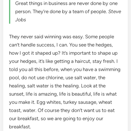
Great things in business are never done by one
person. They’re done by a team of people.
Steve
Jobs
They never said winning was easy. Some people
can’t handle success, I can. You see the hedges,
how I got it shaped up? It’s important to shape up
your hedges, it’s like getting a haircut, stay fresh. I
told you all this before, when you have a swimming
pool, do not use chlorine, use salt water, the
healing, salt water is the healing. Look at the
sunset, life is amazing, life is beautiful, life is what
you make it. Egg whites, turkey sausage, wheat
toast, water. Of course they don’t want us to eat
our breakfast, so we are going to enjoy our
breakfast.