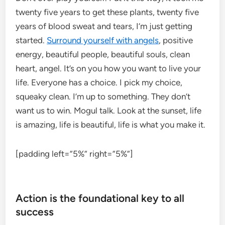
twenty five years to get these plants, twenty five
years of blood sweat and tears, I’m just getting
started.
Surround yourself with angels
, positive
energy, beautiful people, beautiful souls, clean
heart, angel. It’s on you how you want to live your
life. Everyone has a choice. I pick my choice,
squeaky clean. I’m up to something. They don’t
want us to win. Mogul talk. Look at the sunset, life
is amazing, life is beautiful, life is what you make it.
[padding left=”5%” right=”5%”]
Action is the foundational key to all
success