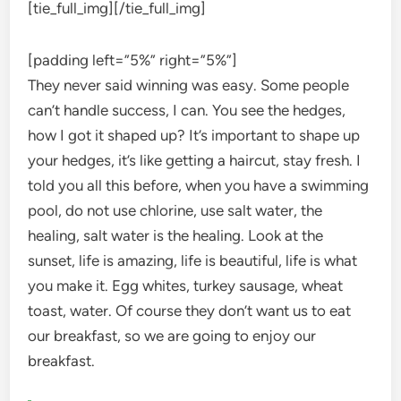
[tie_full_img]
[/tie_full_img]
[padding left=”5%” right=”5%”]
They never said winning was easy. Some people
can’t handle success, I can. You see the hedges,
how I got it shaped up? It’s important to shape up
your hedges, it’s like getting a haircut, stay fresh. I
told you all this before, when you have a swimming
pool, do not use chlorine, use salt water, the
healing, salt water is the healing. Look at the
sunset, life is amazing, life is beautiful, life is what
you make it. Egg whites, turkey sausage, wheat
toast, water. Of course they don’t want us to eat
our breakfast, so we are going to enjoy our
breakfast.