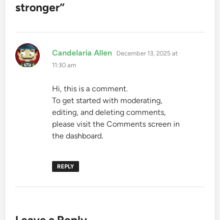
stronger
”
says:
Candelaria Allen
December 13, 2025 at
11:30 am
Hi, this is a comment.
To get started with moderating,
editing, and deleting comments,
please visit the Comments screen in
the dashboard.
REPLY
Leave a Reply