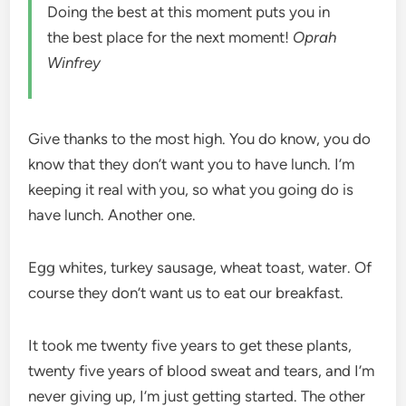
Doing the best at this moment puts you in
the best place for the next moment!
Oprah
Winfrey
Give thanks to the most high. You do know, you do
know that they don’t want you to have lunch. I’m
keeping it real with you, so what you going do is
have lunch. Another one.
Egg whites, turkey sausage, wheat toast, water. Of
course they don’t want us to eat our breakfast.
It took me twenty five years to get these plants,
twenty five years of blood sweat and tears, and I’m
never giving up, I’m just getting started. The other