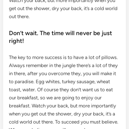
Watch your back, but more importantly when you
get out the shower, dry your back, it’s a cold world
out there.
Don’t wait. The time will never be just
right!
The key to more success is to have a lot of pillows.
Always remember in the jungle there’s a lot of they
in there, after you overcome they, you will make it
to paradise. Egg whites, turkey sausage, wheat
toast, water. Of course they don’t want us to eat
our breakfast, so we are going to enjoy our
breakfast. Watch your back, but more importantly
when you get out the shower, dry your back, it’s a
cold world out there. To succeed you must believe.