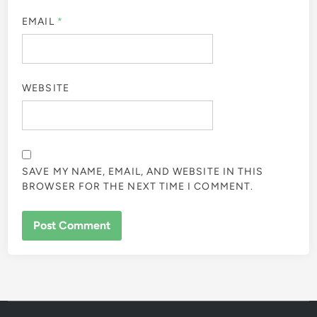
EMAIL
*
WEBSITE
SAVE MY NAME, EMAIL, AND WEBSITE IN THIS
BROWSER FOR THE NEXT TIME I COMMENT.