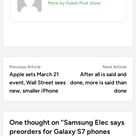
More by Guest Post store
Post
Previous
Nex
Previous Article
Next Article
article:
artic
Apple sets March 21
After all is said and
navigation
event, Wall Street sees
done, more is said than
new, smaller iPhone
done
One thought on “
Samsung Elec says
preorders for Galaxy S7 phones