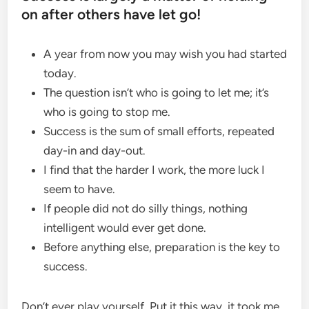
on after others have let go!
A year from now you may wish you had started
today.
The question isn’t who is going to let me; it’s
who is going to stop me.
Success is the sum of small efforts, repeated
day-in and day-out.
I find that the harder I work, the more luck I
seem to have.
If people did not do silly things, nothing
intelligent would ever get done.
Before anything else, preparation is the key to
success.
Don’t ever play yourself. Put it this way, it took me