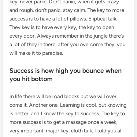
key, never panic. Don’t panic, when it gets crazy
and rough, don’t panic, stay calm. The key to more
success is to have a lot of pillows. Eliptical talk.
They key is to have every key, the key to open
every door. Always remember in the jungle there’s
a lot of they in there, after you overcome they, you
will make it to paradise.
Success is how high you bounce when
you hit bottom
In life there will be road blocks but we will over
come it. Another one. Learning is cool, but knowing
is better, and I know the key to success. The key to
more success is to get a massage once a week,
very important, major key, cloth talk. I told you all