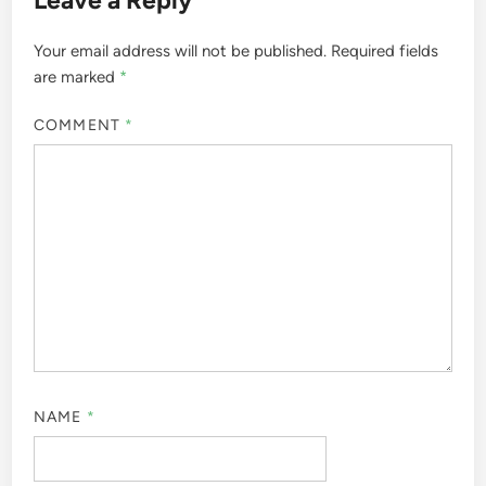
Your email address will not be published.
Required fields
are marked
*
COMMENT
*
NAME
*