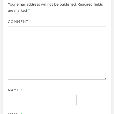
Your email address will not be published.
Required fields
are marked
*
COMMENT
*
NAME
*