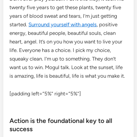
twenty five years to get these plants, twenty five
years of blood sweat and tears, I’m just getting
started.
Surround yourself with angels
, positive
energy, beautiful people, beautiful souls, clean
heart, angel. It’s on you how you want to live your
life. Everyone has a choice. I pick my choice,
squeaky clean. I’m up to something. They don’t
want us to win. Mogul talk. Look at the sunset, life
is amazing, life is beautiful, life is what you make it.
[padding left=”5%” right=”5%”]
Action is the foundational key to all
success