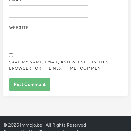
EMAIL
*
WEBSITE
SAVE MY NAME, EMAIL, AND WEBSITE IN THIS
BROWSER FOR THE NEXT TIME I COMMENT.
© 2026 immojo.be | All Rights Reserved