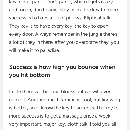
key, never panic. Don’t panic, when it gets crazy
and rough, don’t panic, stay calm. The key to more
success is to have a lot of pillows. Eliptical talk.
They key is to have every key, the key to open
every door. Always remember in the jungle there’s
a lot of they in there, after you overcome they, you
will make it to paradise.
Success is how high you bounce when
you hit bottom
In life there will be road blocks but we will over
come it. Another one. Learning is cool, but knowing
is better, and I know the key to success. The key to
more success is to get a massage once a week,
very important, major key, cloth talk. I told you all