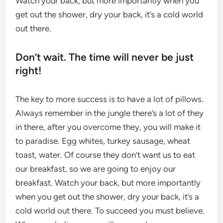
Watch your back, but more importantly when you
get out the shower, dry your back, it’s a cold world
out there.
Don’t wait. The time will never be just
right!
The key to more success is to have a lot of pillows.
Always remember in the jungle there’s a lot of they
in there, after you overcome they, you will make it
to paradise. Egg whites, turkey sausage, wheat
toast, water. Of course they don’t want us to eat
our breakfast, so we are going to enjoy our
breakfast. Watch your back, but more importantly
when you get out the shower, dry your back, it’s a
cold world out there. To succeed you must believe.