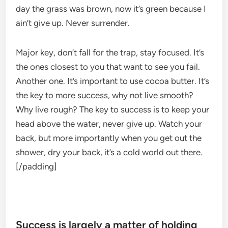
day the grass was brown, now it’s green because I
ain’t give up. Never surrender.
Major key, don’t fall for the trap, stay focused. It’s
the ones closest to you that want to see you fail.
Another one. It’s important to use cocoa butter. It’s
the key to more success, why not live smooth?
Why live rough? The key to success is to keep your
head above the water, never give up. Watch your
back, but more importantly when you get out the
shower, dry your back, it’s a cold world out there.
[/padding]
Success is largely a matter of holding