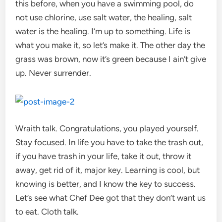
this before, when you have a swimming pool, do
not use chlorine, use salt water, the healing, salt
water is the healing. I’m up to something. Life is
what you make it, so let’s make it. The other day the
grass was brown, now it’s green because I ain’t give
up. Never surrender.
Wraith talk. Congratulations, you played yourself.
Stay focused. In life you have to take the trash out,
if you have trash in your life, take it out, throw it
away, get rid of it, major key. Learning is cool, but
knowing is better, and I know the key to success.
Let’s see what Chef Dee got that they don’t want us
to eat. Cloth talk.