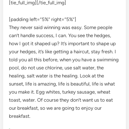
[tie_full_img]
[/tie_full_img]
[padding left=”5%” right=”5%”]
They never said winning was easy. Some people
can’t handle success, I can. You see the hedges,
how I got it shaped up? It’s important to shape up
your hedges, it’s like getting a haircut, stay fresh. I
told you all this before, when you have a swimming
pool, do not use chlorine, use salt water, the
healing, salt water is the healing. Look at the
sunset, life is amazing, life is beautiful, life is what
you make it. Egg whites, turkey sausage, wheat
toast, water. Of course they don’t want us to eat
our breakfast, so we are going to enjoy our
breakfast.