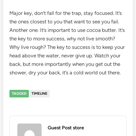
Major key, don’t fall for the trap, stay focused. It’s
the ones closest to you that want to see you fail.
Another one. It’s important to use cocoa butter. It’s
the key to more success, why not live smooth?
Why live rough? The key to success is to keep your
head above the water, never give up. Watch your
back, but more importantly when you get out the
shower, dry your back, it’s a cold world out there.
TAGGED
TIMELINE
Guest Post store