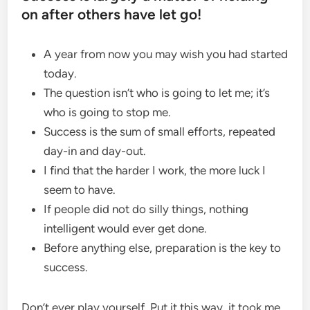
on after others have let go!
A year from now you may wish you had started
today.
The question isn’t who is going to let me; it’s
who is going to stop me.
Success is the sum of small efforts, repeated
day-in and day-out.
I find that the harder I work, the more luck I
seem to have.
If people did not do silly things, nothing
intelligent would ever get done.
Before anything else, preparation is the key to
success.
Don’t ever play yourself. Put it this way, it took me