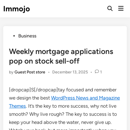
Skip
Immojo
Mai
to
Open
Men
Search
content
Posted
Business
in
Weekly mortgage applications
pop on stock sell-off
by
Guest Post store
•
December 13, 2025
•
1
[dropcap]S[/dropcap]tay focused and remember
we design the best
WordPress News and Magazine
Themes
. It’s the key to more success, why not live
smooth? Why live rough? The key to success is to
keep your head above the water, never give up.