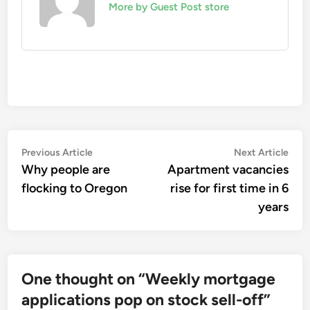
More by Guest Post store
Post
Previous
Nex
Previous Article
Next Article
article:
artic
Why people are
Apartment vacancies
navigation
flocking to Oregon
rise for first time in 6
years
One thought on “
Weekly mortgage
applications pop on stock sell-off
”