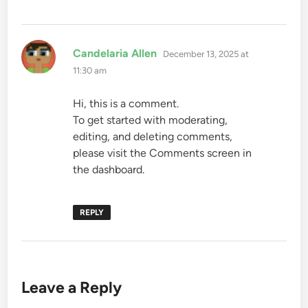
says:
Candelaria Allen
December 13, 2025 at
11:30 am
Hi, this is a comment.
To get started with moderating,
editing, and deleting comments,
please visit the Comments screen in
the dashboard.
REPLY
Leave a Reply