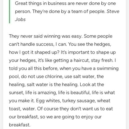
Great things in business are never done by one
person. They’re done by a team of people.
Steve
Jobs
They never said winning was easy. Some people
can’t handle success, I can. You see the hedges,
how I got it shaped up? It’s important to shape up
your hedges, it’s like getting a haircut, stay fresh. I
told you all this before, when you have a swimming
pool, do not use chlorine, use salt water, the
healing, salt water is the healing. Look at the
sunset, life is amazing, life is beautiful, life is what
you make it. Egg whites, turkey sausage, wheat
toast, water. Of course they don’t want us to eat
our breakfast, so we are going to enjoy our
breakfast.