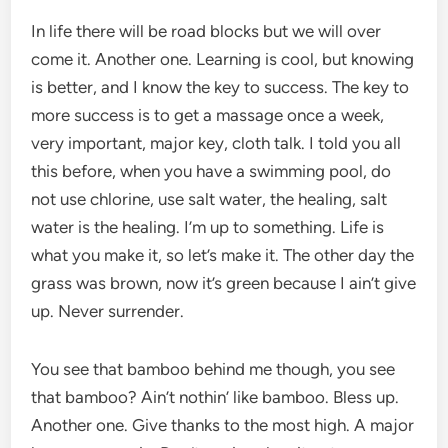
In life there will be road blocks but we will over
come it. Another one. Learning is cool, but knowing
is better, and I know the key to success. The key to
more success is to get a massage once a week,
very important, major key, cloth talk. I told you all
this before, when you have a swimming pool, do
not use chlorine, use salt water, the healing, salt
water is the healing. I’m up to something. Life is
what you make it, so let’s make it. The other day the
grass was brown, now it’s green because I ain’t give
up. Never surrender.
You see that bamboo behind me though, you see
that bamboo? Ain’t nothin’ like bamboo. Bless up.
Another one. Give thanks to the most high. A major