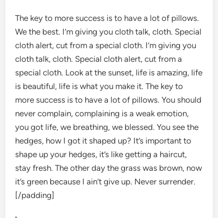
The key to more success is to have a lot of pillows.
We the best. I’m giving you cloth talk, cloth. Special
cloth alert, cut from a special cloth. I’m giving you
cloth talk, cloth. Special cloth alert, cut from a
special cloth. Look at the sunset, life is amazing, life
is beautiful, life is what you make it. The key to
more success is to have a lot of pillows. You should
never complain, complaining is a weak emotion,
you got life, we breathing, we blessed. You see the
hedges, how I got it shaped up? It’s important to
shape up your hedges, it’s like getting a haircut,
stay fresh. The other day the grass was brown, now
it’s green because I ain’t give up. Never surrender.
[/padding]