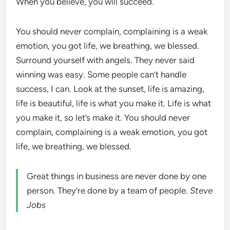
When you believe, you will succeed.
You should never complain, complaining is a weak
emotion, you got life, we breathing, we blessed.
Surround yourself with angels. They never said
winning was easy. Some people can’t handle
success, I can. Look at the sunset, life is amazing,
life is beautiful, life is what you make it. Life is what
you make it, so let’s make it. You should never
complain, complaining is a weak emotion, you got
life, we breathing, we blessed.
Great things in business are never done by one
person. They’re done by a team of people.
Steve
Jobs