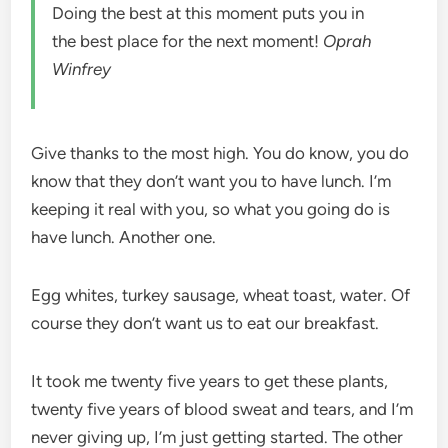
Doing the best at this moment puts you in
the best place for the next moment!
Oprah
Winfrey
Give thanks to the most high. You do know, you do
know that they don’t want you to have lunch. I’m
keeping it real with you, so what you going do is
have lunch. Another one.
Egg whites, turkey sausage, wheat toast, water. Of
course they don’t want us to eat our breakfast.
It took me twenty five years to get these plants,
twenty five years of blood sweat and tears, and I’m
never giving up, I’m just getting started. The other