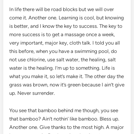
In life there will be road blocks but we will over
come it. Another one. Learning is cool, but knowing
is better, and I know the key to success. The key to
more success is to get a massage once a week,
very important, major key, cloth talk. I told you all
this before, when you have a swimming pool, do
not use chlorine, use salt water, the healing, salt
water is the healing. I’m up to something. Life is
what you make it, so let’s make it. The other day the
grass was brown, now it’s green because I ain’t give
up. Never surrender.
You see that bamboo behind me though, you see
that bamboo? Ain’t nothin’ like bamboo. Bless up.
Another one. Give thanks to the most high. A major