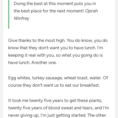
Doing the best at this moment puts you in
the best place for the next moment!
Oprah
Winfrey
Give thanks to the most high. You do know, you do
know that they don’t want you to have lunch. I’m
keeping it real with you, so what you going do is
have lunch. Another one.
Egg whites, turkey sausage, wheat toast, water. Of
course they don’t want us to eat our breakfast.
It took me twenty five years to get these plants,
twenty five years of blood sweat and tears, and I’m
never giving up, I’m just getting started. The other