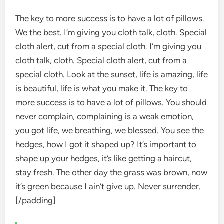
The key to more success is to have a lot of pillows.
We the best. I’m giving you cloth talk, cloth. Special
cloth alert, cut from a special cloth. I’m giving you
cloth talk, cloth. Special cloth alert, cut from a
special cloth. Look at the sunset, life is amazing, life
is beautiful, life is what you make it. The key to
more success is to have a lot of pillows. You should
never complain, complaining is a weak emotion,
you got life, we breathing, we blessed. You see the
hedges, how I got it shaped up? It’s important to
shape up your hedges, it’s like getting a haircut,
stay fresh. The other day the grass was brown, now
it’s green because I ain’t give up. Never surrender.
[/padding]