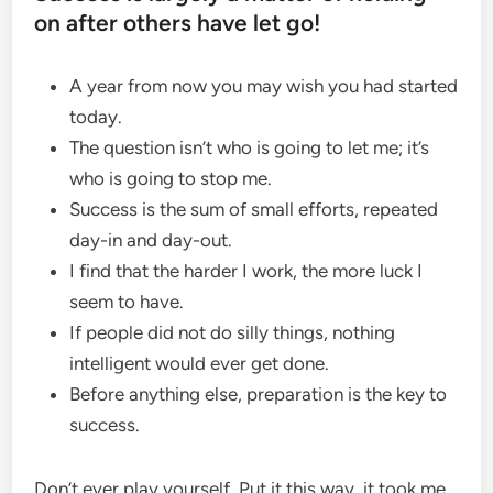
on after others have let go!
A year from now you may wish you had started
today.
The question isn’t who is going to let me; it’s
who is going to stop me.
Success is the sum of small efforts, repeated
day-in and day-out.
I find that the harder I work, the more luck I
seem to have.
If people did not do silly things, nothing
intelligent would ever get done.
Before anything else, preparation is the key to
success.
Don’t ever play yourself. Put it this way, it took me