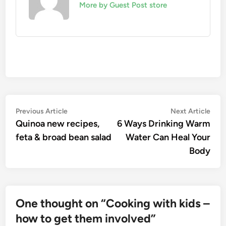
More by Guest Post store
Post
Previous
Nex
Previous Article
Next Article
article:
artic
Quinoa new recipes,
6 Ways Drinking Warm
navigation
feta & broad bean salad
Water Can Heal Your
Body
One thought on “
Cooking with kids –
how to get them involved
”