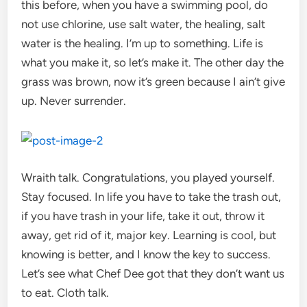
this before, when you have a swimming pool, do
not use chlorine, use salt water, the healing, salt
water is the healing. I’m up to something. Life is
what you make it, so let’s make it. The other day the
grass was brown, now it’s green because I ain’t give
up. Never surrender.
Wraith talk. Congratulations, you played yourself.
Stay focused. In life you have to take the trash out,
if you have trash in your life, take it out, throw it
away, get rid of it, major key. Learning is cool, but
knowing is better, and I know the key to success.
Let’s see what Chef Dee got that they don’t want us
to eat. Cloth talk.