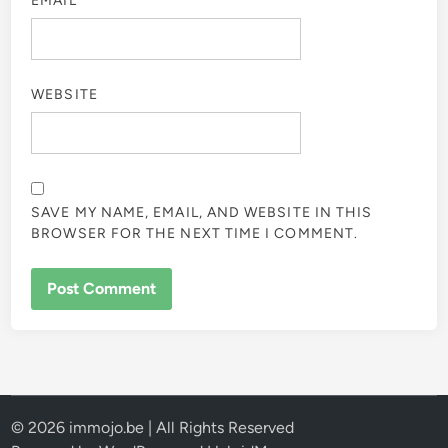
EMAIL
*
WEBSITE
SAVE MY NAME, EMAIL, AND WEBSITE IN THIS
BROWSER FOR THE NEXT TIME I COMMENT.
© 2026 immojo.be | All Rights Reserved