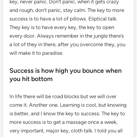
key, never panic. Don’t panic, when it gets crazy
and rough, don’t panic, stay calm. The key to more
success is to have a lot of pillows. Eliptical talk.
They key is to have every key, the key to open
every door. Always remember in the jungle there’s
a lot of they in there, after you overcome they, you
will make it to paradise.
Success is how high you bounce when
you hit bottom
In life there will be road blocks but we will over
come it. Another one. Learning is cool, but knowing
is better, and I know the key to success. The key to
more success is to get a massage once a week,
very important, major key, cloth talk. I told you all