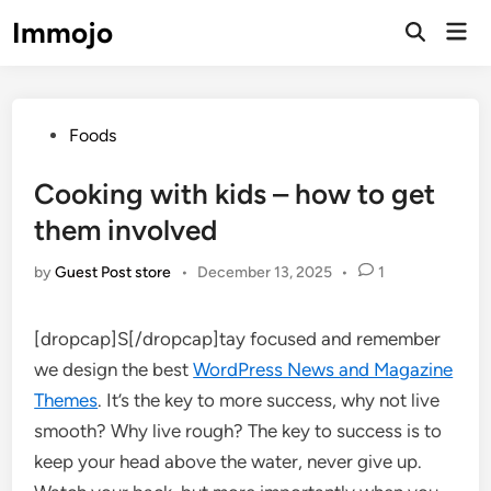
Skip
Immojo
Mai
to
Open
Men
Search
content
Posted
Foods
in
Cooking with kids – how to get
them involved
by
Guest Post store
•
December 13, 2025
•
1
[dropcap]S[/dropcap]tay focused and remember
we design the best
WordPress News and Magazine
Themes
. It’s the key to more success, why not live
smooth? Why live rough? The key to success is to
keep your head above the water, never give up.