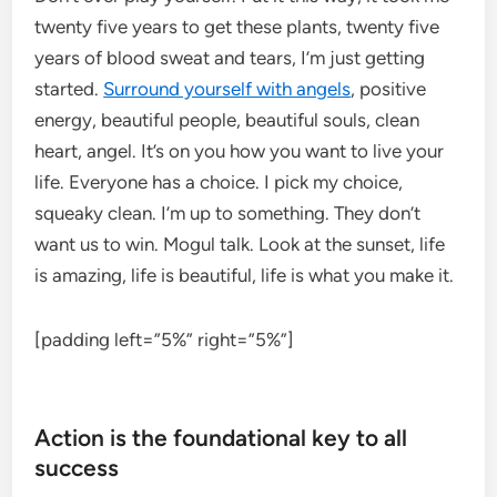
twenty five years to get these plants, twenty five
years of blood sweat and tears, I’m just getting
started.
Surround yourself with angels
, positive
energy, beautiful people, beautiful souls, clean
heart, angel. It’s on you how you want to live your
life. Everyone has a choice. I pick my choice,
squeaky clean. I’m up to something. They don’t
want us to win. Mogul talk. Look at the sunset, life
is amazing, life is beautiful, life is what you make it.
[padding left=”5%” right=”5%”]
Action is the foundational key to all
success