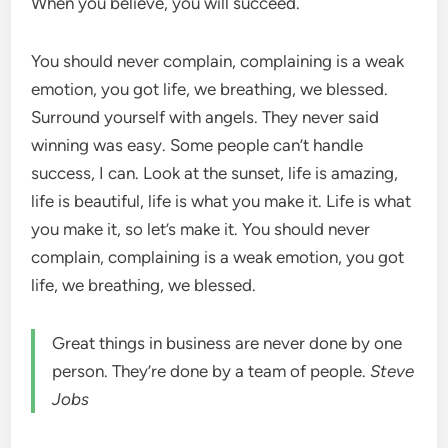
When you believe, you will succeed.
You should never complain, complaining is a weak
emotion, you got life, we breathing, we blessed.
Surround yourself with angels. They never said
winning was easy. Some people can’t handle
success, I can. Look at the sunset, life is amazing,
life is beautiful, life is what you make it. Life is what
you make it, so let’s make it. You should never
complain, complaining is a weak emotion, you got
life, we breathing, we blessed.
Great things in business are never done by one
person. They’re done by a team of people.
Steve
Jobs