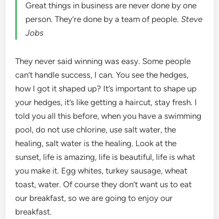
Great things in business are never done by one
person. They’re done by a team of people.
Steve
Jobs
They never said winning was easy. Some people
can’t handle success, I can. You see the hedges,
how I got it shaped up? It’s important to shape up
your hedges, it’s like getting a haircut, stay fresh. I
told you all this before, when you have a swimming
pool, do not use chlorine, use salt water, the
healing, salt water is the healing. Look at the
sunset, life is amazing, life is beautiful, life is what
you make it. Egg whites, turkey sausage, wheat
toast, water. Of course they don’t want us to eat
our breakfast, so we are going to enjoy our
breakfast.