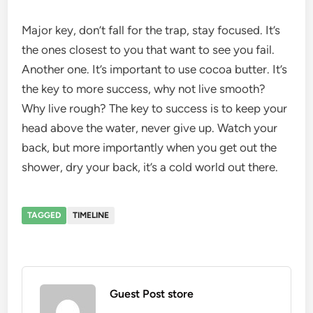
Major key, don’t fall for the trap, stay focused. It’s
the ones closest to you that want to see you fail.
Another one. It’s important to use cocoa butter. It’s
the key to more success, why not live smooth?
Why live rough? The key to success is to keep your
head above the water, never give up. Watch your
back, but more importantly when you get out the
shower, dry your back, it’s a cold world out there.
TAGGED
TIMELINE
Guest Post store