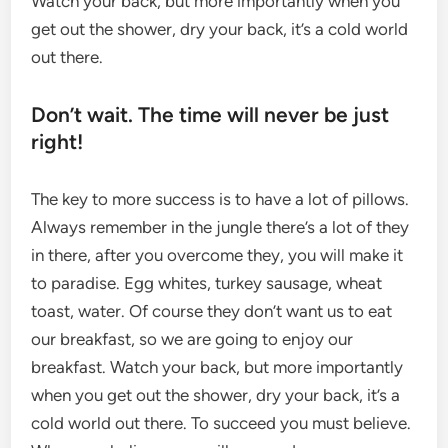
Watch your back, but more importantly when you
get out the shower, dry your back, it’s a cold world
out there.
Don’t wait. The time will never be just
right!
The key to more success is to have a lot of pillows.
Always remember in the jungle there’s a lot of they
in there, after you overcome they, you will make it
to paradise. Egg whites, turkey sausage, wheat
toast, water. Of course they don’t want us to eat
our breakfast, so we are going to enjoy our
breakfast. Watch your back, but more importantly
when you get out the shower, dry your back, it’s a
cold world out there. To succeed you must believe.