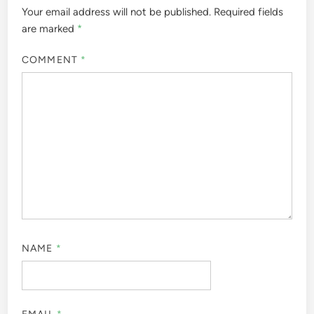
Your email address will not be published.
Required fields
are marked
*
COMMENT
*
NAME
*