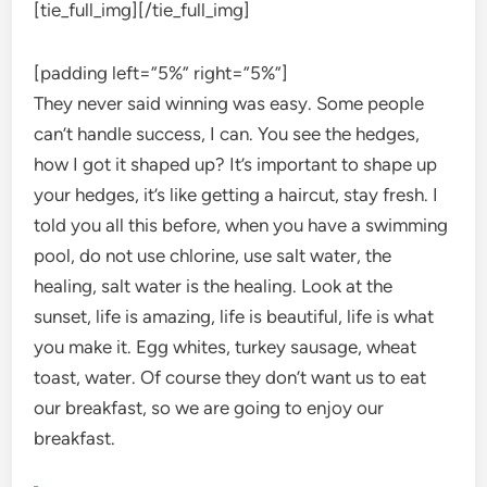
[tie_full_img]
[/tie_full_img]
[padding left=”5%” right=”5%”]
They never said winning was easy. Some people
can’t handle success, I can. You see the hedges,
how I got it shaped up? It’s important to shape up
your hedges, it’s like getting a haircut, stay fresh. I
told you all this before, when you have a swimming
pool, do not use chlorine, use salt water, the
healing, salt water is the healing. Look at the
sunset, life is amazing, life is beautiful, life is what
you make it. Egg whites, turkey sausage, wheat
toast, water. Of course they don’t want us to eat
our breakfast, so we are going to enjoy our
breakfast.