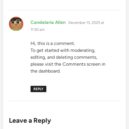
says:
Candelaria Allen
December 13, 2025 at
11:30 am
Hi, this is a comment.
To get started with moderating,
editing, and deleting comments,
please visit the Comments screen in
the dashboard.
REPLY
Leave a Reply