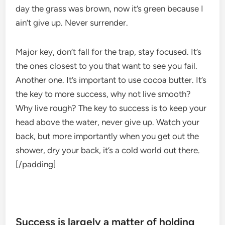
day the grass was brown, now it’s green because I
ain’t give up. Never surrender.
Major key, don’t fall for the trap, stay focused. It’s
the ones closest to you that want to see you fail.
Another one. It’s important to use cocoa butter. It’s
the key to more success, why not live smooth?
Why live rough? The key to success is to keep your
head above the water, never give up. Watch your
back, but more importantly when you get out the
shower, dry your back, it’s a cold world out there.
[/padding]
Success is largely a matter of holding