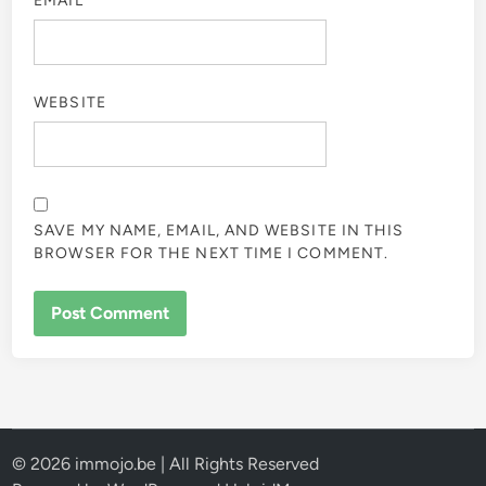
EMAIL
*
WEBSITE
SAVE MY NAME, EMAIL, AND WEBSITE IN THIS
BROWSER FOR THE NEXT TIME I COMMENT.
© 2026 immojo.be | All Rights Reserved