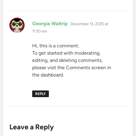
says:
Georgia Waltrip
December 13, 2025 at
11:30 am
Hi, this is a comment.
To get started with moderating,
editing, and deleting comments,
please visit the Comments screen in
the dashboard.
REPLY
Leave a Reply