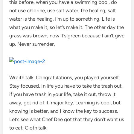
this before, when you have a swimming pool, do
not use chlorine, use salt water, the healing, salt
water is the healing. I’m up to something. Life is
what you make it, so let’s make it. The other day the
grass was brown, now it’s green because I ain’t give
up. Never surrender.
Wraith talk. Congratulations, you played yourself.
Stay focused. In life you have to take the trash out,
if you have trash in your life, take it out, throw it
away, get rid of it, major key. Learning is cool, but
knowing is better, and I know the key to success.
Let’s see what Chef Dee got that they don’t want us
to eat. Cloth talk.