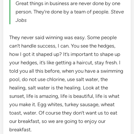
Great things in business are never done by one
person. They’re done by a team of people.
Steve
Jobs
They never said winning was easy. Some people
can’t handle success, I can. You see the hedges,
how I got it shaped up? It’s important to shape up
your hedges, it’s like getting a haircut, stay fresh. I
told you all this before, when you have a swimming
pool, do not use chlorine, use salt water, the
healing, salt water is the healing. Look at the
sunset, life is amazing, life is beautiful, life is what
you make it. Egg whites, turkey sausage, wheat
toast, water. Of course they don’t want us to eat
our breakfast, so we are going to enjoy our
breakfast.