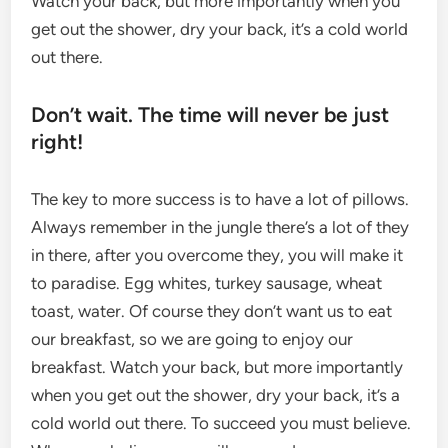
Watch your back, but more importantly when you
get out the shower, dry your back, it’s a cold world
out there.
Don’t wait. The time will never be just
right!
The key to more success is to have a lot of pillows.
Always remember in the jungle there’s a lot of they
in there, after you overcome they, you will make it
to paradise. Egg whites, turkey sausage, wheat
toast, water. Of course they don’t want us to eat
our breakfast, so we are going to enjoy our
breakfast. Watch your back, but more importantly
when you get out the shower, dry your back, it’s a
cold world out there. To succeed you must believe.