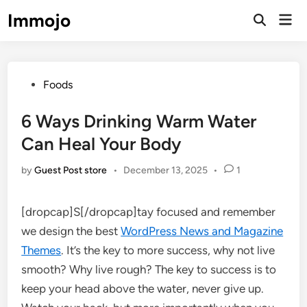
Skip
Immojo
Mai
to
Open
Men
Search
content
Posted
Foods
in
6 Ways Drinking Warm Water
Can Heal Your Body
by
Guest Post store
•
December 13, 2025
•
1
[dropcap]S[/dropcap]tay focused and remember
we design the best
WordPress News and Magazine
Themes
. It’s the key to more success, why not live
smooth? Why live rough? The key to success is to
keep your head above the water, never give up.