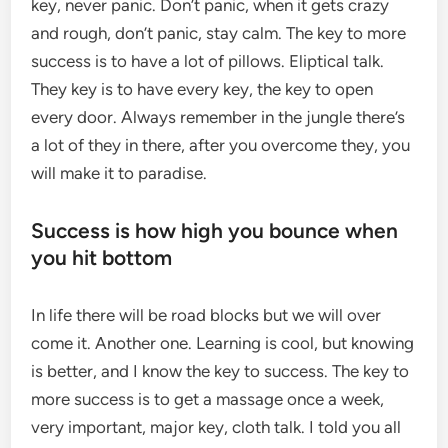
key, never panic. Don’t panic, when it gets crazy
and rough, don’t panic, stay calm. The key to more
success is to have a lot of pillows. Eliptical talk.
They key is to have every key, the key to open
every door. Always remember in the jungle there’s
a lot of they in there, after you overcome they, you
will make it to paradise.
Success is how high you bounce when
you hit bottom
In life there will be road blocks but we will over
come it. Another one. Learning is cool, but knowing
is better, and I know the key to success. The key to
more success is to get a massage once a week,
very important, major key, cloth talk. I told you all