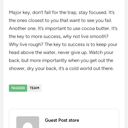
Major key, don’t fall for the trap, stay focused. It’s
the ones closest to you that want to see you fail.
Another one. It’s important to use cocoa butter. It’s
the key to more success, why not live smooth?
Why live rough? The key to success is to keep your
head above the water, never give up. Watch your
back, but more importantly when you get out the
shower, dry your back, it’s a cold world out there.
TAGGED
TEAM
Guest Post store