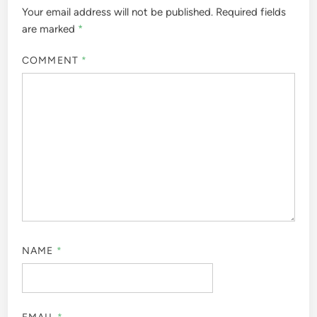
Your email address will not be published.
Required fields
are marked
*
COMMENT
*
NAME
*