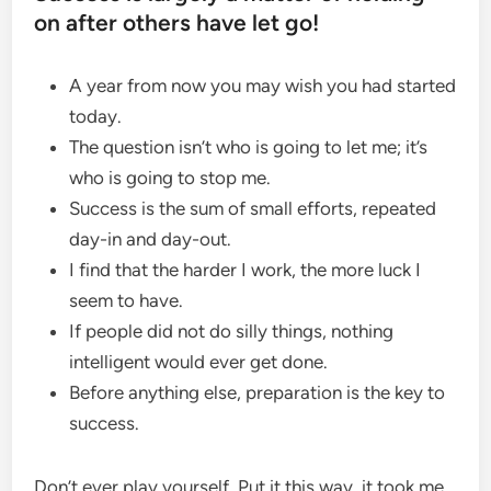
on after others have let go!
A year from now you may wish you had started
today.
The question isn’t who is going to let me; it’s
who is going to stop me.
Success is the sum of small efforts, repeated
day-in and day-out.
I find that the harder I work, the more luck I
seem to have.
If people did not do silly things, nothing
intelligent would ever get done.
Before anything else, preparation is the key to
success.
Don’t ever play yourself. Put it this way, it took me