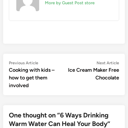
More by Guest Post store
Post
Previous
Nex
Previous Article
Next Article
article:
artic
Cooking with kids –
Ice Cream Maker Free
navigation
how to get them
Chocolate
involved
One thought on “
6 Ways Drinking
Warm Water Can Heal Your Body
”