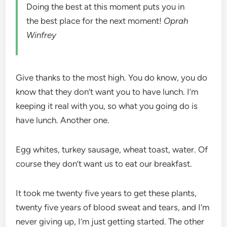
Doing the best at this moment puts you in
the best place for the next moment!
Oprah
Winfrey
Give thanks to the most high. You do know, you do
know that they don’t want you to have lunch. I’m
keeping it real with you, so what you going do is
have lunch. Another one.
Egg whites, turkey sausage, wheat toast, water. Of
course they don’t want us to eat our breakfast.
It took me twenty five years to get these plants,
twenty five years of blood sweat and tears, and I’m
never giving up, I’m just getting started. The other