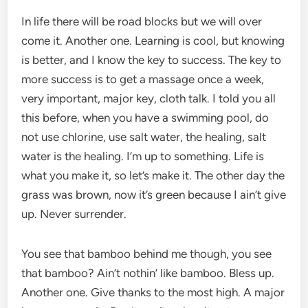
In life there will be road blocks but we will over
come it. Another one. Learning is cool, but knowing
is better, and I know the key to success. The key to
more success is to get a massage once a week,
very important, major key, cloth talk. I told you all
this before, when you have a swimming pool, do
not use chlorine, use salt water, the healing, salt
water is the healing. I’m up to something. Life is
what you make it, so let’s make it. The other day the
grass was brown, now it’s green because I ain’t give
up. Never surrender.
You see that bamboo behind me though, you see
that bamboo? Ain’t nothin’ like bamboo. Bless up.
Another one. Give thanks to the most high. A major