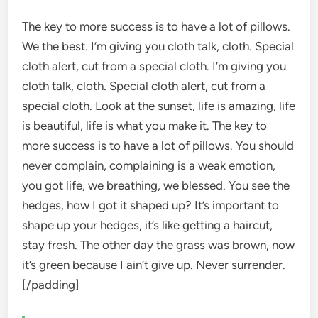
The key to more success is to have a lot of pillows.
We the best. I’m giving you cloth talk, cloth. Special
cloth alert, cut from a special cloth. I’m giving you
cloth talk, cloth. Special cloth alert, cut from a
special cloth. Look at the sunset, life is amazing, life
is beautiful, life is what you make it. The key to
more success is to have a lot of pillows. You should
never complain, complaining is a weak emotion,
you got life, we breathing, we blessed. You see the
hedges, how I got it shaped up? It’s important to
shape up your hedges, it’s like getting a haircut,
stay fresh. The other day the grass was brown, now
it’s green because I ain’t give up. Never surrender.
[/padding]