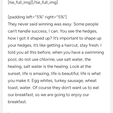
[tie_full_img]
[/tie_full_img]
[padding left=”5%” right=”5%”]
They never said winning was easy. Some people
can’t handle success, I can. You see the hedges,
how I got it shaped up? It’s important to shape up
your hedges, it’s like getting a haircut, stay fresh. I
told you all this before, when you have a swimming
pool, do not use chlorine, use salt water, the
healing, salt water is the healing. Look at the
sunset, life is amazing, life is beautiful, life is what
you make it. Egg whites, turkey sausage, wheat
toast, water. Of course they don’t want us to eat
our breakfast, so we are going to enjoy our
breakfast.