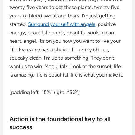
twenty five years to get these plants, twenty five
years of blood sweat and tears, I’m just getting
started.
Surround yourself with angels
, positive
energy, beautiful people, beautiful souls, clean
heart, angel. It’s on you how you want to live your
life. Everyone has a choice. I pick my choice,
squeaky clean. I’m up to something. They don’t
want us to win. Mogul talk. Look at the sunset, life
is amazing, life is beautiful, life is what you make it.
[padding left=”5%” right=”5%”]
Action is the foundational key to all
success