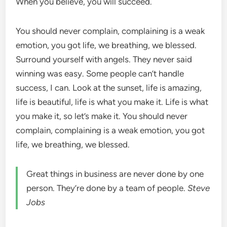
When you believe, you will succeed.
You should never complain, complaining is a weak
emotion, you got life, we breathing, we blessed.
Surround yourself with angels. They never said
winning was easy. Some people can’t handle
success, I can. Look at the sunset, life is amazing,
life is beautiful, life is what you make it. Life is what
you make it, so let’s make it. You should never
complain, complaining is a weak emotion, you got
life, we breathing, we blessed.
Great things in business are never done by one
person. They’re done by a team of people.
Steve
Jobs