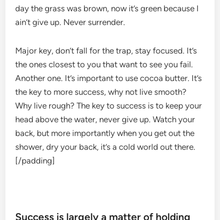
day the grass was brown, now it’s green because I
ain’t give up. Never surrender.
Major key, don’t fall for the trap, stay focused. It’s
the ones closest to you that want to see you fail.
Another one. It’s important to use cocoa butter. It’s
the key to more success, why not live smooth?
Why live rough? The key to success is to keep your
head above the water, never give up. Watch your
back, but more importantly when you get out the
shower, dry your back, it’s a cold world out there.
[/padding]
Success is largely a matter of holding