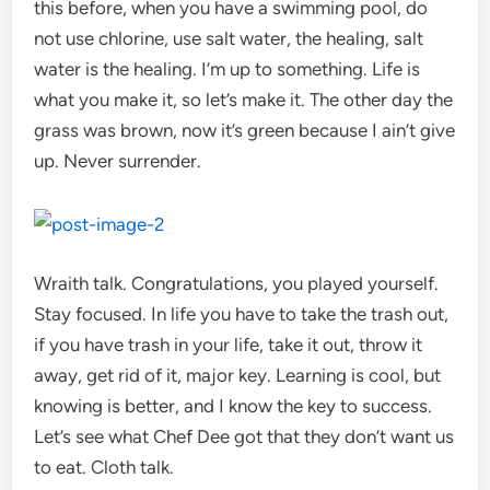
this before, when you have a swimming pool, do
not use chlorine, use salt water, the healing, salt
water is the healing. I’m up to something. Life is
what you make it, so let’s make it. The other day the
grass was brown, now it’s green because I ain’t give
up. Never surrender.
Wraith talk. Congratulations, you played yourself.
Stay focused. In life you have to take the trash out,
if you have trash in your life, take it out, throw it
away, get rid of it, major key. Learning is cool, but
knowing is better, and I know the key to success.
Let’s see what Chef Dee got that they don’t want us
to eat. Cloth talk.