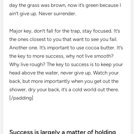
day the grass was brown, now it’s green because I
ain’t give up. Never surrender.
Major key, don’t fall for the trap, stay focused. It’s
the ones closest to you that want to see you fail.
Another one. It’s important to use cocoa butter. It’s
the key to more success, why not live smooth?
Why live rough? The key to success is to keep your
head above the water, never give up. Watch your
back, but more importantly when you get out the
shower, dry your back, it’s a cold world out there.
[/padding]
Success is largely a matter of holding