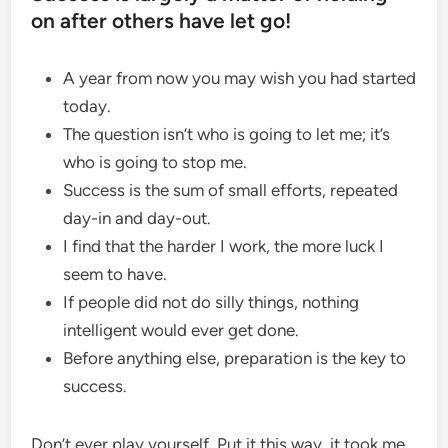
on after others have let go!
A year from now you may wish you had started
today.
The question isn’t who is going to let me; it’s
who is going to stop me.
Success is the sum of small efforts, repeated
day-in and day-out.
I find that the harder I work, the more luck I
seem to have.
If people did not do silly things, nothing
intelligent would ever get done.
Before anything else, preparation is the key to
success.
Don’t ever play yourself. Put it this way, it took me