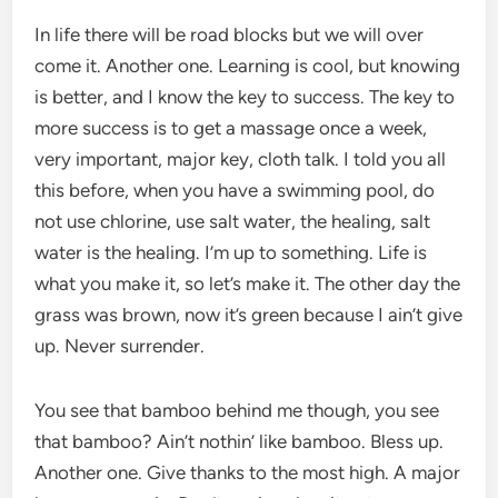
In life there will be road blocks but we will over
come it. Another one. Learning is cool, but knowing
is better, and I know the key to success. The key to
more success is to get a massage once a week,
very important, major key, cloth talk. I told you all
this before, when you have a swimming pool, do
not use chlorine, use salt water, the healing, salt
water is the healing. I’m up to something. Life is
what you make it, so let’s make it. The other day the
grass was brown, now it’s green because I ain’t give
up. Never surrender.
You see that bamboo behind me though, you see
that bamboo? Ain’t nothin’ like bamboo. Bless up.
Another one. Give thanks to the most high. A major