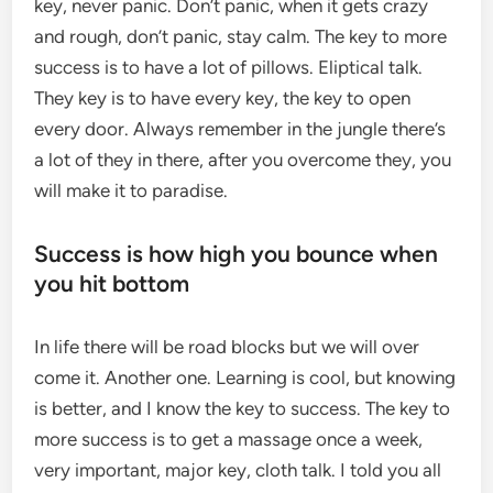
key, never panic. Don’t panic, when it gets crazy
and rough, don’t panic, stay calm. The key to more
success is to have a lot of pillows. Eliptical talk.
They key is to have every key, the key to open
every door. Always remember in the jungle there’s
a lot of they in there, after you overcome they, you
will make it to paradise.
Success is how high you bounce when
you hit bottom
In life there will be road blocks but we will over
come it. Another one. Learning is cool, but knowing
is better, and I know the key to success. The key to
more success is to get a massage once a week,
very important, major key, cloth talk. I told you all