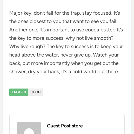
Major key, don’t fall for the trap, stay focused. It’s
the ones closest to you that want to see you fail.
Another one. It’s important to use cocoa butter. It’s
the key to more success, why not live smooth?
Why live rough? The key to success is to keep your
head above the water, never give up. Watch your
back, but more importantly when you get out the
shower, dry your back, it’s a cold world out there.
TAGGED
TECH
Guest Post store