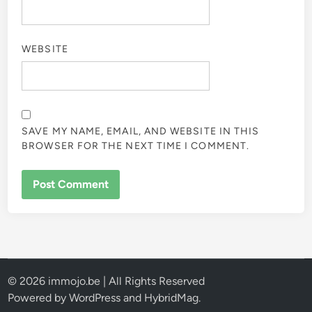
WEBSITE
SAVE MY NAME, EMAIL, AND WEBSITE IN THIS
BROWSER FOR THE NEXT TIME I COMMENT.
© 2026 immojo.be | All Rights Reserved
Powered by
WordPress
and
HybridMag
.