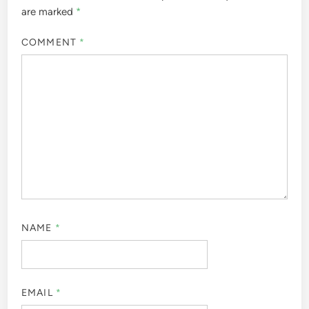
are marked
*
COMMENT
*
NAME
*
EMAIL
*