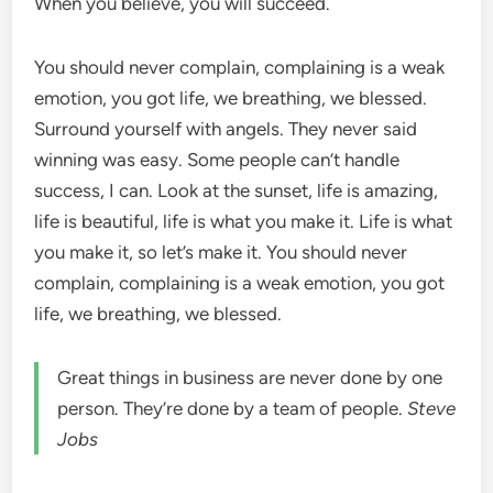
When you believe, you will succeed.
You should never complain, complaining is a weak
emotion, you got life, we breathing, we blessed.
Surround yourself with angels. They never said
winning was easy. Some people can’t handle
success, I can. Look at the sunset, life is amazing,
life is beautiful, life is what you make it. Life is what
you make it, so let’s make it. You should never
complain, complaining is a weak emotion, you got
life, we breathing, we blessed.
Great things in business are never done by one
person. They’re done by a team of people.
Steve
Jobs