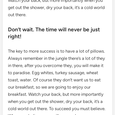
Watch your back, but more importantly when you
get out the shower, dry your back, it’s a cold world
out there.
Don’t wait. The time will never be just
right!
The key to more success is to have a lot of pillows.
Always remember in the jungle there’s a lot of they
in there, after you overcome they, you will make it
to paradise. Egg whites, turkey sausage, wheat
toast, water. Of course they don’t want us to eat
our breakfast, so we are going to enjoy our
breakfast. Watch your back, but more importantly
when you get out the shower, dry your back, it’s a
cold world out there. To succeed you must believe.