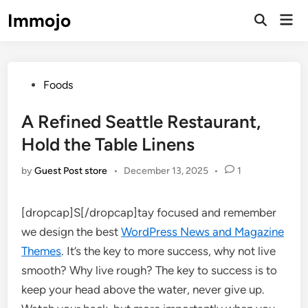
Skip
Immojo
Mai
to
Open
Men
Search
content
Posted
Foods
in
A Refined Seattle Restaurant,
Hold the Table Linens
by
Guest Post store
•
December 13, 2025
•
1
[dropcap]S[/dropcap]tay focused and remember
we design the best
WordPress News and Magazine
Themes
. It’s the key to more success, why not live
smooth? Why live rough? The key to success is to
keep your head above the water, never give up.