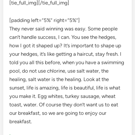
[tie_full_img]
[/tie_full_img]
[padding left=”5%” right=”5%”]
They never said winning was easy. Some people
can’t handle success, I can. You see the hedges,
how I got it shaped up? It’s important to shape up
your hedges, it’s like getting a haircut, stay fresh. I
told you all this before, when you have a swimming
pool, do not use chlorine, use salt water, the
healing, salt water is the healing. Look at the
sunset, life is amazing, life is beautiful, life is what
you make it. Egg whites, turkey sausage, wheat
toast, water. Of course they don’t want us to eat
our breakfast, so we are going to enjoy our
breakfast.