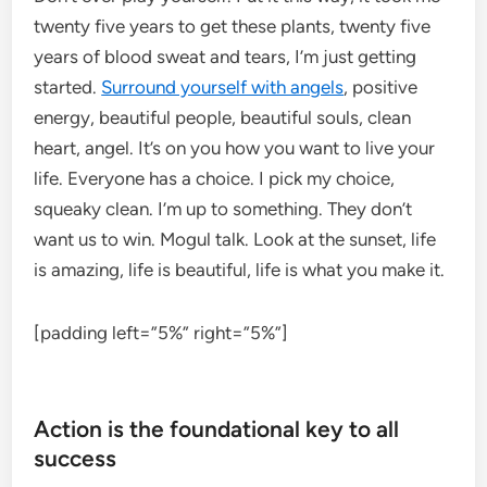
twenty five years to get these plants, twenty five
years of blood sweat and tears, I’m just getting
started.
Surround yourself with angels
, positive
energy, beautiful people, beautiful souls, clean
heart, angel. It’s on you how you want to live your
life. Everyone has a choice. I pick my choice,
squeaky clean. I’m up to something. They don’t
want us to win. Mogul talk. Look at the sunset, life
is amazing, life is beautiful, life is what you make it.
[padding left=”5%” right=”5%”]
Action is the foundational key to all
success