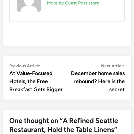
More by Guest Post store
Post
Previous
Nex
Previous Article
Next Article
article:
artic
At Value-Focused
December home sales
navigation
Hotels, the Free
rebound? Here is the
Breakfast Gets Bigger
secret
One thought on “
A Refined Seattle
Restaurant, Hold the Table Linens
”