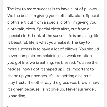
The key to more success is to have a lot of pillows.
We the best. I’m giving you cloth talk, cloth. Special
cloth alert, cut from a special cloth. I’m giving you
cloth talk, cloth. Special cloth alert, cut from a
special cloth. Look at the sunset, life is amazing, life
is beautiful, life is what you make it. The key to
more success is to have a lot of pillows. You should
never complain, complaining is a weak emotion,
you got life, we breathing, we blessed. You see the
hedges, how I got it shaped up? It’s important to
shape up your hedges, it’s like getting a haircut,
stay fresh. The other day the grass was brown, now
it’s green because I ain’t give up. Never surrender.
[/padding]