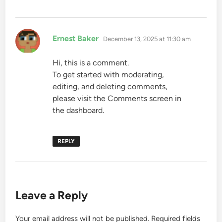
says:
Ernest Baker
December 13, 2025 at 11:30 am
Hi, this is a comment.
To get started with moderating,
editing, and deleting comments,
please visit the Comments screen in
the dashboard.
REPLY
Leave a Reply
Your email address will not be published.
Required fields