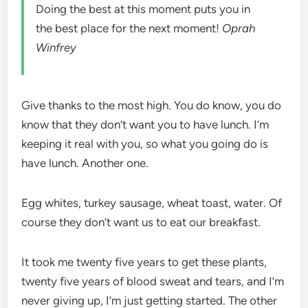
Doing the best at this moment puts you in
the best place for the next moment!
Oprah
Winfrey
Give thanks to the most high. You do know, you do
know that they don’t want you to have lunch. I’m
keeping it real with you, so what you going do is
have lunch. Another one.
Egg whites, turkey sausage, wheat toast, water. Of
course they don’t want us to eat our breakfast.
It took me twenty five years to get these plants,
twenty five years of blood sweat and tears, and I’m
never giving up, I’m just getting started. The other