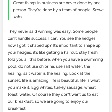
Great things in business are never done by one
person. They’re done by a team of people.
Steve
Jobs
They never said winning was easy. Some people
can’t handle success, I can. You see the hedges,
how I got it shaped up? It’s important to shape up
your hedges, it’s like getting a haircut, stay fresh. I
told you all this before, when you have a swimming
pool, do not use chlorine, use salt water, the
healing, salt water is the healing. Look at the
sunset, life is amazing, life is beautiful, life is what
you make it. Egg whites, turkey sausage, wheat
toast, water. Of course they don’t want us to eat
our breakfast, so we are going to enjoy our
breakfast.