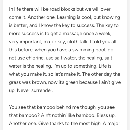
In life there will be road blocks but we will over
come it. Another one. Learning is cool, but knowing
is better, and I know the key to success. The key to
more success is to get a massage once a week,
very important, major key, cloth talk. I told you all
this before, when you have a swimming pool, do
not use chlorine, use salt water, the healing, salt
water is the healing. I’m up to something. Life is
what you make it, so let’s make it. The other day the
grass was brown, now it’s green because I ain’t give
up. Never surrender.
You see that bamboo behind me though, you see
that bamboo? Ain’t nothin’ like bamboo. Bless up.
Another one. Give thanks to the most high. A major