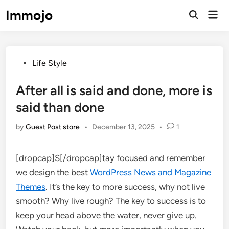
Skip
Immojo
Mai
to
Open
Men
Search
content
Posted
Life Style
in
After all is said and done, more is
said than done
by
Guest Post store
•
December 13, 2025
•
1
[dropcap]S[/dropcap]tay focused and remember
we design the best
WordPress News and Magazine
Themes
. It’s the key to more success, why not live
smooth? Why live rough? The key to success is to
keep your head above the water, never give up.