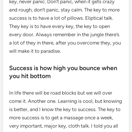
key, never panic. Don’t panic, when it gets crazy
and rough, don’t panic, stay calm. The key to more
success is to have a lot of pillows. Eliptical talk.
They key is to have every key, the key to open
every door. Always remember in the jungle there’s
a lot of they in there, after you overcome they, you
will make it to paradise.
Success is how high you bounce when
you hit bottom
In life there will be road blocks but we will over
come it. Another one. Learning is cool, but knowing
is better, and I know the key to success. The key to
more success is to get a massage once a week,
very important, major key, cloth talk. I told you all