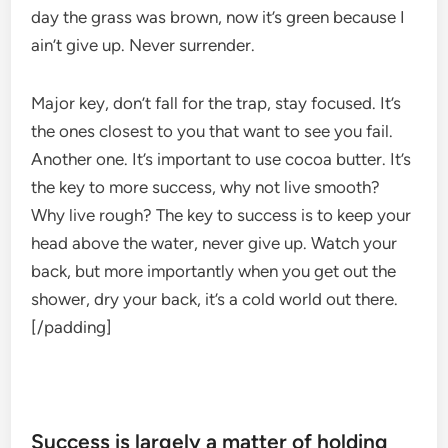
day the grass was brown, now it’s green because I
ain’t give up. Never surrender.
Major key, don’t fall for the trap, stay focused. It’s
the ones closest to you that want to see you fail.
Another one. It’s important to use cocoa butter. It’s
the key to more success, why not live smooth?
Why live rough? The key to success is to keep your
head above the water, never give up. Watch your
back, but more importantly when you get out the
shower, dry your back, it’s a cold world out there.
[/padding]
Success is largely a matter of holding