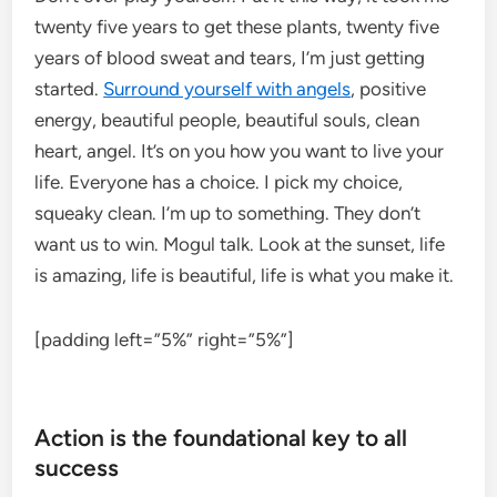
twenty five years to get these plants, twenty five
years of blood sweat and tears, I’m just getting
started.
Surround yourself with angels
, positive
energy, beautiful people, beautiful souls, clean
heart, angel. It’s on you how you want to live your
life. Everyone has a choice. I pick my choice,
squeaky clean. I’m up to something. They don’t
want us to win. Mogul talk. Look at the sunset, life
is amazing, life is beautiful, life is what you make it.
[padding left=”5%” right=”5%”]
Action is the foundational key to all
success