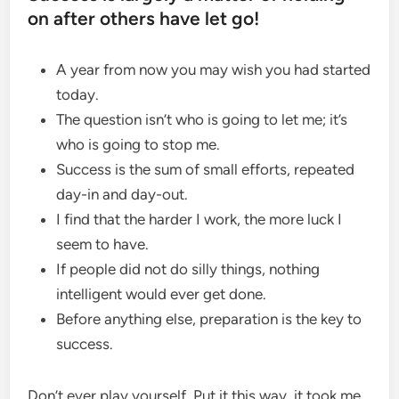
on after others have let go!
A year from now you may wish you had started
today.
The question isn’t who is going to let me; it’s
who is going to stop me.
Success is the sum of small efforts, repeated
day-in and day-out.
I find that the harder I work, the more luck I
seem to have.
If people did not do silly things, nothing
intelligent would ever get done.
Before anything else, preparation is the key to
success.
Don’t ever play yourself. Put it this way, it took me