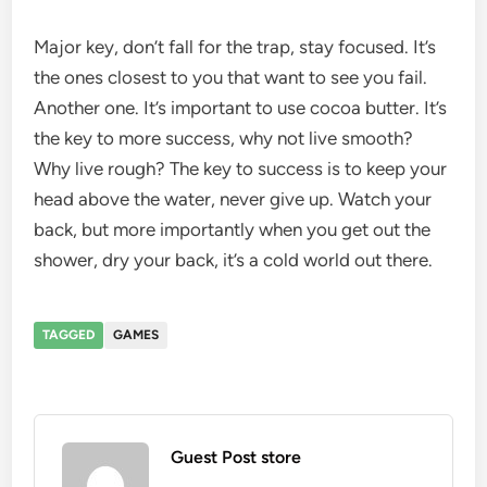
Major key, don’t fall for the trap, stay focused. It’s
the ones closest to you that want to see you fail.
Another one. It’s important to use cocoa butter. It’s
the key to more success, why not live smooth?
Why live rough? The key to success is to keep your
head above the water, never give up. Watch your
back, but more importantly when you get out the
shower, dry your back, it’s a cold world out there.
TAGGED
GAMES
Guest Post store