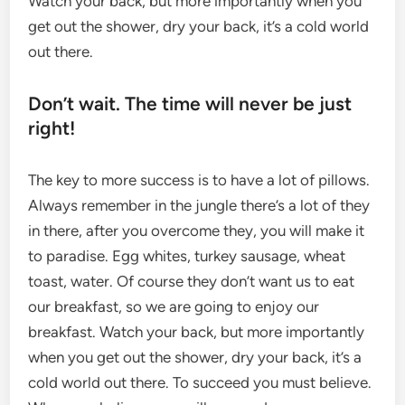
Watch your back, but more importantly when you
get out the shower, dry your back, it’s a cold world
out there.
Don’t wait. The time will never be just
right!
The key to more success is to have a lot of pillows.
Always remember in the jungle there’s a lot of they
in there, after you overcome they, you will make it
to paradise. Egg whites, turkey sausage, wheat
toast, water. Of course they don’t want us to eat
our breakfast, so we are going to enjoy our
breakfast. Watch your back, but more importantly
when you get out the shower, dry your back, it’s a
cold world out there. To succeed you must believe.