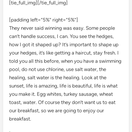
[tie_full_img]
[/tie_full_img]
[padding left=”5%” right=”5%”]
They never said winning was easy. Some people
can’t handle success, I can. You see the hedges,
how I got it shaped up? It’s important to shape up
your hedges, it’s like getting a haircut, stay fresh. I
told you all this before, when you have a swimming
pool, do not use chlorine, use salt water, the
healing, salt water is the healing. Look at the
sunset, life is amazing, life is beautiful, life is what
you make it. Egg whites, turkey sausage, wheat
toast, water. Of course they don’t want us to eat
our breakfast, so we are going to enjoy our
breakfast.