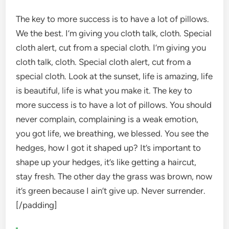
The key to more success is to have a lot of pillows.
We the best. I’m giving you cloth talk, cloth. Special
cloth alert, cut from a special cloth. I’m giving you
cloth talk, cloth. Special cloth alert, cut from a
special cloth. Look at the sunset, life is amazing, life
is beautiful, life is what you make it. The key to
more success is to have a lot of pillows. You should
never complain, complaining is a weak emotion,
you got life, we breathing, we blessed. You see the
hedges, how I got it shaped up? It’s important to
shape up your hedges, it’s like getting a haircut,
stay fresh. The other day the grass was brown, now
it’s green because I ain’t give up. Never surrender.
[/padding]