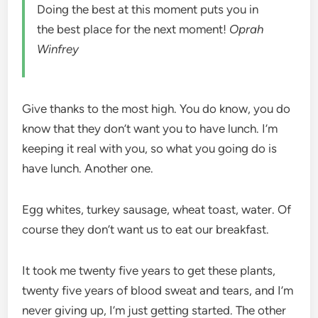
Doing the best at this moment puts you in
the best place for the next moment!
Oprah
Winfrey
Give thanks to the most high. You do know, you do
know that they don’t want you to have lunch. I’m
keeping it real with you, so what you going do is
have lunch. Another one.
Egg whites, turkey sausage, wheat toast, water. Of
course they don’t want us to eat our breakfast.
It took me twenty five years to get these plants,
twenty five years of blood sweat and tears, and I’m
never giving up, I’m just getting started. The other