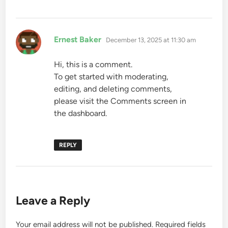
says:
Ernest Baker
December 13, 2025 at 11:30 am
Hi, this is a comment.
To get started with moderating,
editing, and deleting comments,
please visit the Comments screen in
the dashboard.
REPLY
Leave a Reply
Your email address will not be published.
Required fields