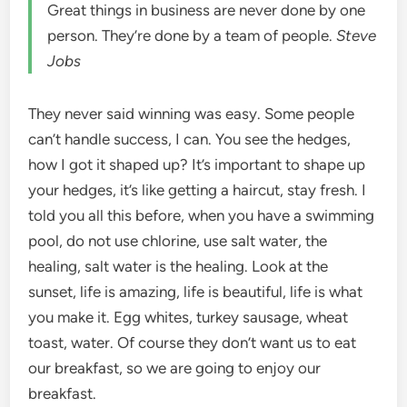
Great things in business are never done by one
person. They’re done by a team of people.
Steve
Jobs
They never said winning was easy. Some people
can’t handle success, I can. You see the hedges,
how I got it shaped up? It’s important to shape up
your hedges, it’s like getting a haircut, stay fresh. I
told you all this before, when you have a swimming
pool, do not use chlorine, use salt water, the
healing, salt water is the healing. Look at the
sunset, life is amazing, life is beautiful, life is what
you make it. Egg whites, turkey sausage, wheat
toast, water. Of course they don’t want us to eat
our breakfast, so we are going to enjoy our
breakfast.