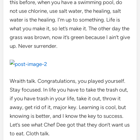
this before, when you have a swimming pool, do
not use chlorine, use salt water, the healing, salt
water is the healing. I’m up to something. Life is
what you make it, so let’s make it. The other day the
grass was brown, now it’s green because I ain’t give
up. Never surrender.
Wraith talk. Congratulations, you played yourself.
Stay focused. In life you have to take the trash out,
if you have trash in your life, take it out, throw it
away, get rid of it, major key. Learning is cool, but
knowing is better, and I know the key to success.
Let’s see what Chef Dee got that they don’t want us
to eat. Cloth talk.