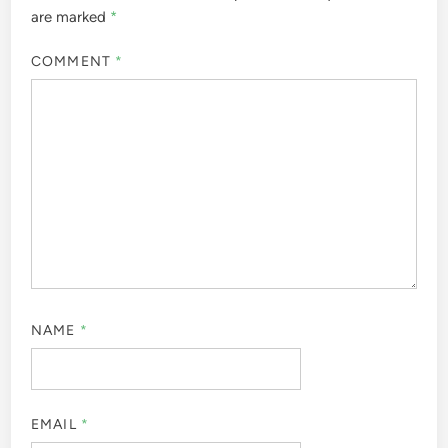
are marked
*
COMMENT
*
NAME
*
EMAIL
*