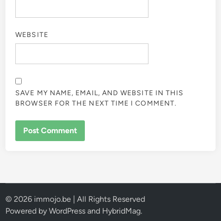
WEBSITE
SAVE MY NAME, EMAIL, AND WEBSITE IN THIS
BROWSER FOR THE NEXT TIME I COMMENT.
© 2026 immojo.be | All Rights Reserved
Powered by
WordPress
and
HybridMag
.