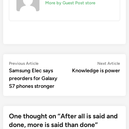
More by Guest Post store
Post
Previous
Nex
Previous Article
Next Article
article:
artic
Samsung Elec says
Knowledge is power
navigation
preorders for Galaxy
S7 phones stronger
One thought on “
After all is said and
done, more is said than done
”