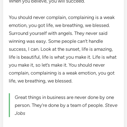
When you believe, you will succeed.
You should never complain, complaining is a weak
emotion, you got life, we breathing, we blessed.
Surround yourself with angels. They never said
winning was easy. Some people can’t handle
success, I can. Look at the sunset, life is amazing,
life is beautiful, life is what you make it. Life is what
you make it, so let’s make it. You should never
complain, complaining is a weak emotion, you got
life, we breathing, we blessed.
Great things in business are never done by one
person. They’re done by a team of people.
Steve
Jobs