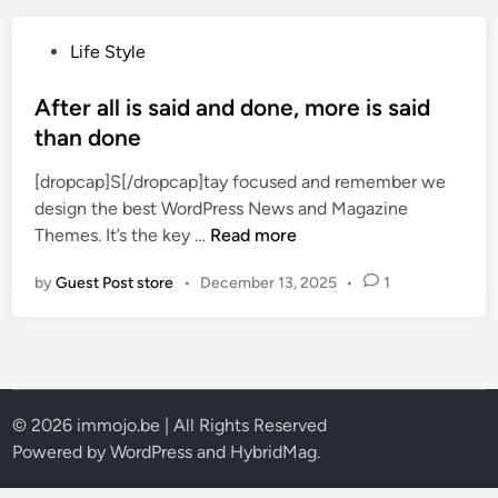
W
h
P
Life Style
a
o
t
s
After all is said and done, more is said
i
t
than done
s
e
i
[dropcap]S[/dropcap]tay focused and remember we
d
n
design the best WordPress News and Magazine
i
t
A
Themes. It’s the key …
Read more
n
h
f
e
by
Guest Post store
•
December 13, 2025
•
1
t
g
e
a
r
m
a
e
l
$
l
© 2026 immojo.be | All Rights Reserved
8
i
Powered by
WordPress
and
HybridMag
.
0
s
D