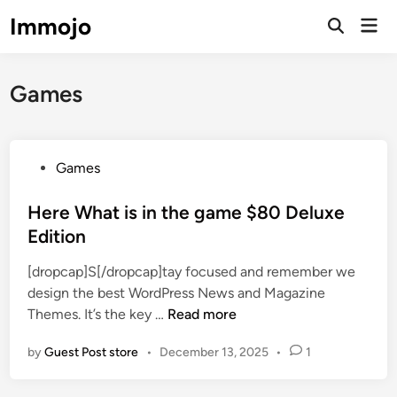
Skip
Immojo
Mai
to
Open
Men
Search
content
Games
P
Games
o
s
Here What is in the game $80 Deluxe
t
Edition
e
[dropcap]S[/dropcap]tay focused and remember we
d
design the best WordPress News and Magazine
i
H
Themes. It’s the key …
Read more
n
e
by
Guest Post store
•
December 13, 2025
•
1
r
e