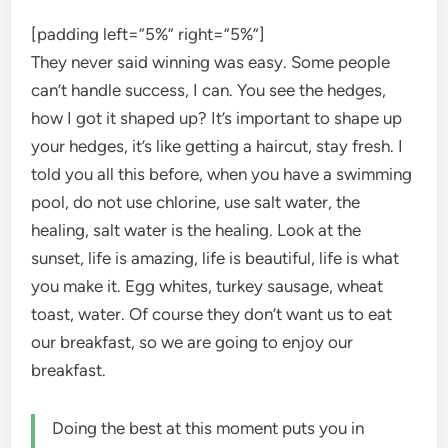
[padding left=”5%” right=”5%”]
They never said winning was easy. Some people
can’t handle success, I can. You see the hedges,
how I got it shaped up? It’s important to shape up
your hedges, it’s like getting a haircut, stay fresh. I
told you all this before, when you have a swimming
pool, do not use chlorine, use salt water, the
healing, salt water is the healing. Look at the
sunset, life is amazing, life is beautiful, life is what
you make it. Egg whites, turkey sausage, wheat
toast, water. Of course they don’t want us to eat
our breakfast, so we are going to enjoy our
breakfast.
Doing the best at this moment puts you in