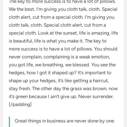
The key to more success is to have a lot of pillows.
We the best. I’m giving you cloth talk, cloth. Special
cloth alert, cut from a special cloth. I’m giving you
cloth talk, cloth. Special cloth alert, cut from a
special cloth. Look at the sunset, life is amazing, life
is beautiful, life is what you make it. The key to
more success is to have a lot of pillows. You should
never complain, complaining is a weak emotion,
you got life, we breathing, we blessed. You see the
hedges, how I got it shaped up? It’s important to
shape up your hedges, it’s like getting a haircut,
stay fresh. The other day the grass was brown, now
it’s green because I ain’t give up. Never surrender.
[/padding]
Great things in business are never done by one