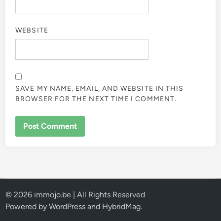
WEBSITE
SAVE MY NAME, EMAIL, AND WEBSITE IN THIS
BROWSER FOR THE NEXT TIME I COMMENT.
© 2026 immojo.be | All Rights Reserved
Powered by
WordPress
and
HybridMag
.