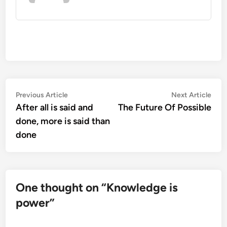
Post
Previous
Nex
Previous Article
Next Article
article:
artic
After all is said and
The Future Of Possible
navigation
done, more is said than
done
One thought on “
Knowledge is
power
”