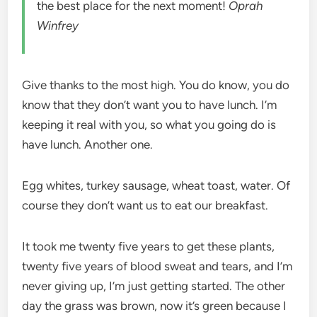
the best place for the next moment!
Oprah
Winfrey
Give thanks to the most high. You do know, you do
know that they don’t want you to have lunch. I’m
keeping it real with you, so what you going do is
have lunch. Another one.
Egg whites, turkey sausage, wheat toast, water. Of
course they don’t want us to eat our breakfast.
It took me twenty five years to get these plants,
twenty five years of blood sweat and tears, and I’m
never giving up, I’m just getting started. The other
day the grass was brown, now it’s green because I