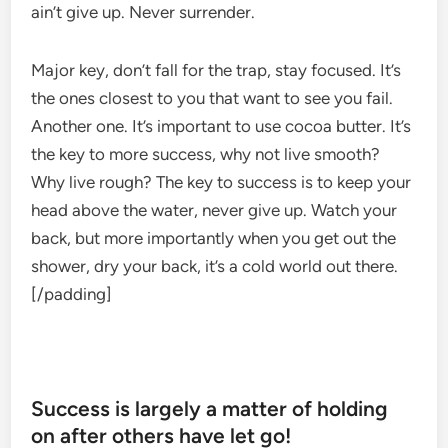
ain’t give up. Never surrender.
Major key, don’t fall for the trap, stay focused. It’s
the ones closest to you that want to see you fail.
Another one. It’s important to use cocoa butter. It’s
the key to more success, why not live smooth?
Why live rough? The key to success is to keep your
head above the water, never give up. Watch your
back, but more importantly when you get out the
shower, dry your back, it’s a cold world out there.
[/padding]
Success is largely a matter of holding
on after others have let go!