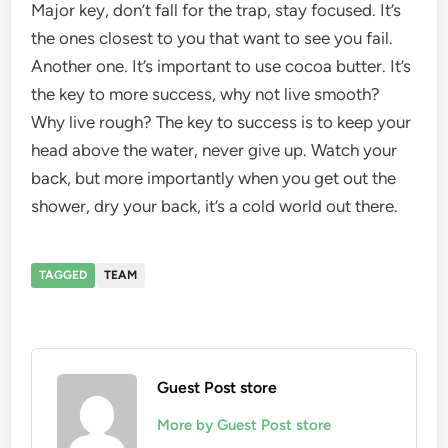
Major key, don’t fall for the trap, stay focused. It’s
the ones closest to you that want to see you fail.
Another one. It’s important to use cocoa butter. It’s
the key to more success, why not live smooth?
Why live rough? The key to success is to keep your
head above the water, never give up. Watch your
back, but more importantly when you get out the
shower, dry your back, it’s a cold world out there.
TAGGED
TEAM
Guest Post store
More by Guest Post store