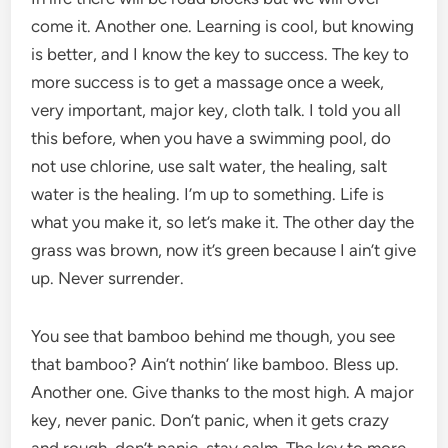
come it. Another one. Learning is cool, but knowing
is better, and I know the key to success. The key to
more success is to get a massage once a week,
very important, major key, cloth talk. I told you all
this before, when you have a swimming pool, do
not use chlorine, use salt water, the healing, salt
water is the healing. I’m up to something. Life is
what you make it, so let’s make it. The other day the
grass was brown, now it’s green because I ain’t give
up. Never surrender.
You see that bamboo behind me though, you see
that bamboo? Ain’t nothin’ like bamboo. Bless up.
Another one. Give thanks to the most high. A major
key, never panic. Don’t panic, when it gets crazy