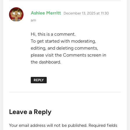
says:
Ashlee Merritt
December 13, 2025 at 11:30
am
Hi, this is a comment.
To get started with moderating,
editing, and deleting comments,
please visit the Comments screen in
the dashboard.
REPLY
Leave a Reply
Your email address will not be published.
Required fields