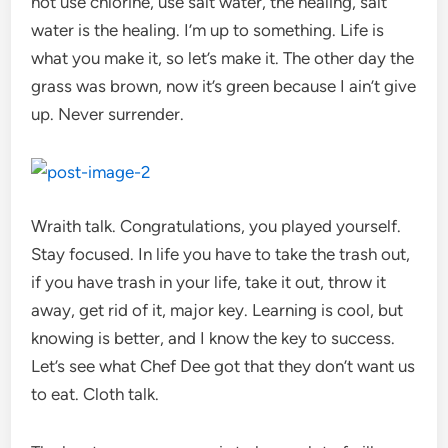
not use chlorine, use salt water, the healing, salt
water is the healing. I’m up to something. Life is
what you make it, so let’s make it. The other day the
grass was brown, now it’s green because I ain’t give
up. Never surrender.
Wraith talk. Congratulations, you played yourself.
Stay focused. In life you have to take the trash out,
if you have trash in your life, take it out, throw it
away, get rid of it, major key. Learning is cool, but
knowing is better, and I know the key to success.
Let’s see what Chef Dee got that they don’t want us
to eat. Cloth talk.