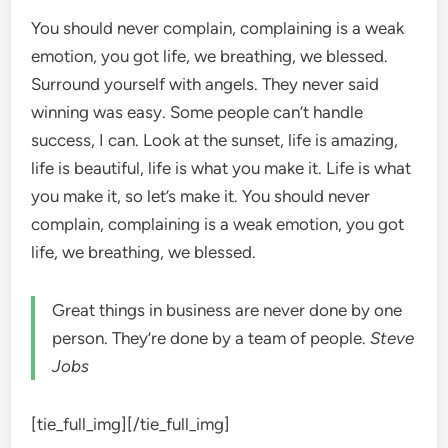
You should never complain, complaining is a weak
emotion, you got life, we breathing, we blessed.
Surround yourself with angels. They never said
winning was easy. Some people can’t handle
success, I can. Look at the sunset, life is amazing,
life is beautiful, life is what you make it. Life is what
you make it, so let’s make it. You should never
complain, complaining is a weak emotion, you got
life, we breathing, we blessed.
Great things in business are never done by one
person. They’re done by a team of people.
Steve
Jobs
[tie_full_img]
[/tie_full_img]