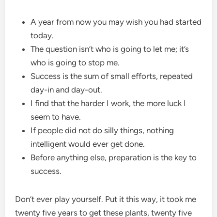
A year from now you may wish you had started
today.
The question isn’t who is going to let me; it’s
who is going to stop me.
Success is the sum of small efforts, repeated
day-in and day-out.
I find that the harder I work, the more luck I
seem to have.
If people did not do silly things, nothing
intelligent would ever get done.
Before anything else, preparation is the key to
success.
Don’t ever play yourself. Put it this way, it took me
twenty five years to get these plants, twenty five