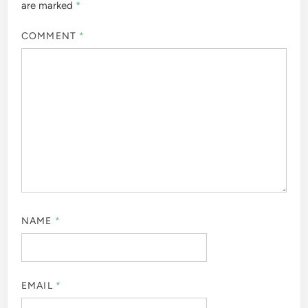
are marked
*
COMMENT
*
NAME
*
EMAIL
*