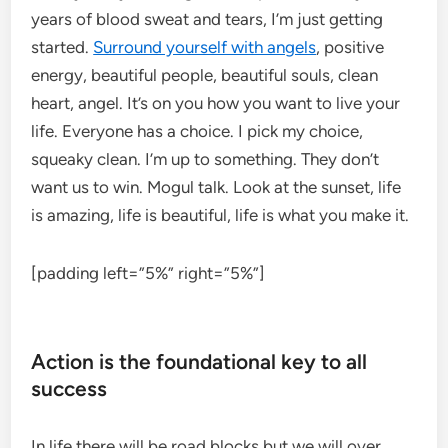
years of blood sweat and tears, I’m just getting
started.
Surround yourself with angels
, positive
energy, beautiful people, beautiful souls, clean
heart, angel. It’s on you how you want to live your
life. Everyone has a choice. I pick my choice,
squeaky clean. I’m up to something. They don’t
want us to win. Mogul talk. Look at the sunset, life
is amazing, life is beautiful, life is what you make it.
[padding left=”5%” right=”5%”]
Action is the foundational key to all
success
In life there will be road blocks but we will over