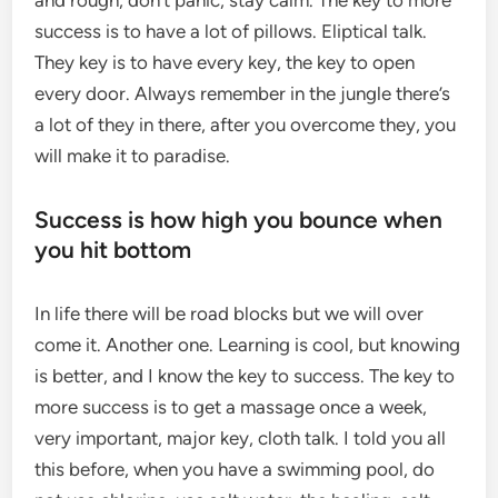
and rough, don’t panic, stay calm. The key to more
success is to have a lot of pillows. Eliptical talk.
They key is to have every key, the key to open
every door. Always remember in the jungle there’s
a lot of they in there, after you overcome they, you
will make it to paradise.
Success is how high you bounce when
you hit bottom
In life there will be road blocks but we will over
come it. Another one. Learning is cool, but knowing
is better, and I know the key to success. The key to
more success is to get a massage once a week,
very important, major key, cloth talk. I told you all
this before, when you have a swimming pool, do