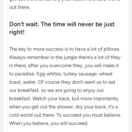
out there.
Don’t wait. The time will never be just
right!
The key to more success is to have a lot of pillows.
Always remember in the jungle there’s a lot of they
in there, after you overcome they, you will make it
to paradise. Egg whites, turkey sausage, wheat
toast, water. Of course they don’t want us to eat
our breakfast, so we are going to enjoy our
breakfast. Watch your back, but more importantly
when you get out the shower, dry your back, it’s a
cold world out there. To succeed you must believe.
When you believe, you will succeed.