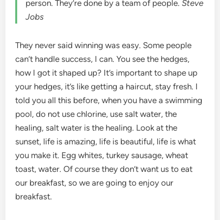
person. They’re done by a team of people.
Steve
Jobs
They never said winning was easy. Some people
can’t handle success, I can. You see the hedges,
how I got it shaped up? It’s important to shape up
your hedges, it’s like getting a haircut, stay fresh. I
told you all this before, when you have a swimming
pool, do not use chlorine, use salt water, the
healing, salt water is the healing. Look at the
sunset, life is amazing, life is beautiful, life is what
you make it. Egg whites, turkey sausage, wheat
toast, water. Of course they don’t want us to eat
our breakfast, so we are going to enjoy our
breakfast.