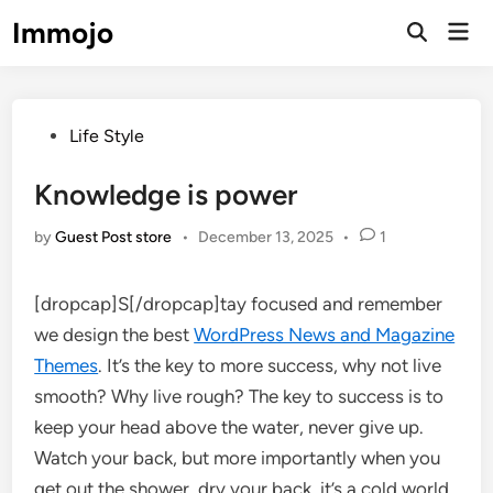
Skip
Immojo
Mai
to
Open
Men
Search
content
Posted
Life Style
in
Knowledge is power
by
Guest Post store
•
December 13, 2025
•
1
[dropcap]S[/dropcap]tay focused and remember
we design the best
WordPress News and Magazine
Themes
. It’s the key to more success, why not live
smooth? Why live rough? The key to success is to
keep your head above the water, never give up.
Watch your back, but more importantly when you
get out the shower, dry your back, it’s a cold world