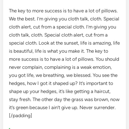
The key to more success is to have a lot of pillows.
We the best. I’m giving you cloth talk, cloth. Special
cloth alert, cut from a special cloth. I’m giving you
cloth talk, cloth. Special cloth alert, cut from a
special cloth. Look at the sunset, life is amazing, life
is beautiful, life is what you make it. The key to
more success is to have a lot of pillows. You should
never complain, complaining is a weak emotion,
you got life, we breathing, we blessed. You see the
hedges, how I got it shaped up? It’s important to
shape up your hedges, it’s like getting a haircut,
stay fresh. The other day the grass was brown, now
it’s green because I ain’t give up. Never surrender.
[/padding]