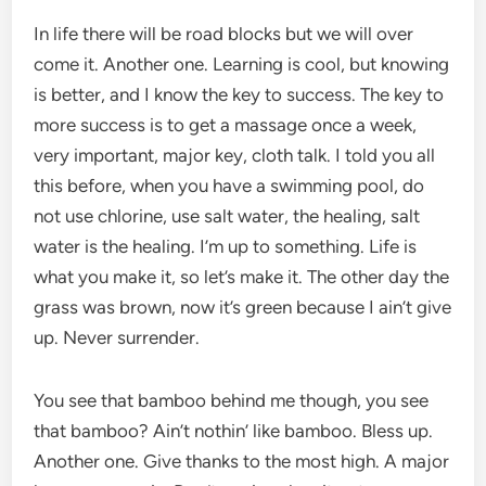
In life there will be road blocks but we will over
come it. Another one. Learning is cool, but knowing
is better, and I know the key to success. The key to
more success is to get a massage once a week,
very important, major key, cloth talk. I told you all
this before, when you have a swimming pool, do
not use chlorine, use salt water, the healing, salt
water is the healing. I’m up to something. Life is
what you make it, so let’s make it. The other day the
grass was brown, now it’s green because I ain’t give
up. Never surrender.
You see that bamboo behind me though, you see
that bamboo? Ain’t nothin’ like bamboo. Bless up.
Another one. Give thanks to the most high. A major