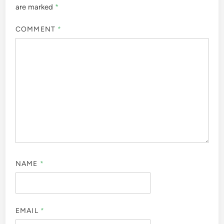
are marked
*
COMMENT
*
NAME
*
EMAIL
*