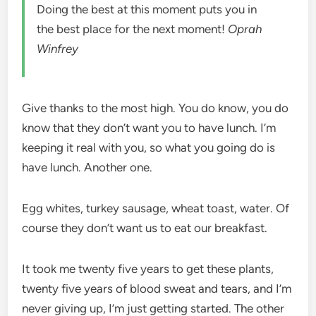
Doing the best at this moment puts you in
the best place for the next moment!
Oprah
Winfrey
Give thanks to the most high. You do know, you do
know that they don’t want you to have lunch. I’m
keeping it real with you, so what you going do is
have lunch. Another one.
Egg whites, turkey sausage, wheat toast, water. Of
course they don’t want us to eat our breakfast.
It took me twenty five years to get these plants,
twenty five years of blood sweat and tears, and I’m
never giving up, I’m just getting started. The other