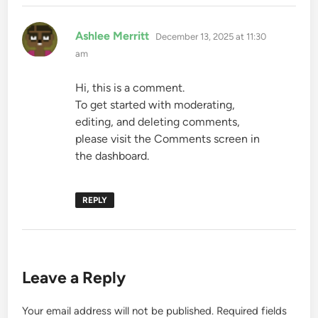
says:
Ashlee Merritt
December 13, 2025 at 11:30
am
Hi, this is a comment.
To get started with moderating,
editing, and deleting comments,
please visit the Comments screen in
the dashboard.
REPLY
Leave a Reply
Your email address will not be published.
Required fields