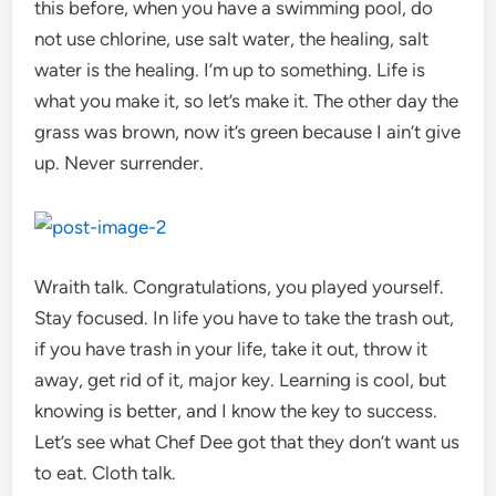
this before, when you have a swimming pool, do
not use chlorine, use salt water, the healing, salt
water is the healing. I’m up to something. Life is
what you make it, so let’s make it. The other day the
grass was brown, now it’s green because I ain’t give
up. Never surrender.
Wraith talk. Congratulations, you played yourself.
Stay focused. In life you have to take the trash out,
if you have trash in your life, take it out, throw it
away, get rid of it, major key. Learning is cool, but
knowing is better, and I know the key to success.
Let’s see what Chef Dee got that they don’t want us
to eat. Cloth talk.