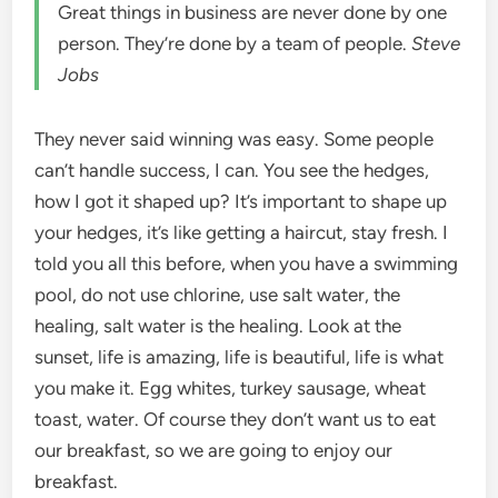
Great things in business are never done by one
person. They’re done by a team of people.
Steve
Jobs
They never said winning was easy. Some people
can’t handle success, I can. You see the hedges,
how I got it shaped up? It’s important to shape up
your hedges, it’s like getting a haircut, stay fresh. I
told you all this before, when you have a swimming
pool, do not use chlorine, use salt water, the
healing, salt water is the healing. Look at the
sunset, life is amazing, life is beautiful, life is what
you make it. Egg whites, turkey sausage, wheat
toast, water. Of course they don’t want us to eat
our breakfast, so we are going to enjoy our
breakfast.