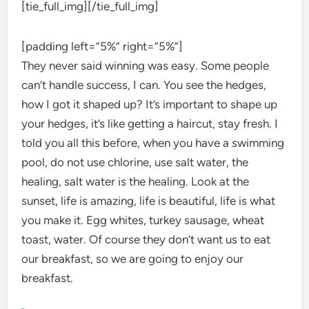
[tie_full_img]
[/tie_full_img]
[padding left=”5%” right=”5%”]
They never said winning was easy. Some people
can’t handle success, I can. You see the hedges,
how I got it shaped up? It’s important to shape up
your hedges, it’s like getting a haircut, stay fresh. I
told you all this before, when you have a swimming
pool, do not use chlorine, use salt water, the
healing, salt water is the healing. Look at the
sunset, life is amazing, life is beautiful, life is what
you make it. Egg whites, turkey sausage, wheat
toast, water. Of course they don’t want us to eat
our breakfast, so we are going to enjoy our
breakfast.