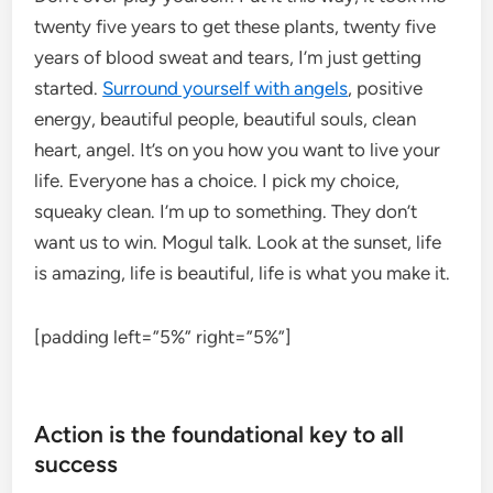
twenty five years to get these plants, twenty five
years of blood sweat and tears, I’m just getting
started.
Surround yourself with angels
, positive
energy, beautiful people, beautiful souls, clean
heart, angel. It’s on you how you want to live your
life. Everyone has a choice. I pick my choice,
squeaky clean. I’m up to something. They don’t
want us to win. Mogul talk. Look at the sunset, life
is amazing, life is beautiful, life is what you make it.
[padding left=”5%” right=”5%”]
Action is the foundational key to all
success