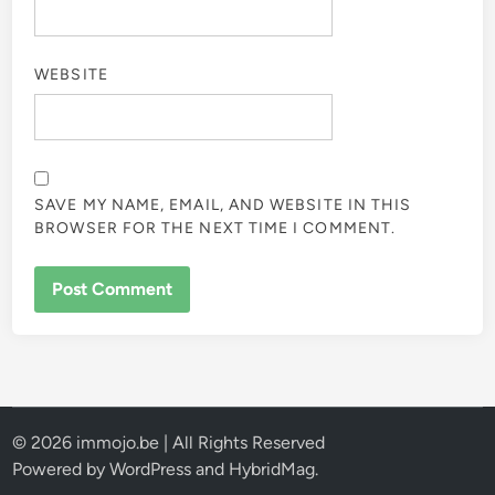
WEBSITE
SAVE MY NAME, EMAIL, AND WEBSITE IN THIS
BROWSER FOR THE NEXT TIME I COMMENT.
© 2026 immojo.be | All Rights Reserved
Powered by
WordPress
and
HybridMag
.