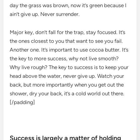
day the grass was brown, now it’s green because I
ain’t give up. Never surrender.
Major key, don’t fall for the trap, stay focused. It’s
the ones closest to you that want to see you fail.
Another one. It’s important to use cocoa butter. It’s
the key to more success, why not live smooth?
Why live rough? The key to success is to keep your
head above the water, never give up. Watch your
back, but more importantly when you get out the
shower, dry your back, it’s a cold world out there.
[/padding]
Success is largely a matter of holding