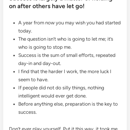
on after others have let go!
A year from now you may wish you had started
today.
The question isn’t who is going to let me; it’s
who is going to stop me.
Success is the sum of small efforts, repeated
day-in and day-out.
I find that the harder I work, the more luck I
seem to have.
If people did not do silly things, nothing
intelligent would ever get done.
Before anything else, preparation is the key to
success.
Don’t ever play yourself. Put it this way, it took me