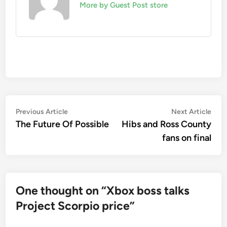
More by Guest Post store
Post
Previous
Nex
Previous Article
Next Article
article:
artic
The Future Of Possible
Hibs and Ross County
navigation
fans on final
One thought on “
Xbox boss talks
Project Scorpio price
”