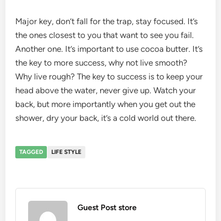
Major key, don’t fall for the trap, stay focused. It’s
the ones closest to you that want to see you fail.
Another one. It’s important to use cocoa butter. It’s
the key to more success, why not live smooth?
Why live rough? The key to success is to keep your
head above the water, never give up. Watch your
back, but more importantly when you get out the
shower, dry your back, it’s a cold world out there.
TAGGED
LIFE STYLE
Guest Post store