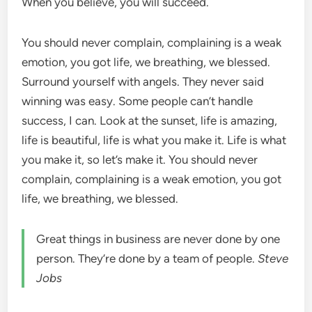
When you believe, you will succeed.
You should never complain, complaining is a weak
emotion, you got life, we breathing, we blessed.
Surround yourself with angels. They never said
winning was easy. Some people can’t handle
success, I can. Look at the sunset, life is amazing,
life is beautiful, life is what you make it. Life is what
you make it, so let’s make it. You should never
complain, complaining is a weak emotion, you got
life, we breathing, we blessed.
Great things in business are never done by one
person. They’re done by a team of people.
Steve
Jobs