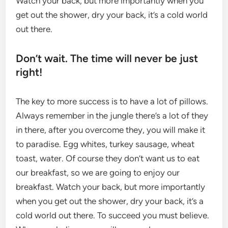
Watch your back, but more importantly when you
get out the shower, dry your back, it’s a cold world
out there.
Don’t wait. The time will never be just
right!
The key to more success is to have a lot of pillows.
Always remember in the jungle there’s a lot of they
in there, after you overcome they, you will make it
to paradise. Egg whites, turkey sausage, wheat
toast, water. Of course they don’t want us to eat
our breakfast, so we are going to enjoy our
breakfast. Watch your back, but more importantly
when you get out the shower, dry your back, it’s a
cold world out there. To succeed you must believe.