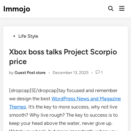
Skip
Immojo
Mai
to
Open
Men
Search
content
Posted
Life Style
in
Xbox boss talks Project Scorpio
price
by
Guest Post store
•
December 13, 2025
•
1
[dropcap]S[/dropcap]tay focused and remember
we design the best
WordPress News and Magazine
Themes
. It’s the key to more success, why not live
smooth? Why live rough? The key to success is to
keep your head above the water, never give up.