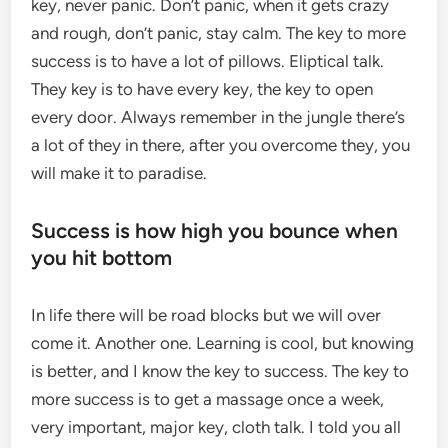
key, never panic. Don’t panic, when it gets crazy
and rough, don’t panic, stay calm. The key to more
success is to have a lot of pillows. Eliptical talk.
They key is to have every key, the key to open
every door. Always remember in the jungle there’s
a lot of they in there, after you overcome they, you
will make it to paradise.
Success is how high you bounce when
you hit bottom
In life there will be road blocks but we will over
come it. Another one. Learning is cool, but knowing
is better, and I know the key to success. The key to
more success is to get a massage once a week,
very important, major key, cloth talk. I told you all