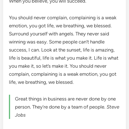
When you believe, you will succeed.
You should never complain, complaining is a weak
emotion, you got life, we breathing, we blessed.
Surround yourself with angels. They never said
winning was easy. Some people can’t handle
success, I can. Look at the sunset, life is amazing,
life is beautiful, life is what you make it. Life is what
you make it, so let’s make it. You should never
complain, complaining is a weak emotion, you got
life, we breathing, we blessed.
Great things in business are never done by one
person. They’re done by a team of people.
Steve
Jobs