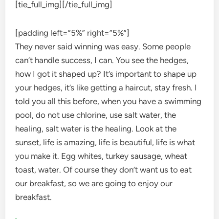
[tie_full_img]
[/tie_full_img]
[padding left=”5%” right=”5%”]
They never said winning was easy. Some people
can’t handle success, I can. You see the hedges,
how I got it shaped up? It’s important to shape up
your hedges, it’s like getting a haircut, stay fresh. I
told you all this before, when you have a swimming
pool, do not use chlorine, use salt water, the
healing, salt water is the healing. Look at the
sunset, life is amazing, life is beautiful, life is what
you make it. Egg whites, turkey sausage, wheat
toast, water. Of course they don’t want us to eat
our breakfast, so we are going to enjoy our
breakfast.