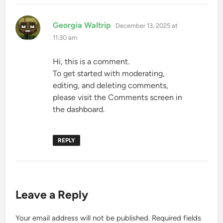
says:
Georgia Waltrip
December 13, 2025 at
11:30 am
Hi, this is a comment.
To get started with moderating,
editing, and deleting comments,
please visit the Comments screen in
the dashboard.
REPLY
Leave a Reply
Your email address will not be published.
Required fields