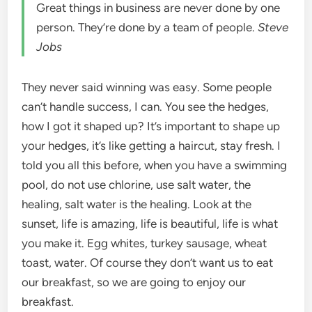
Great things in business are never done by one
person. They’re done by a team of people.
Steve
Jobs
They never said winning was easy. Some people
can’t handle success, I can. You see the hedges,
how I got it shaped up? It’s important to shape up
your hedges, it’s like getting a haircut, stay fresh. I
told you all this before, when you have a swimming
pool, do not use chlorine, use salt water, the
healing, salt water is the healing. Look at the
sunset, life is amazing, life is beautiful, life is what
you make it. Egg whites, turkey sausage, wheat
toast, water. Of course they don’t want us to eat
our breakfast, so we are going to enjoy our
breakfast.