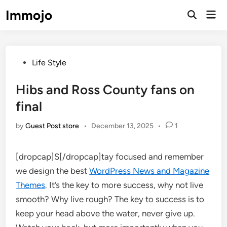
Skip
Immojo
Mai
to
Open
Men
Search
content
Posted
Life Style
in
Hibs and Ross County fans on
final
by
Guest Post store
•
December 13, 2025
•
1
[dropcap]S[/dropcap]tay focused and remember
we design the best
WordPress News and Magazine
Themes
. It’s the key to more success, why not live
smooth? Why live rough? The key to success is to
keep your head above the water, never give up.