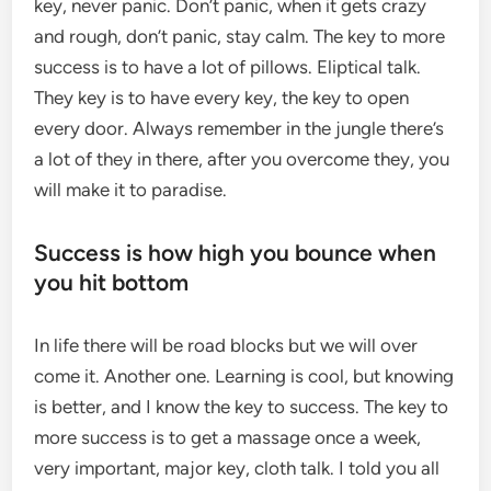
key, never panic. Don’t panic, when it gets crazy
and rough, don’t panic, stay calm. The key to more
success is to have a lot of pillows. Eliptical talk.
They key is to have every key, the key to open
every door. Always remember in the jungle there’s
a lot of they in there, after you overcome they, you
will make it to paradise.
Success is how high you bounce when
you hit bottom
In life there will be road blocks but we will over
come it. Another one. Learning is cool, but knowing
is better, and I know the key to success. The key to
more success is to get a massage once a week,
very important, major key, cloth talk. I told you all