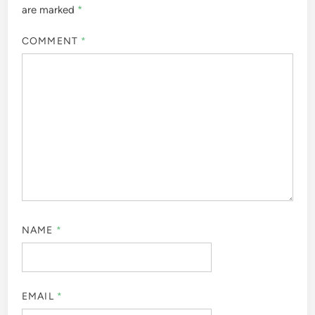
are marked
*
COMMENT
*
NAME
*
EMAIL
*