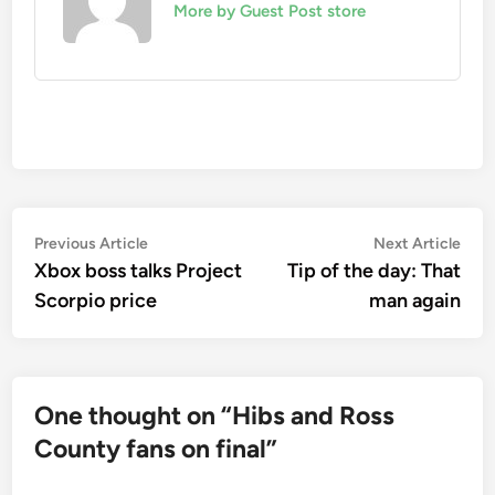
More by Guest Post store
Post
Previous
Nex
Previous Article
Next Article
article:
artic
Xbox boss talks Project
Tip of the day: That
navigation
Scorpio price
man again
One thought on “
Hibs and Ross
County fans on final
”