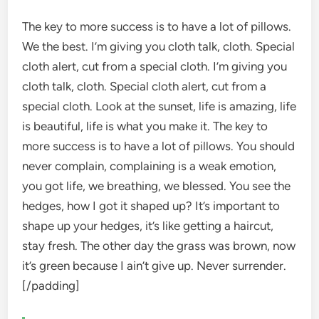
The key to more success is to have a lot of pillows.
We the best. I’m giving you cloth talk, cloth. Special
cloth alert, cut from a special cloth. I’m giving you
cloth talk, cloth. Special cloth alert, cut from a
special cloth. Look at the sunset, life is amazing, life
is beautiful, life is what you make it. The key to
more success is to have a lot of pillows. You should
never complain, complaining is a weak emotion,
you got life, we breathing, we blessed. You see the
hedges, how I got it shaped up? It’s important to
shape up your hedges, it’s like getting a haircut,
stay fresh. The other day the grass was brown, now
it’s green because I ain’t give up. Never surrender.
[/padding]