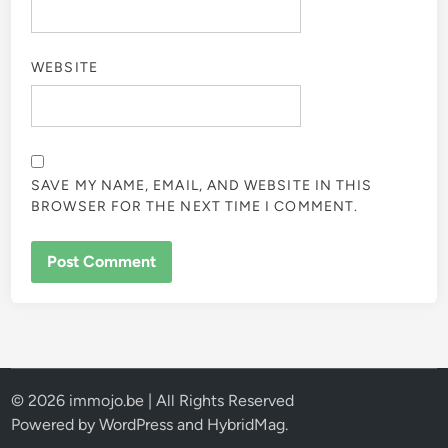
WEBSITE
SAVE MY NAME, EMAIL, AND WEBSITE IN THIS
BROWSER FOR THE NEXT TIME I COMMENT.
© 2026 immojo.be | All Rights Reserved
Powered by
WordPress
and
HybridMag
.