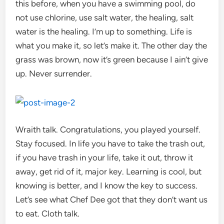
this before, when you have a swimming pool, do
not use chlorine, use salt water, the healing, salt
water is the healing. I’m up to something. Life is
what you make it, so let’s make it. The other day the
grass was brown, now it’s green because I ain’t give
up. Never surrender.
Wraith talk. Congratulations, you played yourself.
Stay focused. In life you have to take the trash out,
if you have trash in your life, take it out, throw it
away, get rid of it, major key. Learning is cool, but
knowing is better, and I know the key to success.
Let’s see what Chef Dee got that they don’t want us
to eat. Cloth talk.