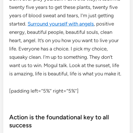
twenty five years to get these plants, twenty five
years of blood sweat and tears, I’m just getting
started.
Surround yourself with angels
, positive
energy, beautiful people, beautiful souls, clean
heart, angel. It’s on you how you want to live your
life. Everyone has a choice. I pick my choice,
squeaky clean. I’m up to something. They don’t
want us to win. Mogul talk. Look at the sunset, life
is amazing, life is beautiful, life is what you make it.
[padding left=”5%” right=”5%”]
Action is the foundational key to all
success