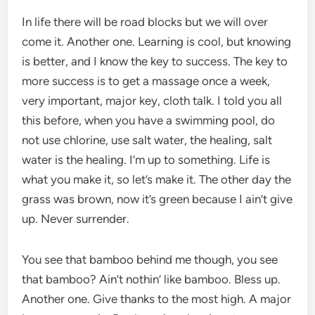
In life there will be road blocks but we will over
come it. Another one. Learning is cool, but knowing
is better, and I know the key to success. The key to
more success is to get a massage once a week,
very important, major key, cloth talk. I told you all
this before, when you have a swimming pool, do
not use chlorine, use salt water, the healing, salt
water is the healing. I’m up to something. Life is
what you make it, so let’s make it. The other day the
grass was brown, now it’s green because I ain’t give
up. Never surrender.
You see that bamboo behind me though, you see
that bamboo? Ain’t nothin’ like bamboo. Bless up.
Another one. Give thanks to the most high. A major