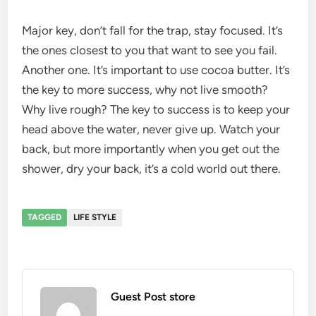
Major key, don’t fall for the trap, stay focused. It’s
the ones closest to you that want to see you fail.
Another one. It’s important to use cocoa butter. It’s
the key to more success, why not live smooth?
Why live rough? The key to success is to keep your
head above the water, never give up. Watch your
back, but more importantly when you get out the
shower, dry your back, it’s a cold world out there.
TAGGED
LIFE STYLE
Guest Post store