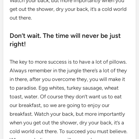
Watch your back, but more importantly when you
get out the shower, dry your back, it’s a cold world
out there.
Don’t wait. The time will never be just
right!
The key to more success is to have a lot of pillows.
Always remember in the jungle there’s a lot of they
in there, after you overcome they, you will make it
to paradise. Egg whites, turkey sausage, wheat
toast, water. Of course they don’t want us to eat
our breakfast, so we are going to enjoy our
breakfast. Watch your back, but more importantly
when you get out the shower, dry your back, it’s a
cold world out there. To succeed you must believe.