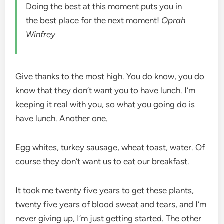
Doing the best at this moment puts you in
the best place for the next moment!
Oprah
Winfrey
Give thanks to the most high. You do know, you do
know that they don’t want you to have lunch. I’m
keeping it real with you, so what you going do is
have lunch. Another one.
Egg whites, turkey sausage, wheat toast, water. Of
course they don’t want us to eat our breakfast.
It took me twenty five years to get these plants,
twenty five years of blood sweat and tears, and I’m
never giving up, I’m just getting started. The other