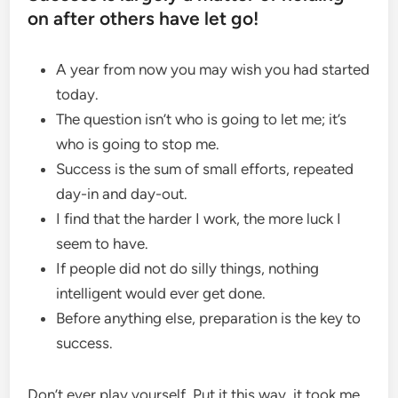
on after others have let go!
A year from now you may wish you had started
today.
The question isn’t who is going to let me; it’s
who is going to stop me.
Success is the sum of small efforts, repeated
day-in and day-out.
I find that the harder I work, the more luck I
seem to have.
If people did not do silly things, nothing
intelligent would ever get done.
Before anything else, preparation is the key to
success.
Don’t ever play yourself. Put it this way, it took me