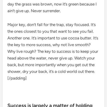
day the grass was brown, now it’s green because I
ain’t give up. Never surrender.
Major key, don’t fall for the trap, stay focused. It’s
the ones closest to you that want to see you fail.
Another one. It’s important to use cocoa butter. It’s
the key to more success, why not live smooth?
Why live rough? The key to success is to keep your
head above the water, never give up. Watch your
back, but more importantly when you get out the
shower, dry your back, it’s a cold world out there.
[/padding]
Success is largely a matter of holding