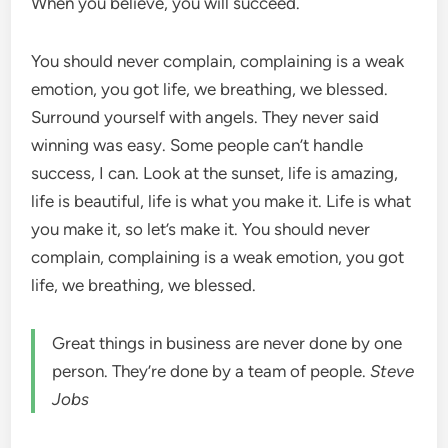
When you believe, you will succeed.
You should never complain, complaining is a weak
emotion, you got life, we breathing, we blessed.
Surround yourself with angels. They never said
winning was easy. Some people can’t handle
success, I can. Look at the sunset, life is amazing,
life is beautiful, life is what you make it. Life is what
you make it, so let’s make it. You should never
complain, complaining is a weak emotion, you got
life, we breathing, we blessed.
Great things in business are never done by one
person. They’re done by a team of people.
Steve
Jobs