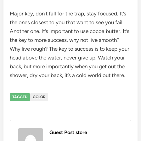
Major key, don’t fall for the trap, stay focused. It’s
the ones closest to you that want to see you fail.
Another one. It’s important to use cocoa butter. It’s
the key to more success, why not live smooth?
Why live rough? The key to success is to keep your
head above the water, never give up. Watch your
back, but more importantly when you get out the
shower, dry your back, it’s a cold world out there.
TAGGED
COLOR
Guest Post store