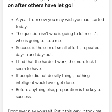
on after others have let go!
A year from now you may wish you had started
today.
The question isn’t who is going to let me; it’s
who is going to stop me.
Success is the sum of small efforts, repeated
day-in and day-out.
I find that the harder I work, the more luck I
seem to have.
If people did not do silly things, nothing
intelligent would ever get done.
Before anything else, preparation is the key to
success.
Don’t ever play yourself. Put it this way, it took me