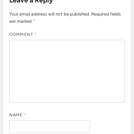
Your email address will not be published.
Required fields
are marked
*
COMMENT
*
NAME
*