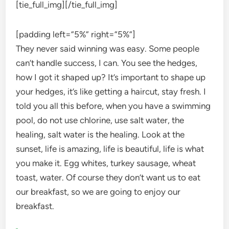
[tie_full_img]
[/tie_full_img]
[padding left=”5%” right=”5%”]
They never said winning was easy. Some people
can’t handle success, I can. You see the hedges,
how I got it shaped up? It’s important to shape up
your hedges, it’s like getting a haircut, stay fresh. I
told you all this before, when you have a swimming
pool, do not use chlorine, use salt water, the
healing, salt water is the healing. Look at the
sunset, life is amazing, life is beautiful, life is what
you make it. Egg whites, turkey sausage, wheat
toast, water. Of course they don’t want us to eat
our breakfast, so we are going to enjoy our
breakfast.