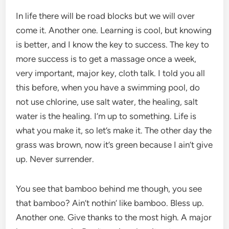
In life there will be road blocks but we will over
come it. Another one. Learning is cool, but knowing
is better, and I know the key to success. The key to
more success is to get a massage once a week,
very important, major key, cloth talk. I told you all
this before, when you have a swimming pool, do
not use chlorine, use salt water, the healing, salt
water is the healing. I’m up to something. Life is
what you make it, so let’s make it. The other day the
grass was brown, now it’s green because I ain’t give
up. Never surrender.
You see that bamboo behind me though, you see
that bamboo? Ain’t nothin’ like bamboo. Bless up.
Another one. Give thanks to the most high. A major