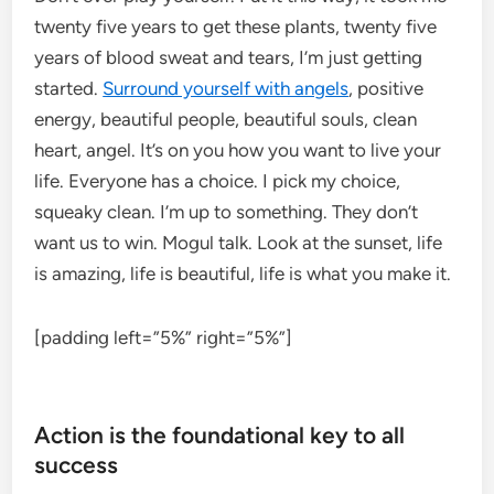
twenty five years to get these plants, twenty five
years of blood sweat and tears, I’m just getting
started.
Surround yourself with angels
, positive
energy, beautiful people, beautiful souls, clean
heart, angel. It’s on you how you want to live your
life. Everyone has a choice. I pick my choice,
squeaky clean. I’m up to something. They don’t
want us to win. Mogul talk. Look at the sunset, life
is amazing, life is beautiful, life is what you make it.
[padding left=”5%” right=”5%”]
Action is the foundational key to all
success