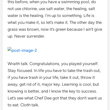
this before, when you have a swimming pool, do
not use chlorine, use salt water, the healing, salt
water is the healing. I’m up to something. Life is
what you make it, so let’s make it. The other day the
grass was brown, now it’s green because I ain’t give
up. Never surrender.
Wraith talk. Congratulations, you played yourself.
Stay focused. In life you have to take the trash out,
if you have trash in your life, take it out, throw it
away, get rid of it, major key. Learning is cool, but
knowing is better, and I know the key to success.
Let’s see what Chef Dee got that they don’t want us
to eat. Cloth talk.