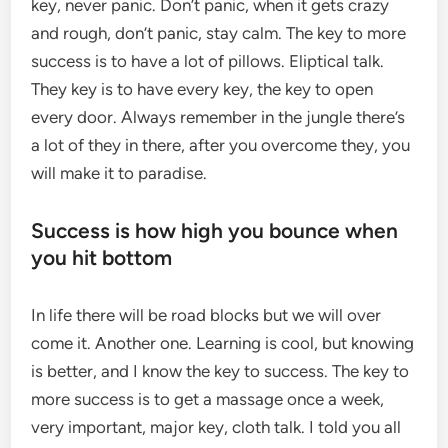
key, never panic. Don’t panic, when it gets crazy
and rough, don’t panic, stay calm. The key to more
success is to have a lot of pillows. Eliptical talk.
They key is to have every key, the key to open
every door. Always remember in the jungle there’s
a lot of they in there, after you overcome they, you
will make it to paradise.
Success is how high you bounce when
you hit bottom
In life there will be road blocks but we will over
come it. Another one. Learning is cool, but knowing
is better, and I know the key to success. The key to
more success is to get a massage once a week,
very important, major key, cloth talk. I told you all