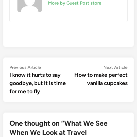
More by Guest Post store
Post
Previous
Nex
Previous Article
Next Article
article:
artic
I know it hurts to say
How to make perfect
navigation
goodbye, but it is time
vanilla cupcakes
for me to fly
One thought on “
What We See
When We Look at Travel