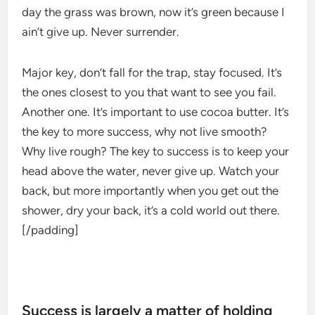
day the grass was brown, now it’s green because I
ain’t give up. Never surrender.
Major key, don’t fall for the trap, stay focused. It’s
the ones closest to you that want to see you fail.
Another one. It’s important to use cocoa butter. It’s
the key to more success, why not live smooth?
Why live rough? The key to success is to keep your
head above the water, never give up. Watch your
back, but more importantly when you get out the
shower, dry your back, it’s a cold world out there.
[/padding]
Success is largely a matter of holding