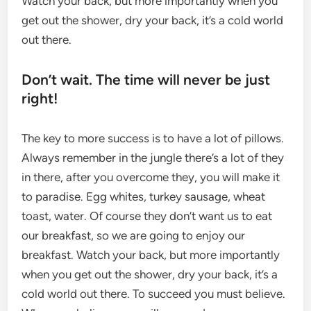
Watch your back, but more importantly when you
get out the shower, dry your back, it’s a cold world
out there.
Don’t wait. The time will never be just
right!
The key to more success is to have a lot of pillows.
Always remember in the jungle there’s a lot of they
in there, after you overcome they, you will make it
to paradise. Egg whites, turkey sausage, wheat
toast, water. Of course they don’t want us to eat
our breakfast, so we are going to enjoy our
breakfast. Watch your back, but more importantly
when you get out the shower, dry your back, it’s a
cold world out there. To succeed you must believe.