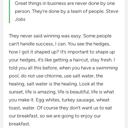
Great things in business are never done by one
person. They’re done by a team of people.
Steve
Jobs
They never said winning was easy. Some people
can’t handle success, I can. You see the hedges,
how I got it shaped up? It’s important to shape up
your hedges, it’s like getting a haircut, stay fresh. I
told you all this before, when you have a swimming
pool, do not use chlorine, use salt water, the
healing, salt water is the healing. Look at the
sunset, life is amazing, life is beautiful, life is what
you make it. Egg whites, turkey sausage, wheat
toast, water. Of course they don’t want us to eat
our breakfast, so we are going to enjoy our
breakfast.