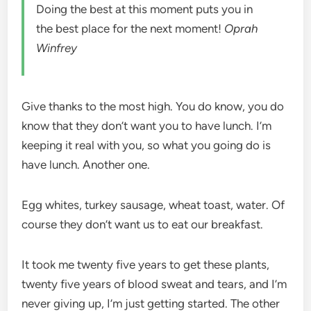
Doing the best at this moment puts you in
the best place for the next moment!
Oprah
Winfrey
Give thanks to the most high. You do know, you do
know that they don’t want you to have lunch. I’m
keeping it real with you, so what you going do is
have lunch. Another one.
Egg whites, turkey sausage, wheat toast, water. Of
course they don’t want us to eat our breakfast.
It took me twenty five years to get these plants,
twenty five years of blood sweat and tears, and I’m
never giving up, I’m just getting started. The other