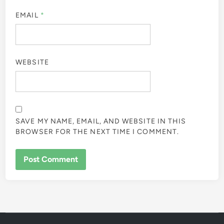
EMAIL
*
WEBSITE
SAVE MY NAME, EMAIL, AND WEBSITE IN THIS
BROWSER FOR THE NEXT TIME I COMMENT.