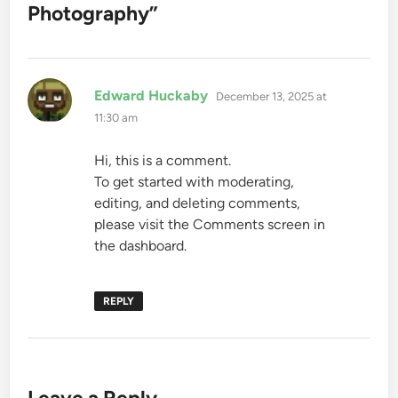
Photography
”
says:
Edward Huckaby
December 13, 2025 at
11:30 am
Hi, this is a comment.
To get started with moderating,
editing, and deleting comments,
please visit the Comments screen in
the dashboard.
REPLY
Leave a Reply