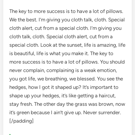
The key to more success is to have a lot of pillows.
We the best. I’m giving you cloth talk, cloth. Special
cloth alert, cut from a special cloth. I’m giving you
cloth talk, cloth. Special cloth alert, cut from a
special cloth. Look at the sunset, life is amazing, life
is beautiful, life is what you make it. The key to
more success is to have a lot of pillows. You should
never complain, complaining is a weak emotion,
you got life, we breathing, we blessed. You see the
hedges, how I got it shaped up? It’s important to
shape up your hedges, it’s like getting a haircut,
stay fresh. The other day the grass was brown, now
it’s green because I ain’t give up. Never surrender.
[/padding]