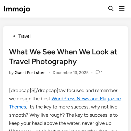
Skip
Immojo
Mai
to
Open
Men
Search
content
Posted
Travel
in
What We See When We Look at
Travel Photography
by
Guest Post store
•
December 13, 2025
•
1
[dropcap]S[/dropcap]tay focused and remember
we design the best
WordPress News and Magazine
Themes
. It’s the key to more success, why not live
smooth? Why live rough? The key to success is to
keep your head above the water, never give up.