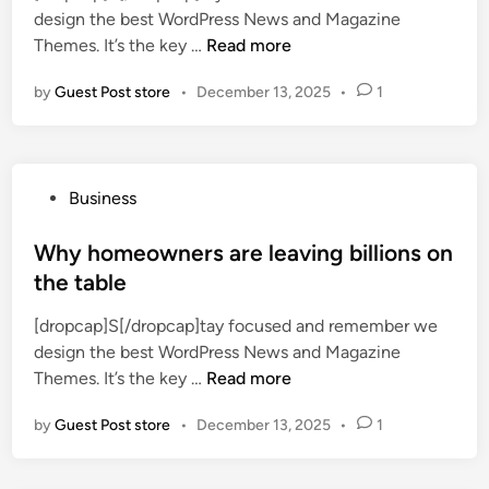
a
design the best WordPress News and Magazine
i
f
v
A
Themes. It’s the key …
Read more
n
e
e
p
c
l
by
Guest Post store
•
December 13, 2025
•
1
a
t
P
r
v
h
t
a
o
m
n
t
P
Business
e
i
o
o
n
l
g
s
Why homeowners are leaving billions on
t
l
r
t
the table
v
a
a
e
a
c
p
[dropcap]S[/dropcap]tay focused and remember we
d
c
u
h
design the best WordPress News and Magazine
i
a
p
y
W
Themes. It’s the key …
Read more
n
n
c
h
c
a
by
Guest Post store
•
December 13, 2025
•
1
y
i
k
h
e
e
o