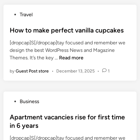
W
e
P
Travel
S
o
e
s
How to make perfect vanilla cupcakes
e
t
W
[dropcap]S[/dropcap]tay focused and remember we
e
h
design the best WordPress News and Magazine
d
e
H
Themes. It’s the key …
Read more
i
n
o
n
W
by
Guest Post store
•
December 13, 2025
•
1
w
e
t
L
o
o
m
o
P
Business
a
k
o
k
a
s
Apartment vacancies rise for first time
e
t
t
in 6 years
p
T
e
e
r
[dropcap]S[/dropcap]tay focused and remember we
d
r