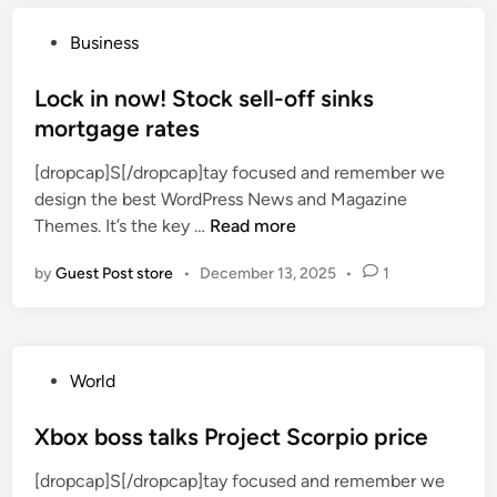
s
s
m
r
P
Business
e
i
o
o
s
s
Lock in now! Stock sell-off sinks
w
e
t
mortgage rates
n
f
e
e
o
[dropcap]S[/dropcap]tay focused and remember we
d
r
r
design the best WordPress News and Magazine
i
s
f
L
Themes. It’s the key …
Read more
n
a
i
o
r
r
by
Guest Post store
•
December 13, 2025
•
1
c
e
s
k
l
t
i
e
t
n
a
i
P
World
n
v
m
o
o
i
e
s
Xbox boss talks Project Scorpio price
w
n
i
t
!
g
n
[dropcap]S[/dropcap]tay focused and remember we
e
S