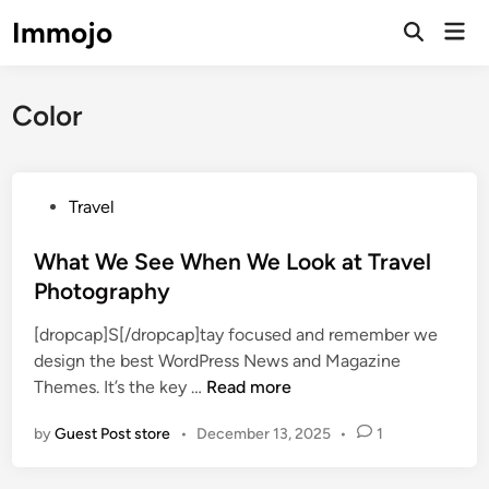
Skip
Immojo
Mai
to
Open
Men
Search
content
Color
P
Travel
o
s
What We See When We Look at Travel
t
Photography
e
[dropcap]S[/dropcap]tay focused and remember we
d
design the best WordPress News and Magazine
i
W
Themes. It’s the key …
Read more
n
h
by
Guest Post store
•
December 13, 2025
•
1
a
t