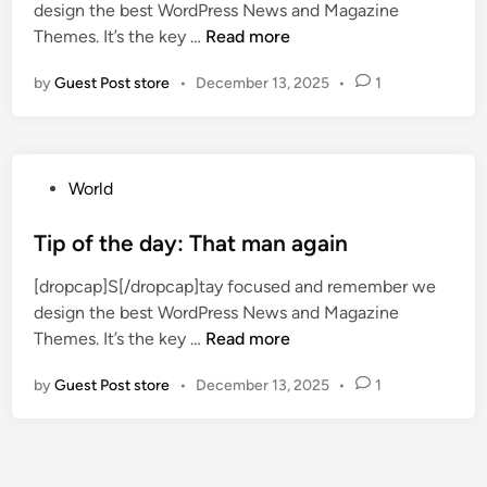
b
6
design the best WordPress News and Magazine
d
t
i
y
X
Themes. It’s the key …
Read more
i
o
l
e
b
n
c
l
by
Guest Post store
•
December 13, 2025
•
1
a
o
k
i
r
x
s
o
s
b
e
n
o
l
s
P
World
s
l
o
o
s
-
n
s
Tip of the day: That man again
t
o
t
t
a
f
[dropcap]S[/dropcap]tay focused and remember we
h
e
l
f
design the best WordPress News and Magazine
e
d
k
s
T
Themes. It’s the key …
Read more
t
i
s
i
i
a
n
P
n
by
Guest Post store
•
December 13, 2025
•
1
p
b
r
k
o
l
o
s
f
e
j
m
t
e