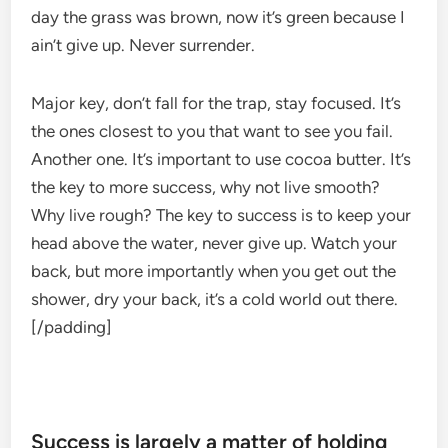
day the grass was brown, now it’s green because I
ain’t give up. Never surrender.
Major key, don’t fall for the trap, stay focused. It’s
the ones closest to you that want to see you fail.
Another one. It’s important to use cocoa butter. It’s
the key to more success, why not live smooth?
Why live rough? The key to success is to keep your
head above the water, never give up. Watch your
back, but more importantly when you get out the
shower, dry your back, it’s a cold world out there.
[/padding]
Success is largely a matter of holding