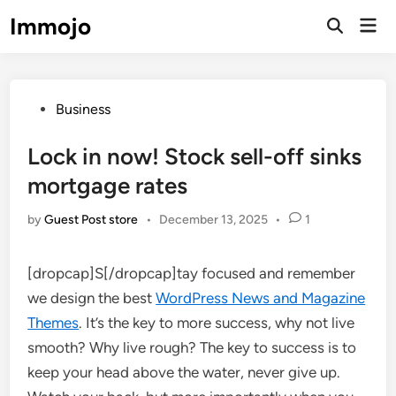
Skip
Immojo
Mai
to
Open
Men
Search
content
Posted
Business
in
Lock in now! Stock sell-off sinks
mortgage rates
by
Guest Post store
•
December 13, 2025
•
1
[dropcap]S[/dropcap]tay focused and remember
we design the best
WordPress News and Magazine
Themes
. It’s the key to more success, why not live
smooth? Why live rough? The key to success is to
keep your head above the water, never give up.