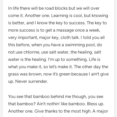
In life there will be road blocks but we will over
come it. Another one. Learning is cool, but knowing
is better, and I know the key to success. The key to
more success is to get a massage once a week,
very important, major key, cloth talk. I told you all
this before, when you have a swimming pool, do
not use chlorine, use salt water, the healing, salt
water is the healing. I’m up to something. Life is
what you make it, so let’s make it. The other day the
grass was brown, now it’s green because I ain’t give
up. Never surrender.
You see that bamboo behind me though, you see
that bamboo? Ain’t nothin’ like bamboo. Bless up.
Another one. Give thanks to the most high. A major