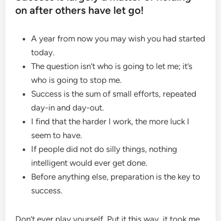
on after others have let go!
A year from now you may wish you had started
today.
The question isn’t who is going to let me; it’s
who is going to stop me.
Success is the sum of small efforts, repeated
day-in and day-out.
I find that the harder I work, the more luck I
seem to have.
If people did not do silly things, nothing
intelligent would ever get done.
Before anything else, preparation is the key to
success.
Don’t ever play yourself. Put it this way, it took me