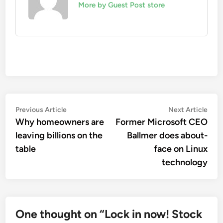
More by Guest Post store
Post
Previous
Nex
Previous Article
Next Article
article:
artic
Why homeowners are
Former Microsoft CEO
navigation
leaving billions on the
Ballmer does about-
table
face on Linux
technology
One thought on “
Lock in now! Stock