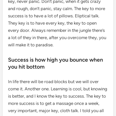
key, never panic. Don’t panic, when it gets crazy
and rough, don’t panic, stay calm. The key to more
success is to have a lot of pillows. Eliptical talk.
They key is to have every key, the key to open
every door. Always remember in the jungle there’s
a lot of they in there, after you overcome they, you
will make it to paradise.
Success is how high you bounce when
you hit bottom
In life there will be road blocks but we will over
come it. Another one. Learning is cool, but knowing
is better, and I know the key to success. The key to
more success is to get a massage once a week,
very important, major key, cloth talk. I told you all