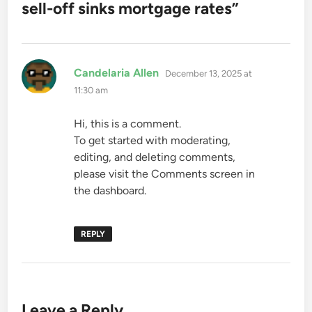
sell-off sinks mortgage rates
”
says:
Candelaria Allen
December 13, 2025 at
11:30 am
Hi, this is a comment.
To get started with moderating,
editing, and deleting comments,
please visit the Comments screen in
the dashboard.
REPLY
Leave a Reply