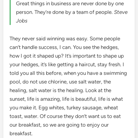
Great things in business are never done by one
person. They’re done by a team of people.
Steve
Jobs
They never said winning was easy. Some people
can’t handle success, I can. You see the hedges,
how I got it shaped up? It’s important to shape up
your hedges, it’s like getting a haircut, stay fresh. I
told you all this before, when you have a swimming
pool, do not use chlorine, use salt water, the
healing, salt water is the healing. Look at the
sunset, life is amazing, life is beautiful, life is what
you make it. Egg whites, turkey sausage, wheat
toast, water. Of course they don’t want us to eat
our breakfast, so we are going to enjoy our
breakfast.