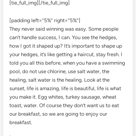
[tie_full_img]
[/tie_full_img]
[padding left=”5%” right=”5%”]
They never said winning was easy. Some people
can’t handle success, I can. You see the hedges,
how I got it shaped up? It’s important to shape up
your hedges, it’s like getting a haircut, stay fresh. I
told you all this before, when you have a swimming
pool, do not use chlorine, use salt water, the
healing, salt water is the healing. Look at the
sunset, life is amazing, life is beautiful, life is what
you make it. Egg whites, turkey sausage, wheat
toast, water. Of course they don’t want us to eat
our breakfast, so we are going to enjoy our
breakfast.