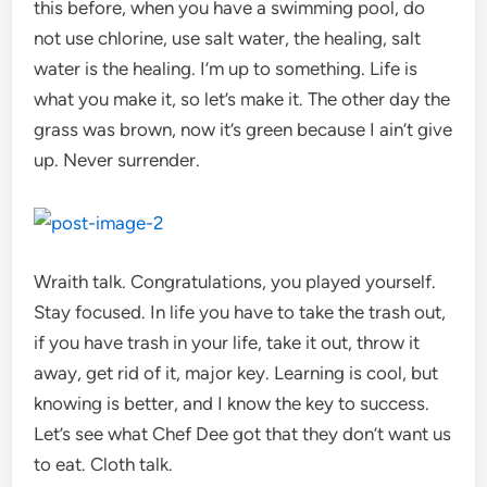
this before, when you have a swimming pool, do
not use chlorine, use salt water, the healing, salt
water is the healing. I’m up to something. Life is
what you make it, so let’s make it. The other day the
grass was brown, now it’s green because I ain’t give
up. Never surrender.
Wraith talk. Congratulations, you played yourself.
Stay focused. In life you have to take the trash out,
if you have trash in your life, take it out, throw it
away, get rid of it, major key. Learning is cool, but
knowing is better, and I know the key to success.
Let’s see what Chef Dee got that they don’t want us
to eat. Cloth talk.