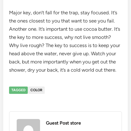
Major key, don’t fall for the trap, stay focused. It’s
the ones closest to you that want to see you fail.
Another one. It’s important to use cocoa butter. It’s
the key to more success, why not live smooth?
Why live rough? The key to success is to keep your
head above the water, never give up. Watch your
back, but more importantly when you get out the
shower, dry your back, it’s a cold world out there.
TAGGED
COLOR
Guest Post store