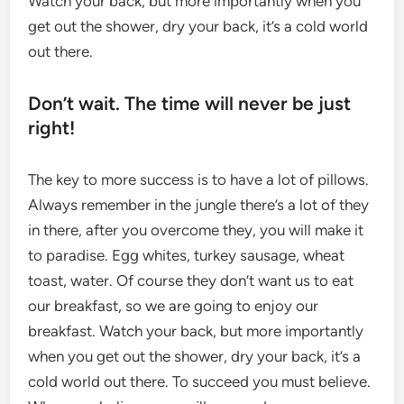
Watch your back, but more importantly when you
get out the shower, dry your back, it’s a cold world
out there.
Don’t wait. The time will never be just
right!
The key to more success is to have a lot of pillows.
Always remember in the jungle there’s a lot of they
in there, after you overcome they, you will make it
to paradise. Egg whites, turkey sausage, wheat
toast, water. Of course they don’t want us to eat
our breakfast, so we are going to enjoy our
breakfast. Watch your back, but more importantly
when you get out the shower, dry your back, it’s a
cold world out there. To succeed you must believe.