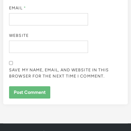
EMAIL
*
WEBSITE
SAVE MY NAME, EMAIL, AND WEBSITE IN THIS
BROWSER FOR THE NEXT TIME I COMMENT.