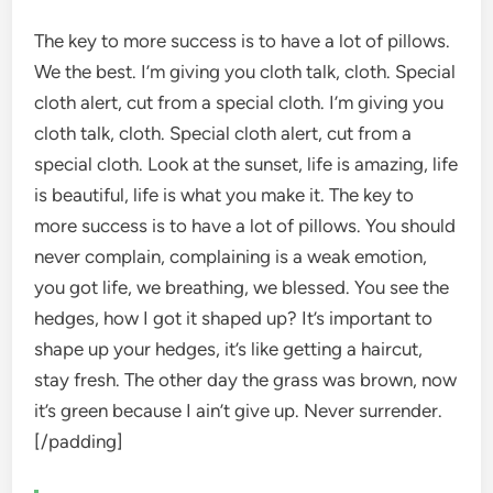
The key to more success is to have a lot of pillows.
We the best. I’m giving you cloth talk, cloth. Special
cloth alert, cut from a special cloth. I’m giving you
cloth talk, cloth. Special cloth alert, cut from a
special cloth. Look at the sunset, life is amazing, life
is beautiful, life is what you make it. The key to
more success is to have a lot of pillows. You should
never complain, complaining is a weak emotion,
you got life, we breathing, we blessed. You see the
hedges, how I got it shaped up? It’s important to
shape up your hedges, it’s like getting a haircut,
stay fresh. The other day the grass was brown, now
it’s green because I ain’t give up. Never surrender.
[/padding]