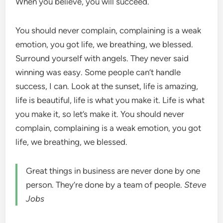
When you believe, you will succeed.
You should never complain, complaining is a weak
emotion, you got life, we breathing, we blessed.
Surround yourself with angels. They never said
winning was easy. Some people can’t handle
success, I can. Look at the sunset, life is amazing,
life is beautiful, life is what you make it. Life is what
you make it, so let’s make it. You should never
complain, complaining is a weak emotion, you got
life, we breathing, we blessed.
Great things in business are never done by one
person. They’re done by a team of people.
Steve
Jobs