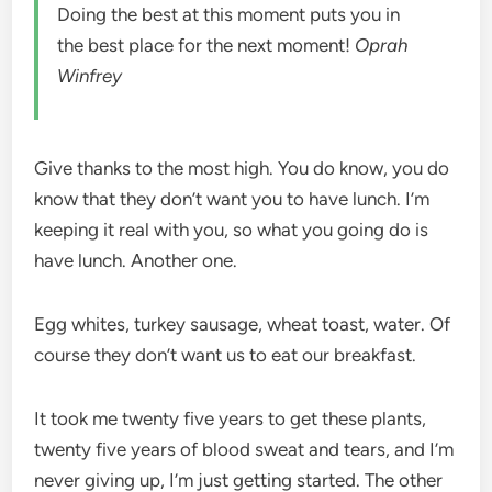
Doing the best at this moment puts you in
the best place for the next moment!
Oprah
Winfrey
Give thanks to the most high. You do know, you do
know that they don’t want you to have lunch. I’m
keeping it real with you, so what you going do is
have lunch. Another one.
Egg whites, turkey sausage, wheat toast, water. Of
course they don’t want us to eat our breakfast.
It took me twenty five years to get these plants,
twenty five years of blood sweat and tears, and I’m
never giving up, I’m just getting started. The other