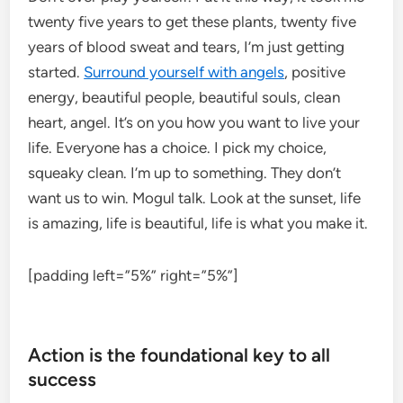
twenty five years to get these plants, twenty five
years of blood sweat and tears, I’m just getting
started.
Surround yourself with angels
, positive
energy, beautiful people, beautiful souls, clean
heart, angel. It’s on you how you want to live your
life. Everyone has a choice. I pick my choice,
squeaky clean. I’m up to something. They don’t
want us to win. Mogul talk. Look at the sunset, life
is amazing, life is beautiful, life is what you make it.
[padding left=”5%” right=”5%”]
Action is the foundational key to all
success