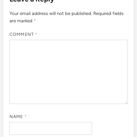
Your email address will not be published.
Required fields
are marked
*
COMMENT
*
NAME
*