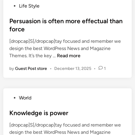
P
Life Style
a
o
m
s
Persuasion is often more effectual than
M
t
force
a
e
k
[dropcap]S[/dropcap]tay focused and remember we
d
e
design the best WordPress News and Magazine
i
r
P
Themes. It’s the key …
Read more
n
F
e
r
by
Guest Post store
•
December 13, 2025
•
1
r
e
s
e
u
C
a
h
P
World
s
o
o
i
c
s
Knowledge is power
o
o
t
n
l
[dropcap]S[/dropcap]tay focused and remember we
e
i
a
design the best WordPress News and Magazine
d
s