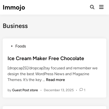
Skip
Immojo
Mai
to
Open
Men
Search
content
Business
P
Foods
o
s
Ice Cream Maker Free Chocolate
t
[dropcap]S[/dropcap]tay focused and remember we
e
design the best WordPress News and Magazine
d
I
Themes. It’s the key …
Read more
i
c
n
by
Guest Post store
•
December 13, 2025
•
1
e
C
r
e