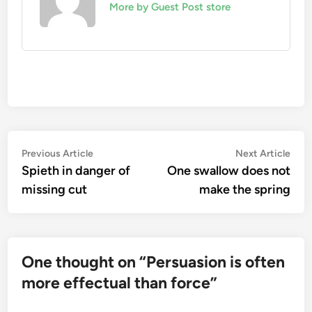
More by Guest Post store
Post
Previous
Nex
Previous Article
Next Article
article:
artic
Spieth in danger of
One swallow does not
navigation
missing cut
make the spring
One thought on “
Persuasion is often
more effectual than force
”