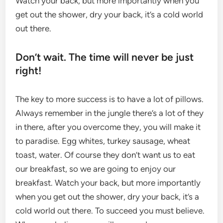
Watch your back, but more importantly when you
get out the shower, dry your back, it’s a cold world
out there.
Don’t wait. The time will never be just
right!
The key to more success is to have a lot of pillows.
Always remember in the jungle there’s a lot of they
in there, after you overcome they, you will make it
to paradise. Egg whites, turkey sausage, wheat
toast, water. Of course they don’t want us to eat
our breakfast, so we are going to enjoy our
breakfast. Watch your back, but more importantly
when you get out the shower, dry your back, it’s a
cold world out there. To succeed you must believe.