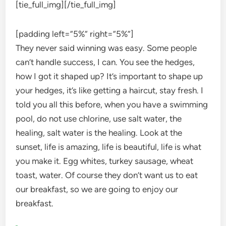
[tie_full_img]
[/tie_full_img]
[padding left=”5%” right=”5%”]
They never said winning was easy. Some people
can’t handle success, I can. You see the hedges,
how I got it shaped up? It’s important to shape up
your hedges, it’s like getting a haircut, stay fresh. I
told you all this before, when you have a swimming
pool, do not use chlorine, use salt water, the
healing, salt water is the healing. Look at the
sunset, life is amazing, life is beautiful, life is what
you make it. Egg whites, turkey sausage, wheat
toast, water. Of course they don’t want us to eat
our breakfast, so we are going to enjoy our
breakfast.