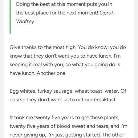
Doing the best at this moment puts you in
the best place for the next moment!
Oprah
Winfrey
Give thanks to the most high. You do know, you do
know that they don’t want you to have lunch. I’m
keeping it real with you, so what you going do is
have lunch. Another one.
Egg whites, turkey sausage, wheat toast, water. Of
course they don’t want us to eat our breakfast.
It took me twenty five years to get these plants,
twenty five years of blood sweat and tears, and I’m
never giving up, I’m just getting started. The other