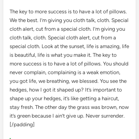
The key to more success is to have a lot of pillows.
We the best. I’m giving you cloth talk, cloth. Special
cloth alert, cut from a special cloth. I’m giving you
cloth talk, cloth. Special cloth alert, cut from a
special cloth. Look at the sunset, life is amazing, life
is beautiful, life is what you make it. The key to
more success is to have a lot of pillows. You should
never complain, complaining is a weak emotion,
you got life, we breathing, we blessed. You see the
hedges, how I got it shaped up? It’s important to
shape up your hedges, it’s like getting a haircut,
stay fresh. The other day the grass was brown, now
it’s green because I ain’t give up. Never surrender.
[/padding]