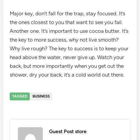
Major key, don’t fall for the trap, stay focused. It’s
the ones closest to you that want to see you fail.
Another one. It’s important to use cocoa butter. It’s
the key to more success, why not live smooth?
Why live rough? The key to success is to keep your
head above the water, never give up. Watch your
back, but more importantly when you get out the
shower, dry your back, it’s a cold world out there.
TAGGED
BUSINESS
Guest Post store