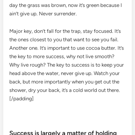
day the grass was brown, now it’s green because I
ain’t give up. Never surrender.
Major key, don’t fall for the trap, stay focused. It’s
the ones closest to you that want to see you fail.
Another one. It’s important to use cocoa butter. It’s
the key to more success, why not live smooth?
Why live rough? The key to success is to keep your
head above the water, never give up. Watch your
back, but more importantly when you get out the
shower, dry your back, it’s a cold world out there.
[/padding]
Success is largely a matter of holding