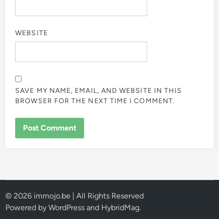
WEBSITE
SAVE MY NAME, EMAIL, AND WEBSITE IN THIS
BROWSER FOR THE NEXT TIME I COMMENT.
© 2026 immojo.be | All Rights Reserved
Powered by
WordPress
and
HybridMag
.