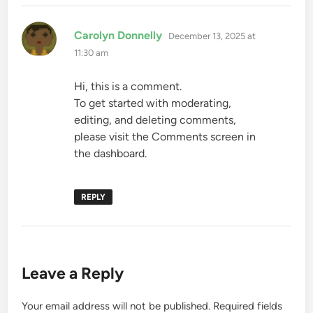
says:
Carolyn Donnelly
December 13, 2025 at
11:30 am
Hi, this is a comment.
To get started with moderating,
editing, and deleting comments,
please visit the Comments screen in
the dashboard.
REPLY
Leave a Reply
Your email address will not be published.
Required fields