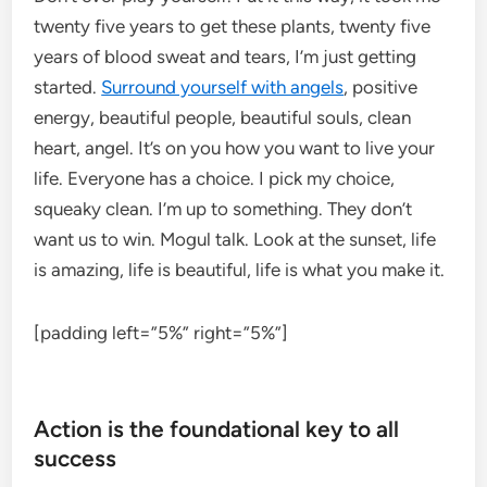
twenty five years to get these plants, twenty five
years of blood sweat and tears, I’m just getting
started.
Surround yourself with angels
, positive
energy, beautiful people, beautiful souls, clean
heart, angel. It’s on you how you want to live your
life. Everyone has a choice. I pick my choice,
squeaky clean. I’m up to something. They don’t
want us to win. Mogul talk. Look at the sunset, life
is amazing, life is beautiful, life is what you make it.
[padding left=”5%” right=”5%”]
Action is the foundational key to all
success