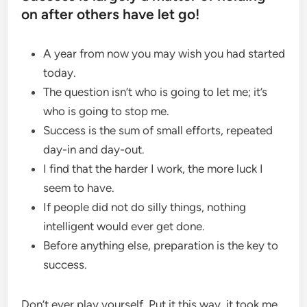
on after others have let go!
A year from now you may wish you had started
today.
The question isn’t who is going to let me; it’s
who is going to stop me.
Success is the sum of small efforts, repeated
day-in and day-out.
I find that the harder I work, the more luck I
seem to have.
If people did not do silly things, nothing
intelligent would ever get done.
Before anything else, preparation is the key to
success.
Don’t ever play yourself. Put it this way, it took me