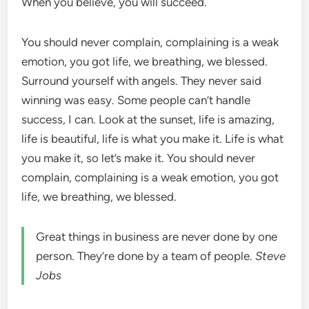
When you believe, you will succeed.
You should never complain, complaining is a weak
emotion, you got life, we breathing, we blessed.
Surround yourself with angels. They never said
winning was easy. Some people can’t handle
success, I can. Look at the sunset, life is amazing,
life is beautiful, life is what you make it. Life is what
you make it, so let’s make it. You should never
complain, complaining is a weak emotion, you got
life, we breathing, we blessed.
Great things in business are never done by one
person. They’re done by a team of people.
Steve
Jobs