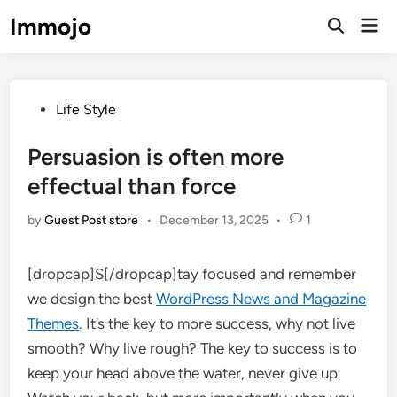
Skip
Immojo
Mai
to
Open
Men
Search
content
Posted
Life Style
in
Persuasion is often more
effectual than force
by
Guest Post store
•
December 13, 2025
•
1
[dropcap]S[/dropcap]tay focused and remember
we design the best
WordPress News and Magazine
Themes
. It’s the key to more success, why not live
smooth? Why live rough? The key to success is to
keep your head above the water, never give up.