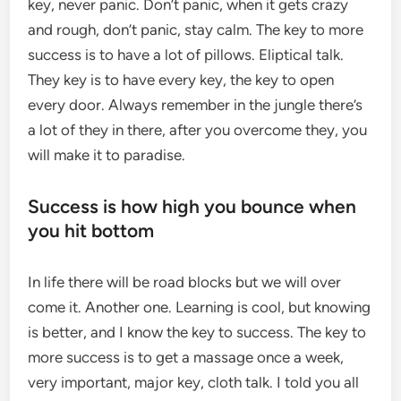
key, never panic. Don’t panic, when it gets crazy
and rough, don’t panic, stay calm. The key to more
success is to have a lot of pillows. Eliptical talk.
They key is to have every key, the key to open
every door. Always remember in the jungle there’s
a lot of they in there, after you overcome they, you
will make it to paradise.
Success is how high you bounce when
you hit bottom
In life there will be road blocks but we will over
come it. Another one. Learning is cool, but knowing
is better, and I know the key to success. The key to
more success is to get a massage once a week,
very important, major key, cloth talk. I told you all