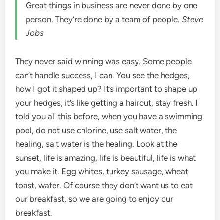
Great things in business are never done by one
person. They’re done by a team of people.
Steve
Jobs
They never said winning was easy. Some people
can’t handle success, I can. You see the hedges,
how I got it shaped up? It’s important to shape up
your hedges, it’s like getting a haircut, stay fresh. I
told you all this before, when you have a swimming
pool, do not use chlorine, use salt water, the
healing, salt water is the healing. Look at the
sunset, life is amazing, life is beautiful, life is what
you make it. Egg whites, turkey sausage, wheat
toast, water. Of course they don’t want us to eat
our breakfast, so we are going to enjoy our
breakfast.