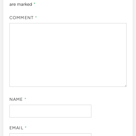
are marked
*
COMMENT
*
NAME
*
EMAIL
*