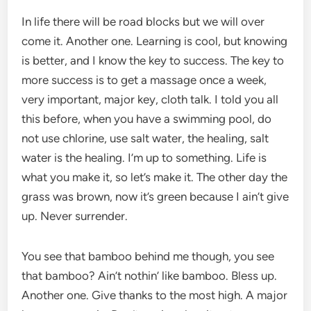
In life there will be road blocks but we will over
come it. Another one. Learning is cool, but knowing
is better, and I know the key to success. The key to
more success is to get a massage once a week,
very important, major key, cloth talk. I told you all
this before, when you have a swimming pool, do
not use chlorine, use salt water, the healing, salt
water is the healing. I’m up to something. Life is
what you make it, so let’s make it. The other day the
grass was brown, now it’s green because I ain’t give
up. Never surrender.
You see that bamboo behind me though, you see
that bamboo? Ain’t nothin’ like bamboo. Bless up.
Another one. Give thanks to the most high. A major