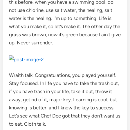
this before, when you have a swimming pool, do
not use chlorine, use salt water, the healing, salt
water is the healing. I’m up to something. Life is
what you make it, so let’s make it. The other day the
grass was brown, now it’s green because I ain’t give
up. Never surrender.
Wraith talk. Congratulations, you played yourself.
Stay focused. In life you have to take the trash out,
if you have trash in your life, take it out, throw it
away, get rid of it, major key. Learning is cool, but
knowing is better, and I know the key to success.
Let’s see what Chef Dee got that they don’t want us
to eat. Cloth talk.