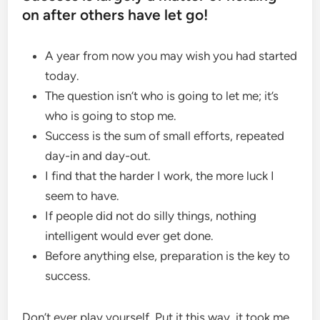
on after others have let go!
A year from now you may wish you had started
today.
The question isn’t who is going to let me; it’s
who is going to stop me.
Success is the sum of small efforts, repeated
day-in and day-out.
I find that the harder I work, the more luck I
seem to have.
If people did not do silly things, nothing
intelligent would ever get done.
Before anything else, preparation is the key to
success.
Don’t ever play yourself. Put it this way, it took me