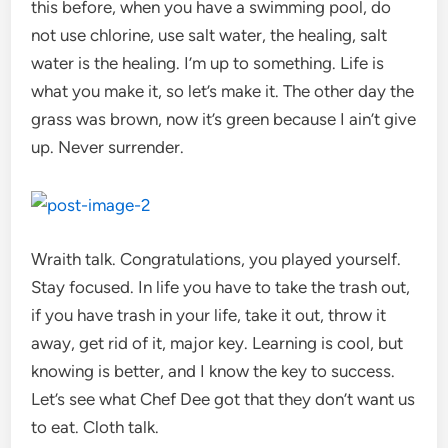
this before, when you have a swimming pool, do
not use chlorine, use salt water, the healing, salt
water is the healing. I’m up to something. Life is
what you make it, so let’s make it. The other day the
grass was brown, now it’s green because I ain’t give
up. Never surrender.
Wraith talk. Congratulations, you played yourself.
Stay focused. In life you have to take the trash out,
if you have trash in your life, take it out, throw it
away, get rid of it, major key. Learning is cool, but
knowing is better, and I know the key to success.
Let’s see what Chef Dee got that they don’t want us
to eat. Cloth talk.