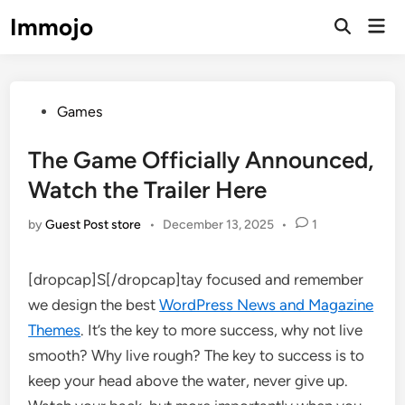
Skip
Immojo
Mai
to
Open
Men
Search
content
Posted
Games
in
The Game Officially Announced,
Watch the Trailer Here
by
Guest Post store
•
December 13, 2025
•
1
[dropcap]S[/dropcap]tay focused and remember
we design the best
WordPress News and Magazine
Themes
. It’s the key to more success, why not live
smooth? Why live rough? The key to success is to
keep your head above the water, never give up.