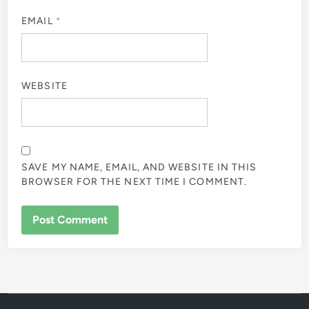
EMAIL
*
WEBSITE
SAVE MY NAME, EMAIL, AND WEBSITE IN THIS
BROWSER FOR THE NEXT TIME I COMMENT.