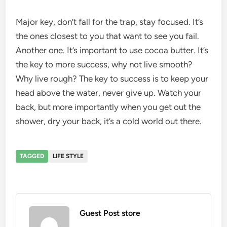
Major key, don’t fall for the trap, stay focused. It’s
the ones closest to you that want to see you fail.
Another one. It’s important to use cocoa butter. It’s
the key to more success, why not live smooth?
Why live rough? The key to success is to keep your
head above the water, never give up. Watch your
back, but more importantly when you get out the
shower, dry your back, it’s a cold world out there.
TAGGED
LIFE STYLE
Guest Post store