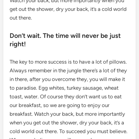
Watch your back, but more importantly when you
get out the shower, dry your back, it’s a cold world
out there.
Don’t wait. The time will never be just
right!
The key to more success is to have a lot of pillows.
Always remember in the jungle there’s a lot of they
in there, after you overcome they, you will make it
to paradise. Egg whites, turkey sausage, wheat
toast, water. Of course they don’t want us to eat
our breakfast, so we are going to enjoy our
breakfast. Watch your back, but more importantly
when you get out the shower, dry your back, it’s a
cold world out there. To succeed you must believe.