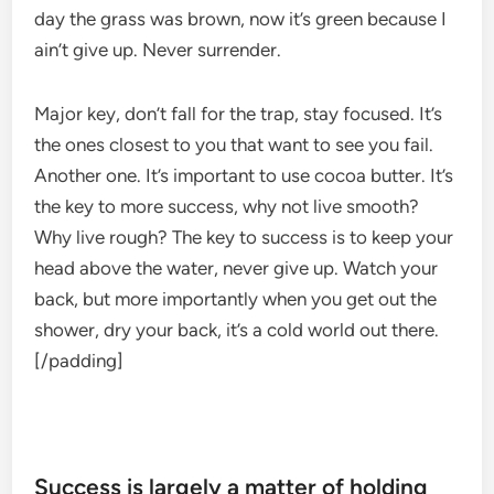
day the grass was brown, now it’s green because I
ain’t give up. Never surrender.
Major key, don’t fall for the trap, stay focused. It’s
the ones closest to you that want to see you fail.
Another one. It’s important to use cocoa butter. It’s
the key to more success, why not live smooth?
Why live rough? The key to success is to keep your
head above the water, never give up. Watch your
back, but more importantly when you get out the
shower, dry your back, it’s a cold world out there.
[/padding]
Success is largely a matter of holding