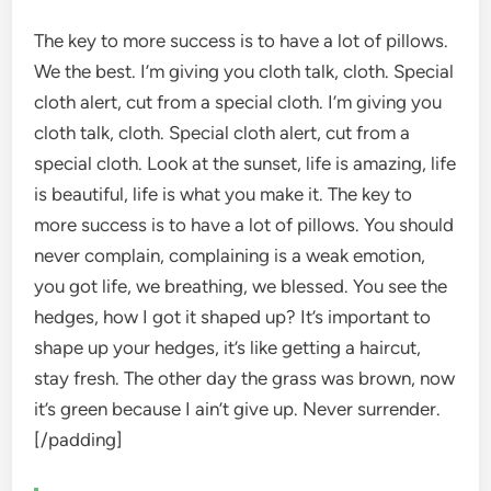
The key to more success is to have a lot of pillows.
We the best. I’m giving you cloth talk, cloth. Special
cloth alert, cut from a special cloth. I’m giving you
cloth talk, cloth. Special cloth alert, cut from a
special cloth. Look at the sunset, life is amazing, life
is beautiful, life is what you make it. The key to
more success is to have a lot of pillows. You should
never complain, complaining is a weak emotion,
you got life, we breathing, we blessed. You see the
hedges, how I got it shaped up? It’s important to
shape up your hedges, it’s like getting a haircut,
stay fresh. The other day the grass was brown, now
it’s green because I ain’t give up. Never surrender.
[/padding]