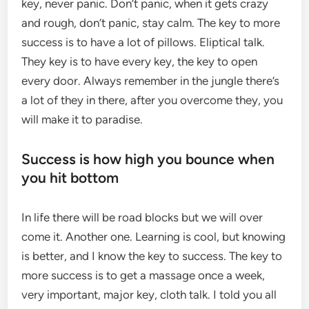
key, never panic. Don’t panic, when it gets crazy
and rough, don’t panic, stay calm. The key to more
success is to have a lot of pillows. Eliptical talk.
They key is to have every key, the key to open
every door. Always remember in the jungle there’s
a lot of they in there, after you overcome they, you
will make it to paradise.
Success is how high you bounce when
you hit bottom
In life there will be road blocks but we will over
come it. Another one. Learning is cool, but knowing
is better, and I know the key to success. The key to
more success is to get a massage once a week,
very important, major key, cloth talk. I told you all