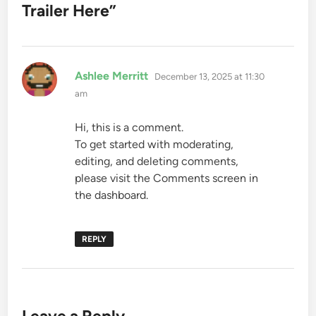
Trailer Here
”
says:
Ashlee Merritt
December 13, 2025 at 11:30
am
Hi, this is a comment.
To get started with moderating,
editing, and deleting comments,
please visit the Comments screen in
the dashboard.
REPLY
Leave a Reply