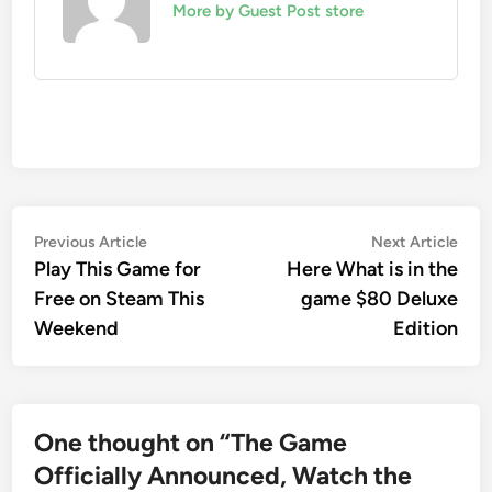
More by Guest Post store
Post
Previous
Nex
Previous Article
Next Article
article:
artic
Play This Game for
Here What is in the
navigation
Free on Steam This
game $80 Deluxe
Weekend
Edition
One thought on “
The Game
Officially Announced, Watch the