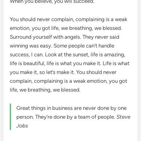
When you believe, you will succeed.
You should never complain, complaining is a weak
emotion, you got life, we breathing, we blessed.
Surround yourself with angels. They never said
winning was easy. Some people can’t handle
success, I can. Look at the sunset, life is amazing,
life is beautiful, life is what you make it. Life is what
you make it, so let’s make it. You should never
complain, complaining is a weak emotion, you got
life, we breathing, we blessed.
Great things in business are never done by one
person. They’re done by a team of people.
Steve
Jobs