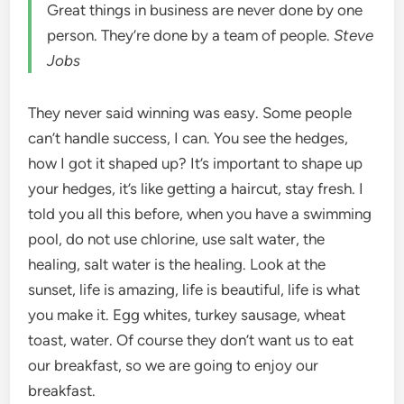
Great things in business are never done by one
person. They’re done by a team of people.
Steve
Jobs
They never said winning was easy. Some people
can’t handle success, I can. You see the hedges,
how I got it shaped up? It’s important to shape up
your hedges, it’s like getting a haircut, stay fresh. I
told you all this before, when you have a swimming
pool, do not use chlorine, use salt water, the
healing, salt water is the healing. Look at the
sunset, life is amazing, life is beautiful, life is what
you make it. Egg whites, turkey sausage, wheat
toast, water. Of course they don’t want us to eat
our breakfast, so we are going to enjoy our
breakfast.