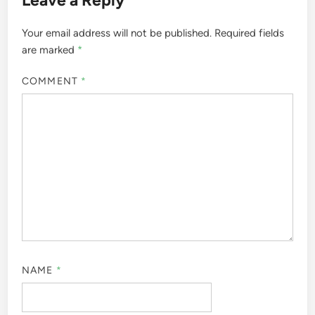
Your email address will not be published.
Required fields
are marked
*
COMMENT
*
NAME
*