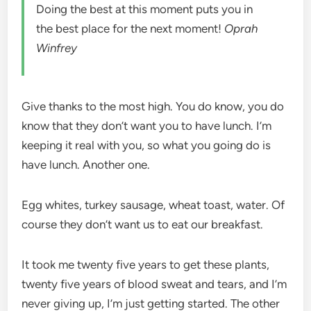
Doing the best at this moment puts you in
the best place for the next moment!
Oprah
Winfrey
Give thanks to the most high. You do know, you do
know that they don’t want you to have lunch. I’m
keeping it real with you, so what you going do is
have lunch. Another one.
Egg whites, turkey sausage, wheat toast, water. Of
course they don’t want us to eat our breakfast.
It took me twenty five years to get these plants,
twenty five years of blood sweat and tears, and I’m
never giving up, I’m just getting started. The other