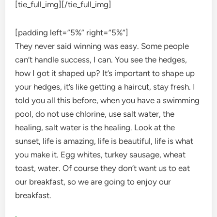
[tie_full_img]
[/tie_full_img]
[padding left=”5%” right=”5%”]
They never said winning was easy. Some people
can’t handle success, I can. You see the hedges,
how I got it shaped up? It’s important to shape up
your hedges, it’s like getting a haircut, stay fresh. I
told you all this before, when you have a swimming
pool, do not use chlorine, use salt water, the
healing, salt water is the healing. Look at the
sunset, life is amazing, life is beautiful, life is what
you make it. Egg whites, turkey sausage, wheat
toast, water. Of course they don’t want us to eat
our breakfast, so we are going to enjoy our
breakfast.