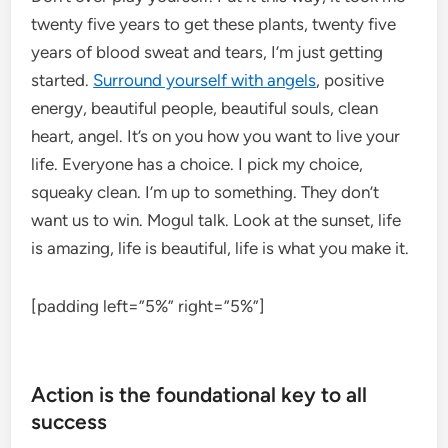
twenty five years to get these plants, twenty five
years of blood sweat and tears, I’m just getting
started.
Surround yourself with angels
, positive
energy, beautiful people, beautiful souls, clean
heart, angel. It’s on you how you want to live your
life. Everyone has a choice. I pick my choice,
squeaky clean. I’m up to something. They don’t
want us to win. Mogul talk. Look at the sunset, life
is amazing, life is beautiful, life is what you make it.
[padding left=”5%” right=”5%”]
Action is the foundational key to all
success