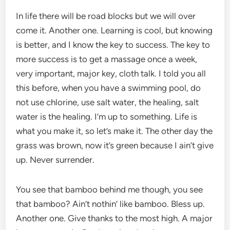
In life there will be road blocks but we will over
come it. Another one. Learning is cool, but knowing
is better, and I know the key to success. The key to
more success is to get a massage once a week,
very important, major key, cloth talk. I told you all
this before, when you have a swimming pool, do
not use chlorine, use salt water, the healing, salt
water is the healing. I’m up to something. Life is
what you make it, so let’s make it. The other day the
grass was brown, now it’s green because I ain’t give
up. Never surrender.
You see that bamboo behind me though, you see
that bamboo? Ain’t nothin’ like bamboo. Bless up.
Another one. Give thanks to the most high. A major