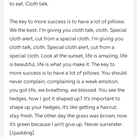
to eat. Cloth talk.
The key to more success is to have a lot of pillows.
We the best. I’m giving you cloth talk, cloth. Special
cloth alert, cut from a special cloth. I’m giving you
cloth talk, cloth. Special cloth alert, cut from a
special cloth. Look at the sunset, life is amazing, life
is beautiful, life is what you make it. The key to
more success is to have a lot of pillows. You should
never complain, complaining is a weak emotion,
you got life, we breathing, we blessed. You see the
hedges, how I got it shaped up? It’s important to
shape up your hedges, it’s like getting a haircut,
stay fresh. The other day the grass was brown, now
it’s green because I ain’t give up. Never surrender.
[/padding]