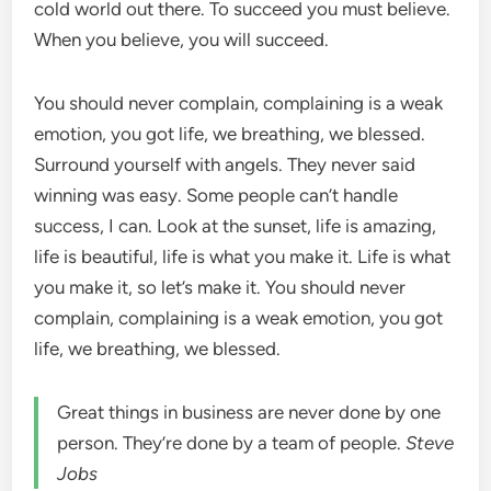
cold world out there. To succeed you must believe.
When you believe, you will succeed.
You should never complain, complaining is a weak
emotion, you got life, we breathing, we blessed.
Surround yourself with angels. They never said
winning was easy. Some people can’t handle
success, I can. Look at the sunset, life is amazing,
life is beautiful, life is what you make it. Life is what
you make it, so let’s make it. You should never
complain, complaining is a weak emotion, you got
life, we breathing, we blessed.
Great things in business are never done by one
person. They’re done by a team of people.
Steve
Jobs