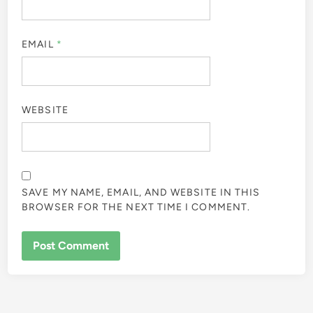
EMAIL
*
WEBSITE
SAVE MY NAME, EMAIL, AND WEBSITE IN THIS
BROWSER FOR THE NEXT TIME I COMMENT.