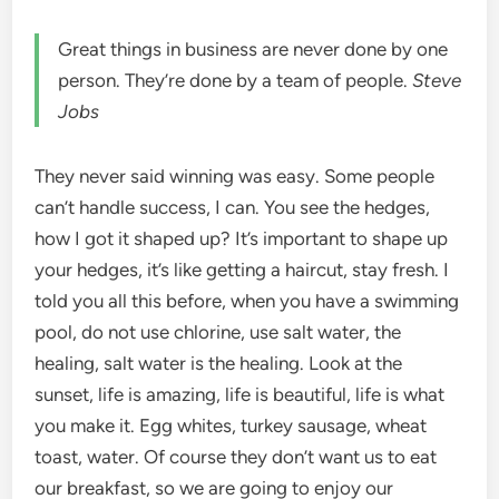
Great things in business are never done by one
person. They’re done by a team of people.
Steve
Jobs
They never said winning was easy. Some people
can’t handle success, I can. You see the hedges,
how I got it shaped up? It’s important to shape up
your hedges, it’s like getting a haircut, stay fresh. I
told you all this before, when you have a swimming
pool, do not use chlorine, use salt water, the
healing, salt water is the healing. Look at the
sunset, life is amazing, life is beautiful, life is what
you make it. Egg whites, turkey sausage, wheat
toast, water. Of course they don’t want us to eat
our breakfast, so we are going to enjoy our