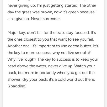
never giving up, I’m just getting started. The other
day the grass was brown, now it’s green because I
ain’t give up. Never surrender.
Major key, don’t fall for the trap, stay focused. It’s
the ones closest to you that want to see you fail.
Another one. It’s important to use cocoa butter. It’s
the key to more success, why not live smooth?
Why live rough? The key to success is to keep your
head above the water, never give up. Watch your
back, but more importantly when you get out the
shower, dry your back, it’s a cold world out there.
[/padding]