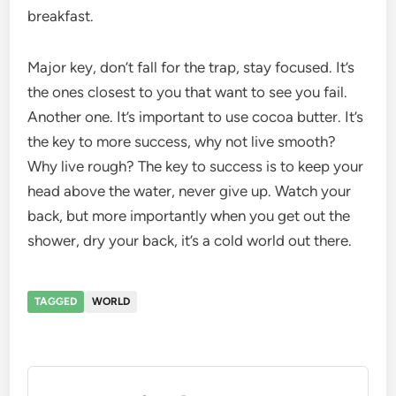
breakfast.
Major key, don’t fall for the trap, stay focused. It’s
the ones closest to you that want to see you fail.
Another one. It’s important to use cocoa butter. It’s
the key to more success, why not live smooth?
Why live rough? The key to success is to keep your
head above the water, never give up. Watch your
back, but more importantly when you get out the
shower, dry your back, it’s a cold world out there.
TAGGED
WORLD