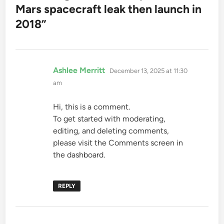
Mars spacecraft leak then launch in
2018
”
says:
Ashlee Merritt
December 13, 2025 at 11:30
am
Hi, this is a comment.
To get started with moderating,
editing, and deleting comments,
please visit the Comments screen in
the dashboard.
REPLY