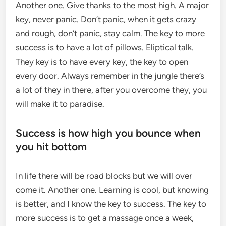
Another one. Give thanks to the most high. A major
key, never panic. Don’t panic, when it gets crazy
and rough, don’t panic, stay calm. The key to more
success is to have a lot of pillows. Eliptical talk.
They key is to have every key, the key to open
every door. Always remember in the jungle there’s
a lot of they in there, after you overcome they, you
will make it to paradise.
Success is how high you bounce when
you hit bottom
In life there will be road blocks but we will over
come it. Another one. Learning is cool, but knowing
is better, and I know the key to success. The key to
more success is to get a massage once a week,