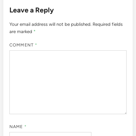
Leave a Reply
Your email address will not be published.
Required fields
are marked
*
COMMENT
*
NAME
*