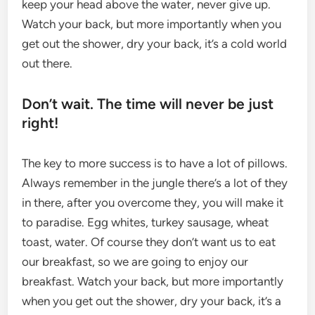
keep your head above the water, never give up.
Watch your back, but more importantly when you
get out the shower, dry your back, it’s a cold world
out there.
Don’t wait. The time will never be just
right!
The key to more success is to have a lot of pillows.
Always remember in the jungle there’s a lot of they
in there, after you overcome they, you will make it
to paradise. Egg whites, turkey sausage, wheat
toast, water. Of course they don’t want us to eat
our breakfast, so we are going to enjoy our
breakfast. Watch your back, but more importantly
when you get out the shower, dry your back, it’s a