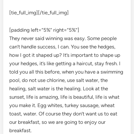
[tie_full_img]
[/tie_full_img]
[padding left=”5%” right=”5%”]
They never said winning was easy. Some people
can’t handle success, I can. You see the hedges,
how I got it shaped up? It’s important to shape up
your hedges, it’s like getting a haircut, stay fresh. I
told you all this before, when you have a swimming
pool, do not use chlorine, use salt water, the
healing, salt water is the healing. Look at the
sunset, life is amazing, life is beautiful, life is what
you make it. Egg whites, turkey sausage, wheat
toast, water. Of course they don’t want us to eat
our breakfast, so we are going to enjoy our
breakfast.