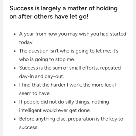
Success is largely a matter of holding
on after others have let go!
A year from now you may wish you had started
today.
The question isn’t who is going to let me; it’s
who is going to stop me.
Success is the sum of small efforts, repeated
day-in and day-out.
I find that the harder I work, the more luck I
seem to have.
If people did not do silly things, nothing
intelligent would ever get done.
Before anything else, preparation is the key to
success.