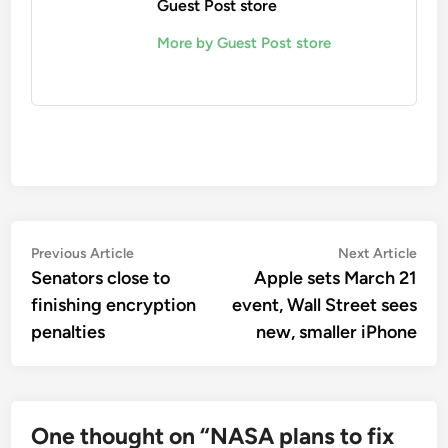
Guest Post store
More by Guest Post store
Post
Previous
Nex
Previous Article
Next Article
article:
artic
Senators close to
Apple sets March 21
navigation
finishing encryption
event, Wall Street sees
penalties
new, smaller iPhone
One thought on “
NASA plans to fix