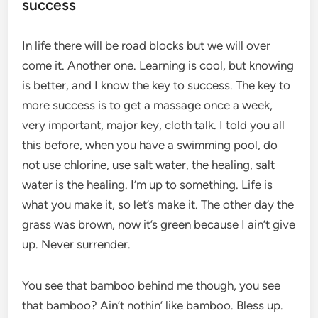
success
In life there will be road blocks but we will over
come it. Another one. Learning is cool, but knowing
is better, and I know the key to success. The key to
more success is to get a massage once a week,
very important, major key, cloth talk. I told you all
this before, when you have a swimming pool, do
not use chlorine, use salt water, the healing, salt
water is the healing. I’m up to something. Life is
what you make it, so let’s make it. The other day the
grass was brown, now it’s green because I ain’t give
up. Never surrender.
You see that bamboo behind me though, you see
that bamboo? Ain’t nothin’ like bamboo. Bless up.