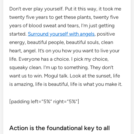
Don’t ever play yourself. Put it this way, it took me
twenty five years to get these plants, twenty five
years of blood sweat and tears, I’m just getting
started.
Surround yourself with angels
, positive
energy, beautiful people, beautiful souls, clean
heart, angel. It’s on you how you want to live your
life. Everyone has a choice. I pick my choice,
squeaky clean. I’m up to something. They don’t
want us to win. Mogul talk. Look at the sunset, life
is amazing, life is beautiful, life is what you make it.
[padding left=”5%” right=”5%”]
Action is the foundational key to all