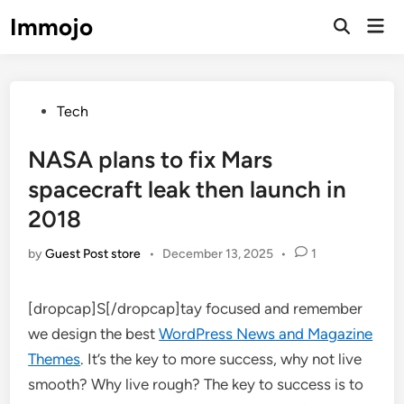
Skip
Immojo
Mai
to
Open
Men
Search
content
Posted
Tech
in
NASA plans to fix Mars
spacecraft leak then launch in
2018
by
Guest Post store
•
December 13, 2025
•
1
[dropcap]S[/dropcap]tay focused and remember
we design the best
WordPress News and Magazine
Themes
. It’s the key to more success, why not live
smooth? Why live rough? The key to success is to