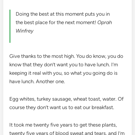
Doing the best at this moment puts you in
the best place for the next moment!
Oprah
Winfrey
Give thanks to the most high. You do know, you do
know that they don’t want you to have lunch. I’m
keeping it real with you, so what you going do is
have lunch. Another one.
Egg whites, turkey sausage, wheat toast, water. Of
course they don’t want us to eat our breakfast.
It took me twenty five years to get these plants,
twenty five years of blood sweat and tears, and I’m