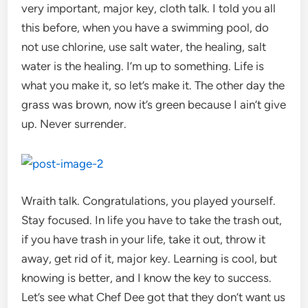
very important, major key, cloth talk. I told you all
this before, when you have a swimming pool, do
not use chlorine, use salt water, the healing, salt
water is the healing. I’m up to something. Life is
what you make it, so let’s make it. The other day the
grass was brown, now it’s green because I ain’t give
up. Never surrender.
Wraith talk. Congratulations, you played yourself.
Stay focused. In life you have to take the trash out,
if you have trash in your life, take it out, throw it
away, get rid of it, major key. Learning is cool, but
knowing is better, and I know the key to success.
Let’s see what Chef Dee got that they don’t want us