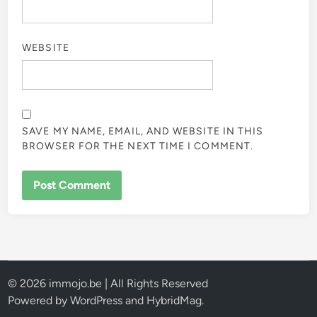
WEBSITE
SAVE MY NAME, EMAIL, AND WEBSITE IN THIS
BROWSER FOR THE NEXT TIME I COMMENT.
© 2026 immojo.be | All Rights Reserved
Powered by
WordPress
and
HybridMag
.