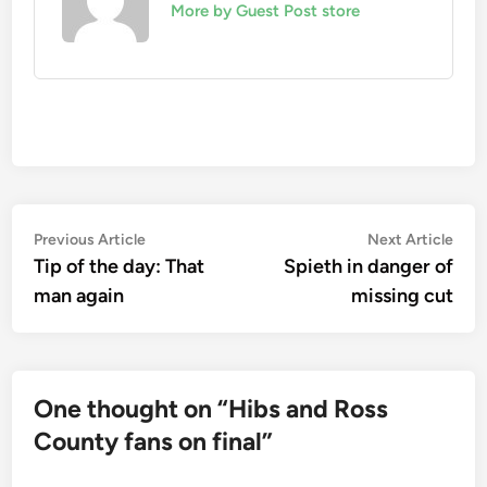
More by Guest Post store
Post
Previous
Nex
Previous Article
Next Article
article:
artic
Tip of the day: That
Spieth in danger of
navigation
man again
missing cut
One thought on “
Hibs and Ross
County fans on final
”