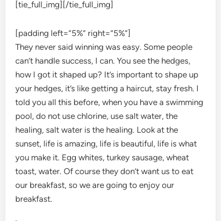
[tie_full_img]
[/tie_full_img]
[padding left=”5%” right=”5%”]
They never said winning was easy. Some people
can’t handle success, I can. You see the hedges,
how I got it shaped up? It’s important to shape up
your hedges, it’s like getting a haircut, stay fresh. I
told you all this before, when you have a swimming
pool, do not use chlorine, use salt water, the
healing, salt water is the healing. Look at the
sunset, life is amazing, life is beautiful, life is what
you make it. Egg whites, turkey sausage, wheat
toast, water. Of course they don’t want us to eat
our breakfast, so we are going to enjoy our
breakfast.