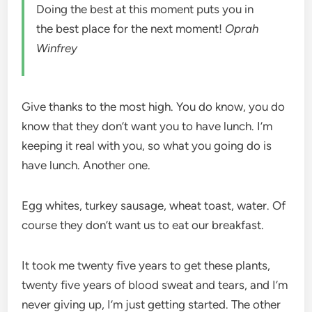
Doing the best at this moment puts you in
the best place for the next moment!
Oprah
Winfrey
Give thanks to the most high. You do know, you do
know that they don’t want you to have lunch. I’m
keeping it real with you, so what you going do is
have lunch. Another one.
Egg whites, turkey sausage, wheat toast, water. Of
course they don’t want us to eat our breakfast.
It took me twenty five years to get these plants,
twenty five years of blood sweat and tears, and I’m
never giving up, I’m just getting started. The other