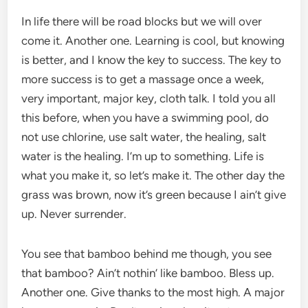
In life there will be road blocks but we will over
come it. Another one. Learning is cool, but knowing
is better, and I know the key to success. The key to
more success is to get a massage once a week,
very important, major key, cloth talk. I told you all
this before, when you have a swimming pool, do
not use chlorine, use salt water, the healing, salt
water is the healing. I’m up to something. Life is
what you make it, so let’s make it. The other day the
grass was brown, now it’s green because I ain’t give
up. Never surrender.
You see that bamboo behind me though, you see
that bamboo? Ain’t nothin’ like bamboo. Bless up.
Another one. Give thanks to the most high. A major