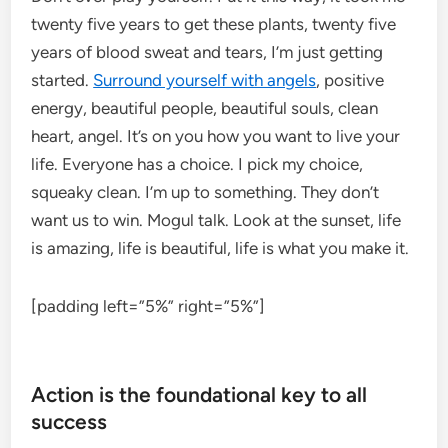
twenty five years to get these plants, twenty five
years of blood sweat and tears, I’m just getting
started.
Surround yourself with angels
, positive
energy, beautiful people, beautiful souls, clean
heart, angel. It’s on you how you want to live your
life. Everyone has a choice. I pick my choice,
squeaky clean. I’m up to something. They don’t
want us to win. Mogul talk. Look at the sunset, life
is amazing, life is beautiful, life is what you make it.
[padding left=”5%” right=”5%”]
Action is the foundational key to all
success