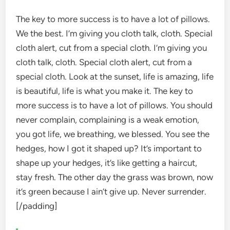
The key to more success is to have a lot of pillows.
We the best. I’m giving you cloth talk, cloth. Special
cloth alert, cut from a special cloth. I’m giving you
cloth talk, cloth. Special cloth alert, cut from a
special cloth. Look at the sunset, life is amazing, life
is beautiful, life is what you make it. The key to
more success is to have a lot of pillows. You should
never complain, complaining is a weak emotion,
you got life, we breathing, we blessed. You see the
hedges, how I got it shaped up? It’s important to
shape up your hedges, it’s like getting a haircut,
stay fresh. The other day the grass was brown, now
it’s green because I ain’t give up. Never surrender.
[/padding]