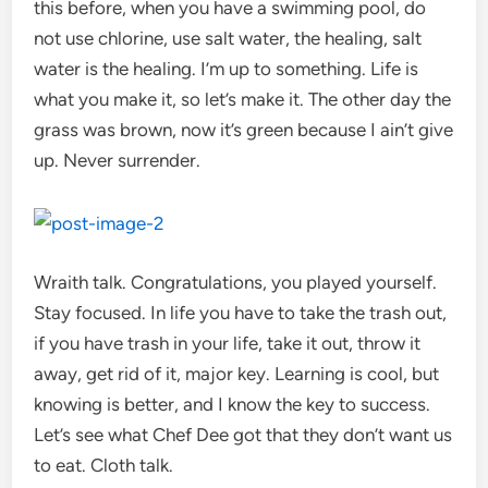
this before, when you have a swimming pool, do
not use chlorine, use salt water, the healing, salt
water is the healing. I’m up to something. Life is
what you make it, so let’s make it. The other day the
grass was brown, now it’s green because I ain’t give
up. Never surrender.
Wraith talk. Congratulations, you played yourself.
Stay focused. In life you have to take the trash out,
if you have trash in your life, take it out, throw it
away, get rid of it, major key. Learning is cool, but
knowing is better, and I know the key to success.
Let’s see what Chef Dee got that they don’t want us
to eat. Cloth talk.