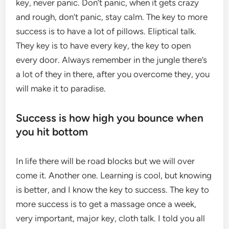
key, never panic. Don’t panic, when it gets crazy
and rough, don’t panic, stay calm. The key to more
success is to have a lot of pillows. Eliptical talk.
They key is to have every key, the key to open
every door. Always remember in the jungle there’s
a lot of they in there, after you overcome they, you
will make it to paradise.
Success is how high you bounce when
you hit bottom
In life there will be road blocks but we will over
come it. Another one. Learning is cool, but knowing
is better, and I know the key to success. The key to
more success is to get a massage once a week,
very important, major key, cloth talk. I told you all