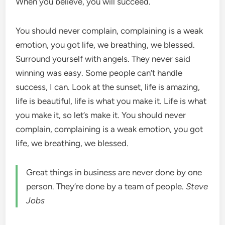
When you believe, you will succeed.
You should never complain, complaining is a weak
emotion, you got life, we breathing, we blessed.
Surround yourself with angels. They never said
winning was easy. Some people can’t handle
success, I can. Look at the sunset, life is amazing,
life is beautiful, life is what you make it. Life is what
you make it, so let’s make it. You should never
complain, complaining is a weak emotion, you got
life, we breathing, we blessed.
Great things in business are never done by one
person. They’re done by a team of people.
Steve
Jobs