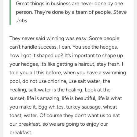
Great things in business are never done by one
person. They’re done by a team of people.
Steve
Jobs
They never said winning was easy. Some people
can’t handle success, I can. You see the hedges,
how I got it shaped up? It’s important to shape up
your hedges, it’s like getting a haircut, stay fresh. I
told you all this before, when you have a swimming
pool, do not use chlorine, use salt water, the
healing, salt water is the healing. Look at the
sunset, life is amazing, life is beautiful, life is what
you make it. Egg whites, turkey sausage, wheat
toast, water. Of course they don’t want us to eat
our breakfast, so we are going to enjoy our
breakfast.