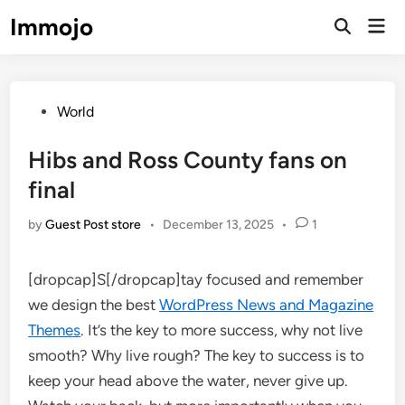
Skip
Immojo
Mai
to
Open
Men
Search
content
Posted
World
in
Hibs and Ross County fans on
final
by
Guest Post store
•
December 13, 2025
•
1
[dropcap]S[/dropcap]tay focused and remember
we design the best
WordPress News and Magazine
Themes
. It’s the key to more success, why not live
smooth? Why live rough? The key to success is to
keep your head above the water, never give up.