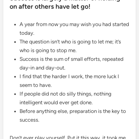
on after others have let go!
A year from now you may wish you had started
today.
The question isn’t who is going to let me; it’s
who is going to stop me.
Success is the sum of small efforts, repeated
day-in and day-out.
I find that the harder I work, the more luck I
seem to have.
If people did not do silly things, nothing
intelligent would ever get done.
Before anything else, preparation is the key to
success.
Don’t ever play yourself. Put it this way, it took me