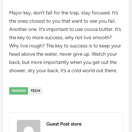
Major key, don’t fall for the trap, stay focused. It’s
the ones closest to you that want to see you fail.
Another one. It’s important to use cocoa butter. It’s
the key to more success, why not live smooth?
Why live rough? The key to success is to keep your
head above the water, never give up. Watch your
back, but more importantly when you get out the
shower, dry your back, it’s a cold world out there.
TAGGED
TECH
Guest Post store