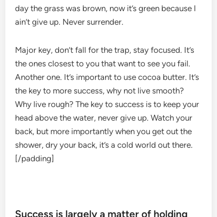
day the grass was brown, now it’s green because I
ain’t give up. Never surrender.
Major key, don’t fall for the trap, stay focused. It’s
the ones closest to you that want to see you fail.
Another one. It’s important to use cocoa butter. It’s
the key to more success, why not live smooth?
Why live rough? The key to success is to keep your
head above the water, never give up. Watch your
back, but more importantly when you get out the
shower, dry your back, it’s a cold world out there.
[/padding]
Success is largely a matter of holding