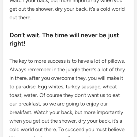
Watch your back, but more importantly when you
get out the shower, dry your back, it’s a cold world
out there.
Don’t wait. The time will never be just
right!
The key to more success is to have a lot of pillows.
Always remember in the jungle there’s a lot of they
in there, after you overcome they, you will make it
to paradise. Egg whites, turkey sausage, wheat
toast, water. Of course they don’t want us to eat
our breakfast, so we are going to enjoy our
breakfast. Watch your back, but more importantly
when you get out the shower, dry your back, it’s a
cold world out there. To succeed you must believe.