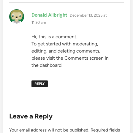
says:
Donald Allbright
December 13, 2025 at
11:30 am
Hi, this is a comment.
To get started with moderating,
editing, and deleting comments,
please visit the Comments screen in
the dashboard.
REPLY
Leave a Reply
Your email address will not be published.
Required fields