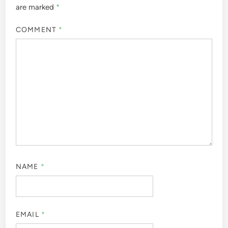
are marked
*
COMMENT
*
NAME
*
EMAIL
*